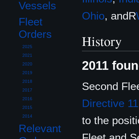
Vessels
Ohio
, andR
Fleet
Toggle Fleet Orders subsection
Orders
History
2025
2021
2011 foun
2020
2019
2018
Second Flee
2017
2016
Directive 1
2015
2014
to the posi
Relevant
Fleet and 