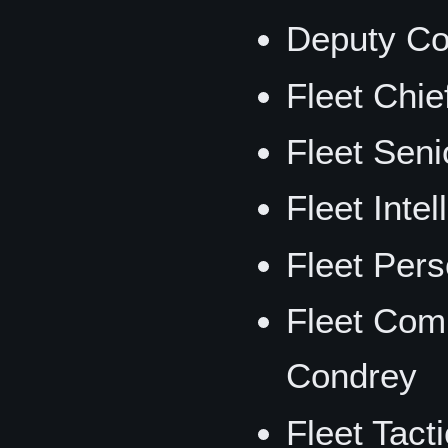
Deputy Co
Fleet Chie
Fleet Seni
Fleet Intel
Fleet Per
Fleet Comm
Condrey
Fleet Tacti