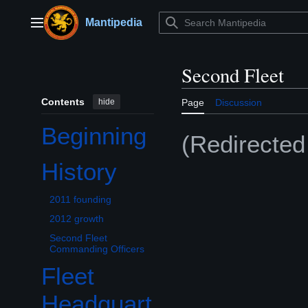
Jump
to
Mantipedia
Main menu
content
Second Fleet
Contents
hide
Page
Discussion
Beginning
(Redirecte
History
Toggle History subsection
2011 founding
2012 growth
Second Fleet
Commanding Officers
Fleet
Headquart