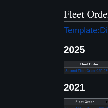
Fleet Orde
Template:Di
2025
Fleet Order
Second Fleet Order 02F-25
2021
Fleet Order