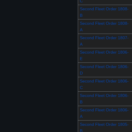
C
Second Fleet Order 1808-
B
Second Fleet Order 1808-
A
Second Fleet Order 1807-
A
Second Fleet Order 1806-
E
Second Fleet Order 1806-
D
Second Fleet Order 1806-
C
Second Fleet Order 1806-
B
Second Fleet Order 1806-
A
Second Fleet Order 1805-
B