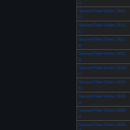
A
Second Fleet Order 1811-
D
Second Fleet Order 1811-
C
Second Fleet Order 1811-
B
Second Fleet Order 1811-
A
Second Fleet Order 1810-
C
Second Fleet Order 1810-
B
Second Fleet Order 1810-
A
Second Fleet Order 1809-
A
Second Fleet Order 1808-