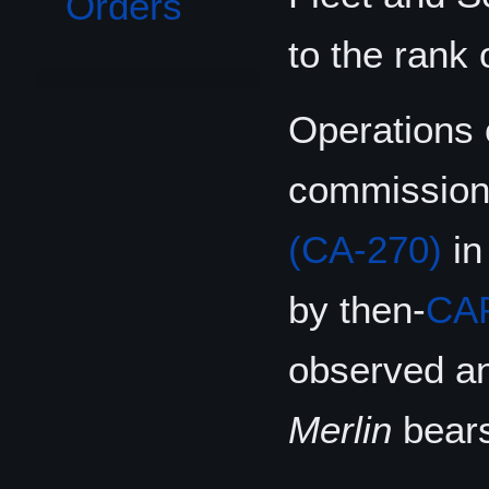
Orders
to the rank 
Operations
commissionin
(CA-270)
in
by then-
CA
observed an
Merlin
bears 