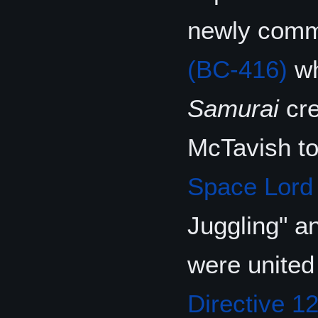
newly commi
(BC-416)
wh
Samurai
cre
McTavish t
Space Lord
Juggling" an
were united
Directive 1