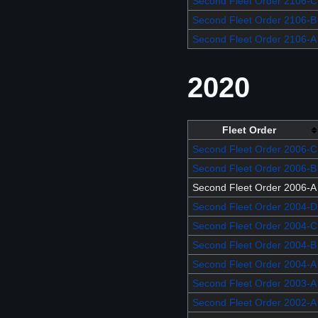
Second Fleet Order 2106-C
Second Fleet Order 2106-B
Second Fleet Order 2106-A
2020
Fleet Order
Second Fleet Order 2006-C
Second Fleet Order 2006-B
Second Fleet Order 2006-A
Second Fleet Order 2004-D
Second Fleet Order 2004-C
Second Fleet Order 2004-B
Second Fleet Order 2004-A
Second Fleet Order 2003-A
Second Fleet Order 2002-A