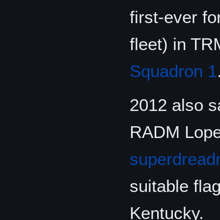
first-ever f
fleet) in T
Squadron 1
2012 also s
RADM Lopes 
superdread
suitable fl
Kentucky.