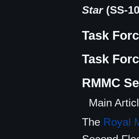
Star
(SS-10
Task Forc
Task Forc
RMMC Sec
Main Artic
The
Royal 
Second Fle