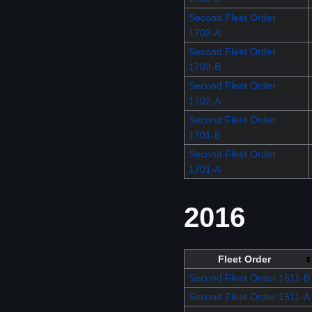
Second Fleet Order
1703-A
Second Fleet Order
1702-B
Second Fleet Order
1702-A
Second Fleet Order
1701-B
Second Fleet Order
1701-A
2016
Fleet Order
Second Fleet Order 1611-B
Second Fleet Order 1611-A