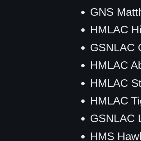
GNS Matth
HMLAC Hig
GSNLAC G
HMLAC Ab
HMLAC Sti
HMLAC Tig
GSNLAC Li
HMS Hawk