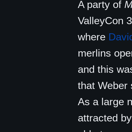
A party of
M
ValleyCon 3
where
Davi
merlins oper
and this was
that Weber 
As a large 
attracted b