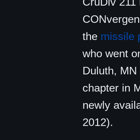
CruDiv 211 h
CONvergence
the
missile
who went o
Duluth, MN 
chapter in 
newly avail
2012).