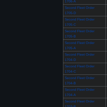
1706-A
Second Fleet Order
1705-D
Second Fleet Order
1705-C
Second Fleet Order
1705-B
Second Fleet Order
1705-A
Second Fleet Order
1704-D
Second Fleet Order
1704-C
Second Fleet Order
1704-B
Second Fleet Order
1704-A
Second Fleet Order
1703-B