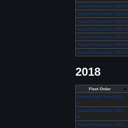
Second Fleet Order 1903-B
Second Fleet Order 1903-A
Second Fleet Order 1902-A
Second Fleet Order 1901-D
Second Fleet Order 1901-C
Second Fleet Order 1901-B
Second Fleet Order 1901-A
2018
Fleet Order
Second Fleet Order 1812-
C
Second Fleet Order 1812-
B
Second Fleet Order 1812-