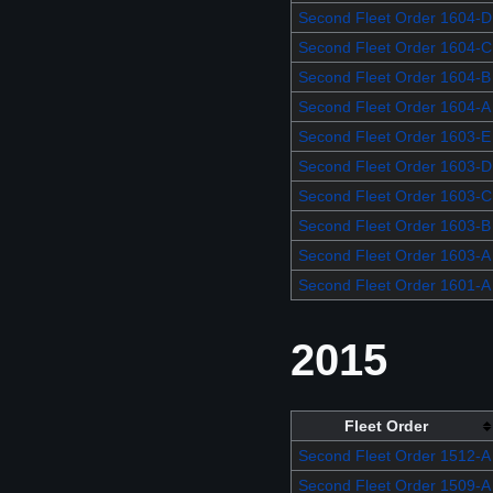
Second Fleet Order 1604-D
Second Fleet Order 1604-C
Second Fleet Order 1604-B
Second Fleet Order 1604-A
Second Fleet Order 1603-E
Second Fleet Order 1603-D
Second Fleet Order 1603-C
Second Fleet Order 1603-B
Second Fleet Order 1603-A
Second Fleet Order 1601-A
2015
Fleet Order
Second Fleet Order 1512-A
Second Fleet Order 1509-A