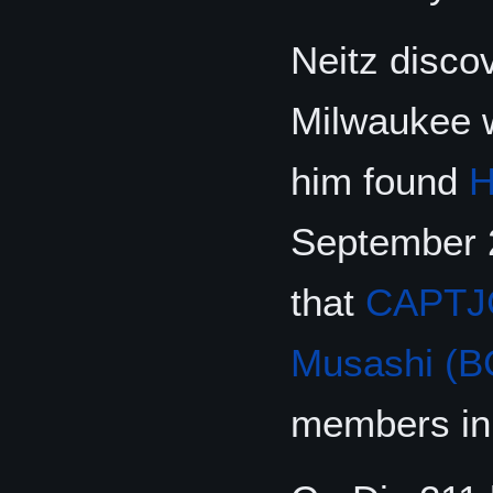
Neitz discov
Milwaukee w
him found
H
September 
that
CAPTJ
Musashi (B
members in 