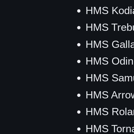
HMS Kodi
HMS Trebu
HMS Galla
HMS Odin
HMS Samu
HMS Arro
HMS Rola
HMS Torn