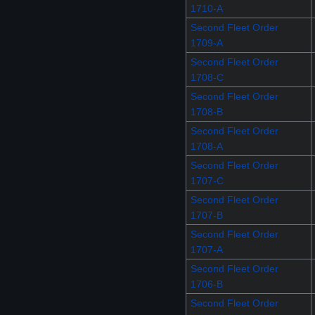
1710-A
Second Fleet Order
1709-A
Second Fleet Order
1708-C
Second Fleet Order
1708-B
Second Fleet Order
1708-A
Second Fleet Order
1707-C
Second Fleet Order
1707-B
Second Fleet Order
1707-A
Second Fleet Order
1706-B
Second Fleet Order