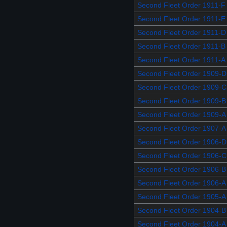
Second Fleet Order 1911-F
Second Fleet Order 1911-E
Second Fleet Order 1911-D
Second Fleet Order 1911-B
Second Fleet Order 1911-A
Second Fleet Order 1909-D
Second Fleet Order 1909-C
Second Fleet Order 1909-B
Second Fleet Order 1909-A
Second Fleet Order 1907-A
Second Fleet Order 1906-D
Second Fleet Order 1906-C
Second Fleet Order 1906-B
Second Fleet Order 1906-A
Second Fleet Order 1905-A
Second Fleet Order 1904-B
Second Fleet Order 1904-A