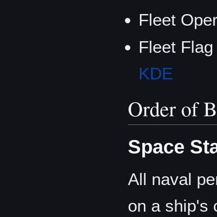
Fleet Ope
Fleet Flag
KDE
Order of B
Space Sta
All naval pe
on a ship's