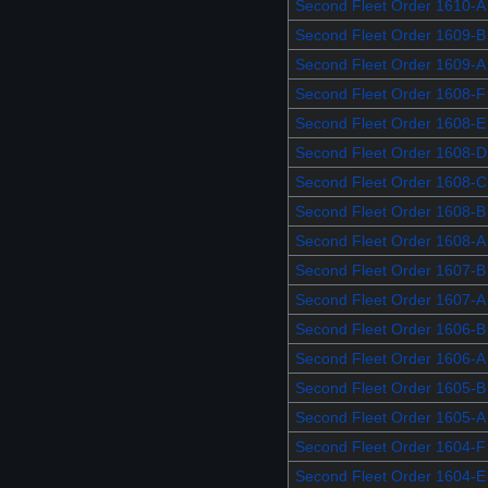
Second Fleet Order 1610-A
Second Fleet Order 1609-B
Second Fleet Order 1609-A
Second Fleet Order 1608-F
Second Fleet Order 1608-E
Second Fleet Order 1608-D
Second Fleet Order 1608-C
Second Fleet Order 1608-B
Second Fleet Order 1608-A
Second Fleet Order 1607-B
Second Fleet Order 1607-A
Second Fleet Order 1606-B
Second Fleet Order 1606-A
Second Fleet Order 1605-B
Second Fleet Order 1605-A
Second Fleet Order 1604-F
Second Fleet Order 1604-E