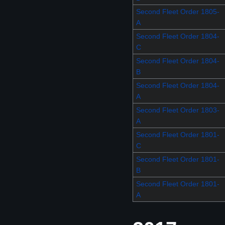
Second Fleet Order 1805-
A
Second Fleet Order 1804-
C
Second Fleet Order 1804-
B
Second Fleet Order 1804-
A
Second Fleet Order 1803-
A
Second Fleet Order 1801-
C
Second Fleet Order 1801-
B
Second Fleet Order 1801-
A