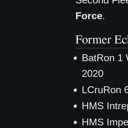
Force
.
Former Ec
BatRon 1 
2020
LCruRon 
HMS Intre
HMS Imper