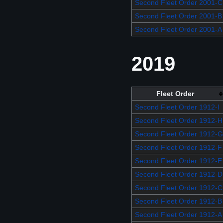
Second Fleet Order 2001-C
Second Fleet Order 2001-B
Second Fleet Order 2001-A
2019
Fleet Order
Second Fleet Order 1912-I
Second Fleet Order 1912-H
Second Fleet Order 1912-G
Second Fleet Order 1912-F
Second Fleet Order 1912-E
Second Fleet Order 1912-D
Second Fleet Order 1912-C
Second Fleet Order 1912-B
Second Fleet Order 1912-A