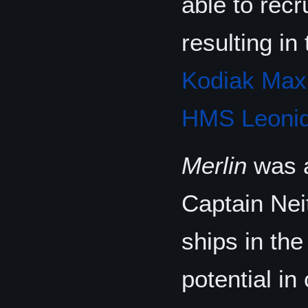
able to recr
resulting i
Kodiak Max
HMS Leonid
Merlin
was a
Captain Neit
ships in the
potential i