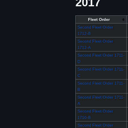
2017
Fleet Order
Second Fleet Order
1712-B
Second Fleet Order
1712-A
Second Fleet Order 1711-
D
Second Fleet Order 1711-
C
Second Fleet Order 1711-
B
Second Fleet Order 1711-
A
Second Fleet Order
1710-B
Second Fleet Order