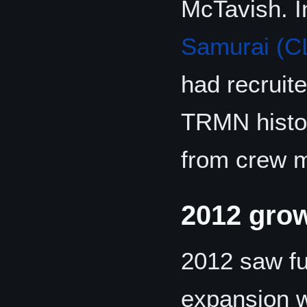
McTavish. 
Samurai (C
had recruit
TRMN histor
from crew m
2012 gro
2012 saw fu
expansion w