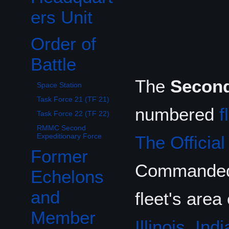
ers Unit
Order of
Toggle Order of Battle subsection
Battle
The
Second
Space Station
Task Force 21 (TF 21)
numbered
f
Task Force 22 (TF 22)
RMMC Second
Expeditionary Force
The Officia
Former
Commande
Echelons
and
fleet's area
Member
Illinois
,
Indi