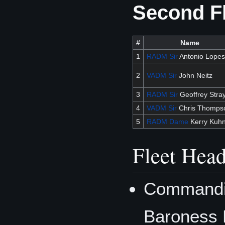
Second F
#
Name
1
RADM
Sir
Antonio Lopes
2
VADM
Sir
John Neitz
3
RADM
Sir
Geoffrey Stra
4
VADM
Sir
Chris Thomps
5
RADM
Dame
Kerry Kuh
Fleet Head
Commandin
Baroness