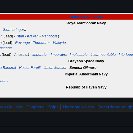
Superdreadnoughts
Royal Manticoran Navy
-
Stormbringer
‡
on
(lead) -
Titan
-
Kraken
-
Manticore
‡
a
(lead) -
Revenge
-
Thunderer
-
Valkyrie
elsbane
s
(lead) -
Anasazi
‡ -
Imperator
-
Imperatrix
-
Implacable
-
Insurmountable
-
Interlope
Grayson Space Navy
a Bancroft
-
Hector Ferelli
-
Jason Mueller
-
Seneca Gilmore
Imperial Andermani Navy
horst
Republic of Haven Navy
en file links
Chapters
Ships
Harrington-class
Superdreadnough