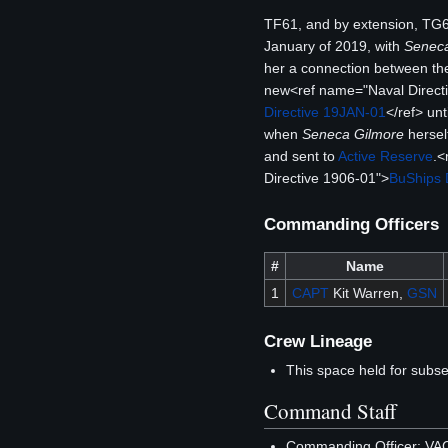
TF61, and by extension, TG61
January of 2019, with
Seneca
her a connection between the
new<ref name="Naval Direct
Directive 19JAN-01
</ref> unt
when
Seneca Gilmore
hersel
and sent to
Active Reserve
.<
Directive 1906-01">
BuShips 
Commanding Officers
#
Name
1
CAPT
Kit Warren,
GSN
Crew Lineage
This space held for subs
Command Staff
Commanding Officer: V