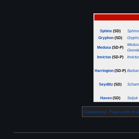
Sphinx
(SD)
Sphinx
Gryphon
(SD)
Gryph
Medus
Medusa
(SD-P)
Grend
Invictus
(SD-P)
Invictu
Harrington
(SD-P)
Barbar
Seydlitz
(SD)
Scharn
Haven
(SD)
Seljuk
Categories
:
Pages with brok