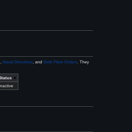
s
,
Naval Directives
, and
Sixth Fleet Orders
. They
Status
Inactive