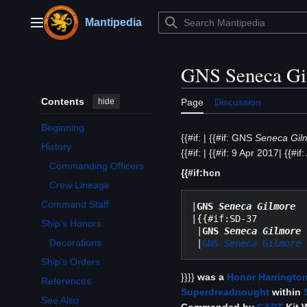
Jump
to
Mantipedia
Main menu
content
GNS Seneca Gi
Contents
hide
Page
Discussion
Beginning
{{#if: | {{#if: GNS
Seneca Gil
History
{{#if: | {{#if: 9 Apr 2017| {{#if:
Toggle History subsection
Commanding Officers
{{#if:hcn
Crew Lineage
Command Staff
|
GNS 
Seneca Gilmore 
 
|{{#if:SD-37

Ship's Honors
 |
GNS 
Seneca Gilmore 
Toggle Ship's Honors subsection
Decorations
 |
GNS 
Seneca Gilmore 
Ship's Orders
}}}}
was a
Honor Harrington
References
Superdreadnought
within
See Also