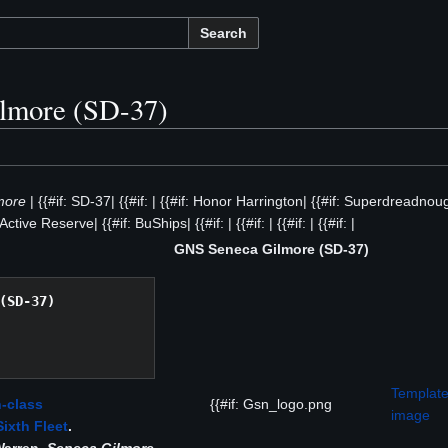
Search
lmore (SD-37)
more
| {{#if: SD-37| {{#if: | {{#if: Honor Harrington| {{#if: Superdreadnoug
 Active Reserve| {{#if: BuShips| {{#if: | {{#if: | {{#if: | {{#if: |
GNS Seneca Gilmore (SD-37)
(SD-37)
Template
-class
{{#if: Gsn_logo.png
image
Sixth Fleet
.