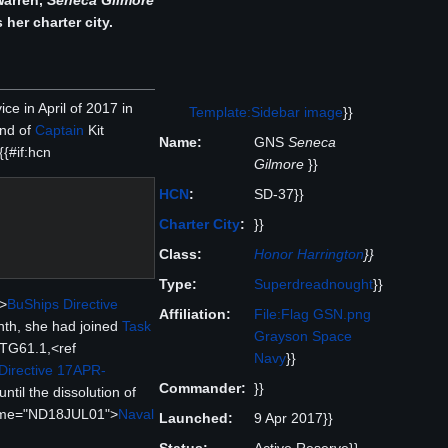
Warren,
Seneca Gilmore
 her charter city.
ce in April of 2017 in
Template:Sidebar image
}}
and of
Captain
Kit
Name:
GNS
Seneca
{#if:hcn
Gilmore
}}
HCN
:
SD-37}}
Charter City
:
}}
Class:
Honor Harrington
}}
Type:
Superdreadnought
}}
>
BuShips Directive
Affiliation:
File:Flag GSN.png
nth, she had joined
Task
Grayson Space
TG61.1,<ref
Navy
}}
Directive 17APR-
Commander:
}}
til the dissolution of
name="ND18JUL01">
Naval
Launched:
9 Apr 2017}}