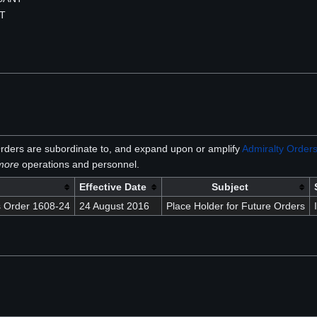
NT
rders are subordinate to, and expand upon or amplify
Admiralty Order
lmore
operations and personnel.
Effective Date
Subject
 Order 1608-24
24 August 2016
Place Holder for Future Orders