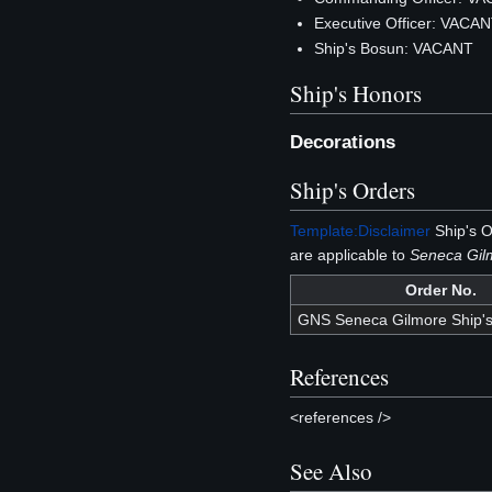
Executive Officer: VACA
Ship's Bosun: VACANT
Ship's Honors
Decorations
Ship's Orders
Template:Disclaimer
Ship's O
are applicable to
Seneca Gi
Order No.
GNS Seneca Gilmore Ship's
References
<references />
See Also