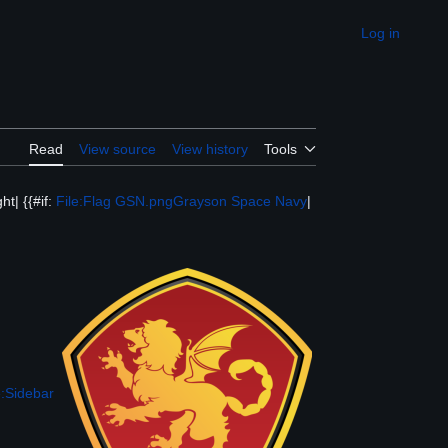
Log in
Appearance
Read
View source
View history
Tools
ht| {{#if:
File:Flag GSN.png
Grayson Space Navy
|
:Sidebar