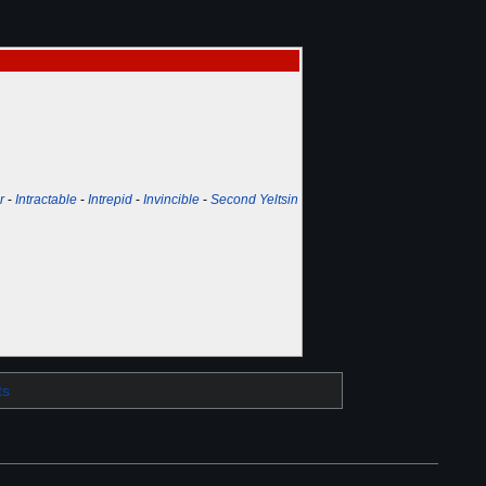
r
-
Intractable
-
Intrepid
-
Invincible
-
Second Yeltsin
ts