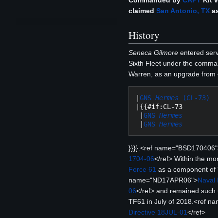
Commanded by
CAPT
Kit 
claimed
San Antonio, TX
as
History
Seneca Gilmore
entered servi
Sixth Fleet under the comm
Warren, as an upgrade from {
|
GNS 
Hermes
 (CL-73)
|{{#if:CL-73

 |
GNS 
Hermes
 |
GNS 
Hermes
}}}}.<ref name="BSD170406"
1704-06
</ref> Within the mo
Force 61
as a component of 
name="ND17APR06">
Naval 
06
</ref> and remained such un
TF61 in July of 2018.<ref 
Directive 18JUL-01
</ref>