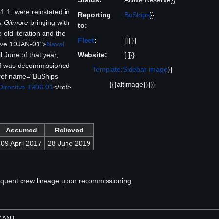
Status:
Active Reserve}}
.1, were reinstated in
Reporting
BuShips
}}
 Gilmore
bringing with
to:
 old iteration and the
Fleet
:
[[]]}}
ive 19JAN-01">
Naval
Website:
[ ]}}
il June of that year,
f was decommissioned
Template:Sidebar image
}}
ref name="BuShips
{{{altimage}}}}}
Directive 1906-01
</ref>
Assumed
Relieved
09 April 2017
28 June 2019
equent crew lineage upon recommissioning.
ACANT