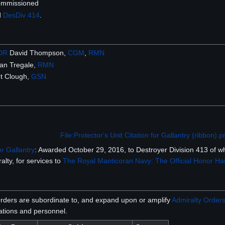
ommissioned
d
DesDiv 414
.
DR
David Thompson,
CGM
,
RMN
an Tregale,
RMN
t Clough,
GSN
File:Protector's Unit Citation for Gallantry (ribbon).
or Gallantry
: Awarded October 29, 2016, to Destroyer Division 413 of 
alty, for services to
The Royal Manticoran Navy: The Official Honor Har
rders are subordinate to, and expand upon or amplify
Admiralty Order
tions and personnel.