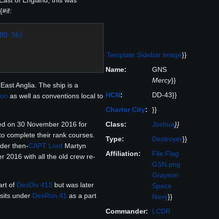
East of England, this was
#if:
DD-56)
Template:Sidebar image
}}
Name:
GNS
Mercy
}}
East Anglia. The ship is a
HCN
:
DD-43}}
Con
as well as conventions local to
Charter City
:
}}
Class:
Joshua
}}
ed on 30 November 2016 for
to complete their rank courses.
Type:
Destroyer
}}
der then-
CAPT
Lord
Martyn
Affiliation:
File:Flag
 2016 with all the old crew re-
GSN.png
Grayson
art of
DesDiv 413
but was later
Space
 sits under
DesRon 41
as a part
Navy
}}
Commander:
LCDR