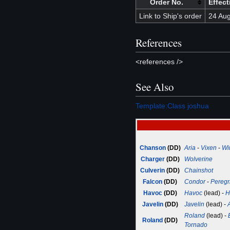
Order No.
Effect
Link to Ship's order
24 Au
References
<references />
See Also
Template:Class joshua
Chanson
(DD)
Aria
-
Vixen
-
Wi
Charger
(DD)
Wolverine
Culverin
(DD)
Chainshot
Falcon
(DD)
Condor
-
Peregr
Havoc
(DD)
Havoc
(lead) -
H
Javelin
(DD)
Javelin
(lead) -
Roland
(lead) -
Roland
(DD)
Tornado