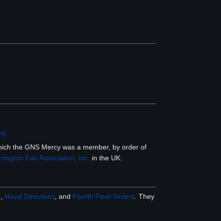
png
which the GNS Mercy was a member, by order of
rington Fan Association, Inc.
in the UK.
s
,
Naval Directives
, and
Fourth Fleet Orders
. They