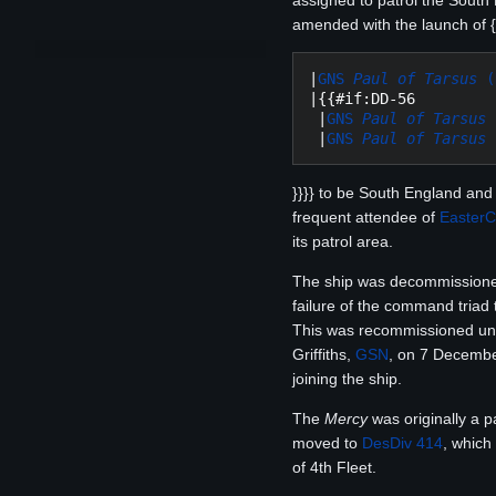
assigned to patrol the South 
amended with the launch of {{
|
GNS 
Paul of Tarsus
 (
|{{#if:DD-56

 |
GNS 
Paul of Tarsus
 |
GNS 
Paul of Tarsus
}}}} to be South England and 
frequent attendee of
Easter
its patrol area.
The ship was decommission
failure of the command triad 
This was recommissioned un
Griffiths,
GSN
, on 7 December
joining the ship.
The
Mercy
was originally a p
moved to
DesDiv 414
, which
of 4th Fleet.