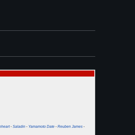
nheart
-
Saladin
-
Yamamoto Date
-
Reuben James
-