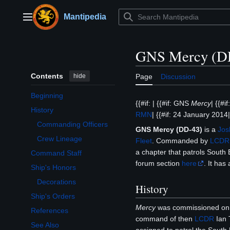
Jump
to
Mantipedia
Main menu
content
GNS Mercy (D
Contents
hide
Page
Discussion
Beginning
{{#if: | {{#if: GNS
Mercy
| {{#i
History
RMN
| {{#if: 24 January 2014| 
Toggle History subsection
Commanding Officers
GNS Mercy (DD-43)
is a
Jos
Crew Lineage
Fleet
. Commanded by
LCDR
a chapter that patrols South 
Command Staff
forum section
here
. It ha
Ship's Honors
Toggle Ship's Honors subsection
Decorations
History
Ship's Orders
Mercy
was commissioned on 
References
command of then
LCDR
Ian 
See Also