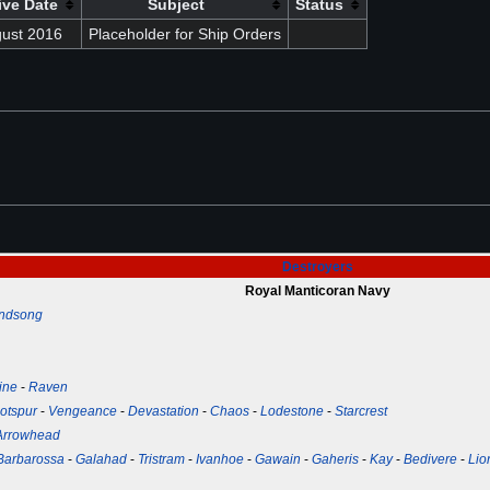
ive Date
Subject
Status
gust 2016
Placeholder for Ship Orders
Destroyers
Royal Manticoran Navy
ndsong
ine
-
Raven
otspur
-
Vengeance
-
Devastation
-
Chaos
-
Lodestone
-
Starcrest
Arrowhead
Barbarossa
-
Galahad
-
Tristram
-
Ivanhoe
-
Gawain
-
Gaheris
-
Kay
-
Bedivere
-
Lio