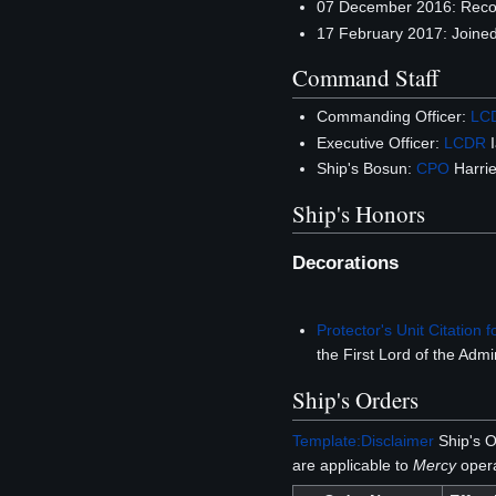
07 December 2016: Rec
17 February 2017: Joine
Command Staff
Commanding Officer:
LC
Executive Officer:
LCDR
I
Ship's Bosun:
CPO
Harrie
Ship's Honors
Decorations
Protector's Unit Citation f
the First Lord of the Admir
Ship's Orders
Template:Disclaimer
Ship's O
are applicable to
Mercy
opera