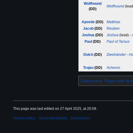
Wolfhound
Wolfhound
(lead
(DD)
Apostle
(DD)
Matthias
Jacob
(DD)
Reuben
Joshua
(DD)
Joshua
(lead) -
Paul
(DD)
Paul of Tarsus
Dolch
(DD)
Zweihänder
-
H
Trojan
(DD)
Acheron
Categories
:
Pages with brok
This page was last edited on 27 April 2025, at 20:09.
Privacy policy
About Mantipedia
Disclaimers