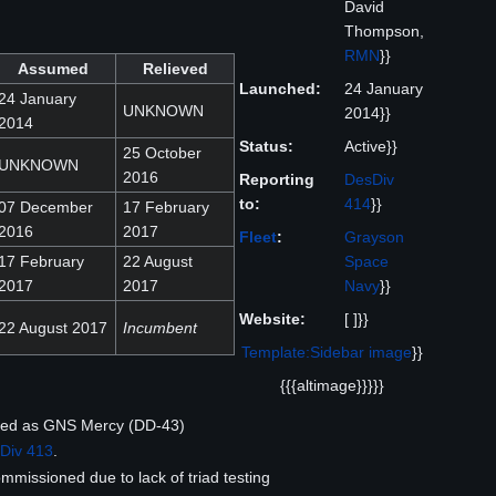
David
Thompson,
RMN
}}
Assumed
Relieved
Launched:
24 January
24 January
UNKNOWN
2014}}
2014
Status:
Active}}
25 October
UNKNOWN
2016
Reporting
DesDiv
to:
414
}}
07 December
17 February
2016
2017
Fleet
:
Grayson
17 February
22 August
Space
2017
2017
Navy
}}
Website:
[ ]}}
22 August 2017
Incumbent
Template:Sidebar image
}}
{{{altimage}}}}}
hed as GNS Mercy (DD-43)
Div 413
.
issioned due to lack of triad testing