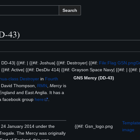
Search
D-43)
f: DD-43| {{#if: | {{#if: Joshua| {{#if: Destroyer| {{#if:
File:Flag GSN.png
G
{{#if: Active| {{#if: DesDiv 414| {{#if: Grayson Space Navy| {{#if: | {{#if: | 
GNS Mercy (DD-43)
hua-class
Destroyer
in
Fourth
David Thompson,
RMN
,
Mercy
is
England and East Anglia. It has a
s a facebook group
here
.
Template
{{#if: Gsn_logo.png
24 January 2014 under the
image
Tregale. The Mercy was originally