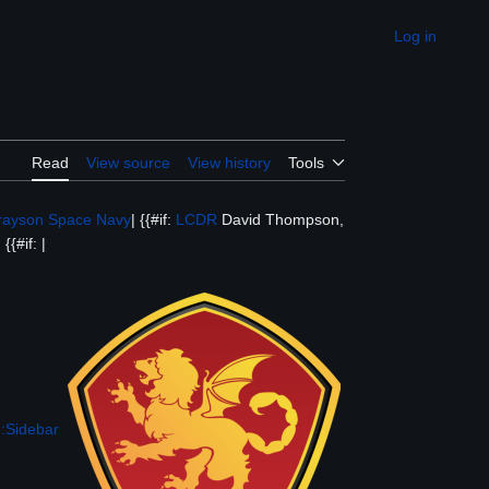
Log in
Appearance
Read
View source
View history
Tools
rayson Space Navy
| {{#if:
LCDR
David Thompson,
{{#if: |
:Sidebar