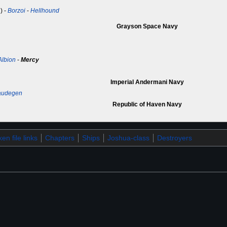
) -
Borzoi
-
Hellhound
Grayson Space Navy
Albion
-
Mercy
Imperial Andermani Navy
audegen
Republic of Haven Navy
en file links
Chapters
Ships
Joshua-class
Destroyers