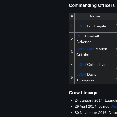
Commanding Officers
#
Name
1
LCDR
Ian Tregale
CDR
Elisabeth
2
Bickerton
CAPT
Lord
Martyn
3
Griffiths
4
LCDR
Colin Lloyd
LCDR
David
5
Thompson
Crew Lineage
24 January 2014: Launc
29 April 2014: Joined
Des
30 November 2016: Decomm