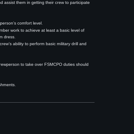
d assist them in getting their crew to participate
person’s comfort level.
ember work to achieve at least a basic level of
m dress.
w’s ability to perform basic military drill and
 crewperson to take over FSMCPO duties should
ishments.