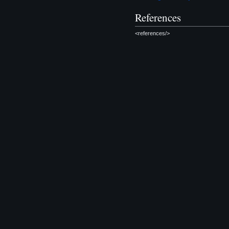
References
<references/>