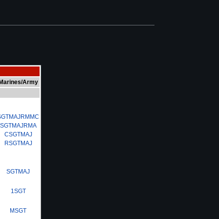
Marines/Army
SGTMAJRMMC
SGTMAJRMA
CSGTMAJ
RSGTMAJ
SGTMAJ
1SGT
MSGT