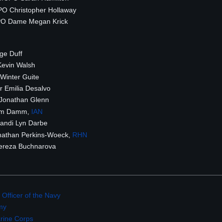
O Christopher Hollaway
 Dame Megan Krick
ge Duff
evin Walsh
Winter Guite
 Emilia Desalvo
Jonathan Glenn
im Damm,
IAN
andi Lyn Darbe
athan Perkins-Woeck,
RHN
ereza Buchnarova
 Officer of the Navy
my
arine Corps