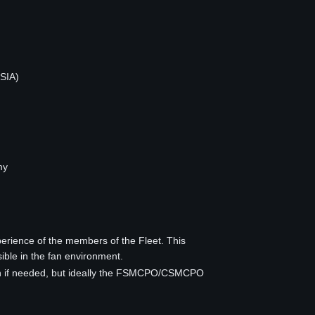
 SIA)
my
rience of the members of the Fleet. This
sible in the fan environment.
s on if needed, but ideally the FSMCPO/CSMCPO