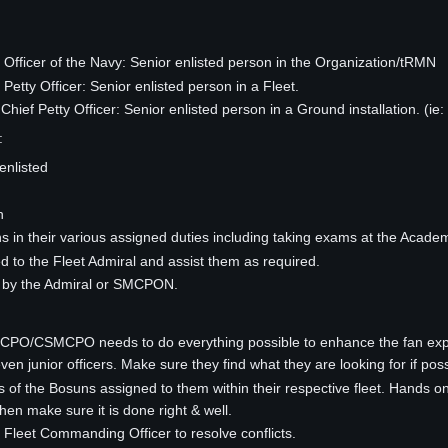
 Officer of the Navy: Senior enlisted person in the Organization/tRMN
Petty Officer: Senior enlisted person in a Fleet.
ef Petty Officer: Senior enlisted person in a Ground installation. (ie:
:
enlisted
n
s in their various assigned duties including taking exams at the Acade
ed to the Fleet Admiral and assist them as required.
d by the Admiral or SMCPON.
CPO/CSMCPO needs to do everything possible to enhance the fan expe
even junior officers. Make sure they find what they are looking for if pos
s of the Bosuns assigned to them within their respective fleet. Hand
hen make sure it is done right & well.
Fleet Commanding Officer to resolve conflicts.