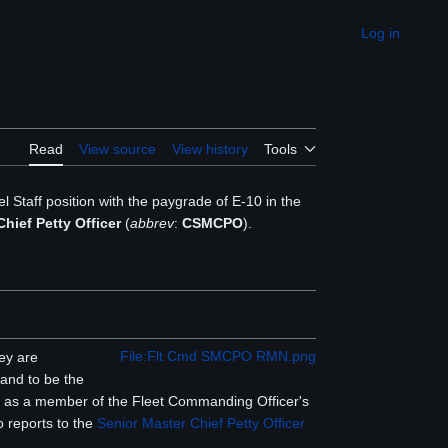
Log in
Appearance
Read
View source
View history
Tools
el Staff position with the paygrade of E-10 in the
ief Petty Officer
(
abbrev
:
CSMCPO
).
File:Flt Cmd SMCPO RMN.png
ey are
 and to be the
on, as a member of the Fleet Commanding Officer's
o reports to the
Senior Master Chief Petty Officer