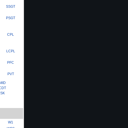
SSGT
PSGT
CPL
LCPL
PFC
PVT
MID
CDT
SK
W1