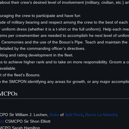
out their crew’s desired level of involvement (military, civilian, etc.) an
uraging the crew to participate and have fun
tude of military bearing and respect among the crew to the best of each 
 uniform dress (whether it is a t-shirt or the full uniform). Help each m
tems per crewmember are needed to accomplish he next level of unifor
d Ceremonies and the use of the Bosun’s Pipe. Teach and maintain the cre
etailed by the commanding officer’s directives.
ing and rating development in the fleet.
 to achieve higher rank and to take on more responsibility. Groom a
ailable.
 of the fleet's Bosuns.
to the SMCPON identifying any areas for growth, or any major accompl
SMCPOs
CPO Sir William J. Lochen,
Duke
of
Split Rock
,
Baron
La Mancha
ns
: CSMCPO Sir Shon Elliott
MCPO Sarah Hamilton