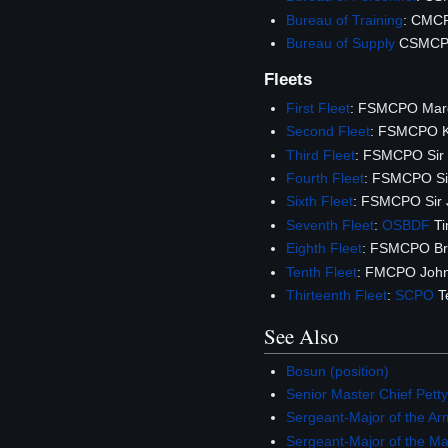
Bureau of Training
: CMCP
Bureau of Supply
CSMCPO
Fleets
First Fleet
: FSMCPO Mar
Second Fleet
: FSMCPO K
Third Fleet
: FSMCPO Sir 
Fourth Fleet
: FSMCPO Sir
Sixth Fleet
: FSMCPO Sir 
Seventh Fleet
:
OSBDF
T
Eighth Fleet
: FSMCPO Br
Tenth Fleet
: FMCPO John
Thirteenth Fleet
:
SCPO
T
See Also
Bosun (position)
Senior Master Chief Petty
Sergeant-Major of the Ar
Sergeant-Major of the M