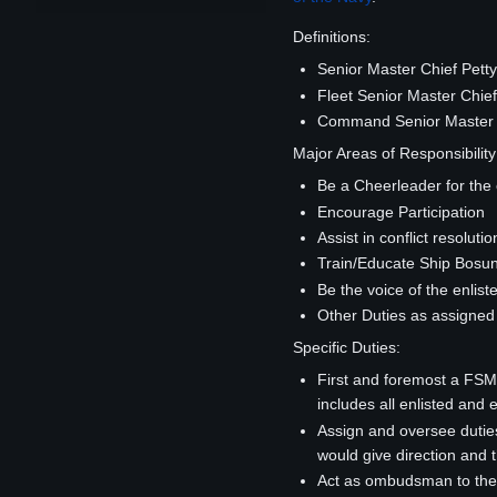
Definitions:
Senior Master Chief Petty
Fleet Senior Master Chief 
Command Senior Master Chi
Major Areas of Responsibility
Be a Cheerleader for the 
Encourage Participation
Assist in conflict resolutio
Train/Educate Ship Bosun
Be the voice of the enlist
Other Duties as assigne
Specific Duties:
First and foremost a FSM
includes all enlisted and 
Assign and oversee dutie
would give direction and t
Act as ombudsman to the 