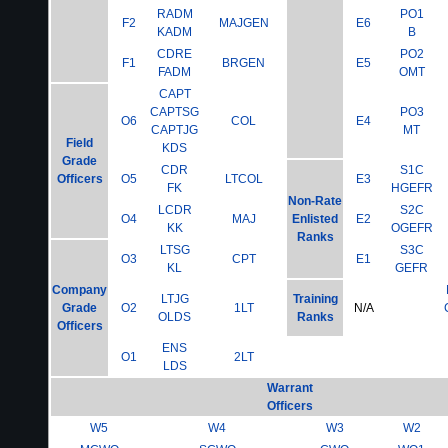
RADM
PO1
F2
MAJGEN
E6
KADM
B
CDRE
PO2
F1
BRGEN
E5
FADM
OMT
CAPT
CAPTSG
PO3
O6
COL
E4
CAPTJG
MT
Field
KDS
Grade
CDR
S1C
Officers
O5
LTCOL
E3
FK
HGEFR
Non-Rate
LCDR
S2C
O4
MAJ
Enlisted
E2
KK
OGEFR
Ranks
LTSG
S3C
O3
CPT
E1
KL
GEFR
Company
LTJG
Training
Grade
O2
1LT
N/A
OLDS
Ranks
Officers
ENS
O1
2LT
LDS
Warrant
Officers
W5
W4
W3
W2