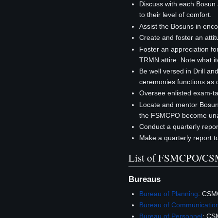
Discuss with each Bosun ab
to their level of comfort.
Assist the Bosuns in enco
Create and foster an atti
Foster an appreciation for
TRMN attire. Note what i
Be well versed in Drill an
ceremonies functions as d
Oversee enlisted exam-tak
Locate and mentor Bosuns
the FSMCPO become unav
Conduct a quarterly report
Make a quarterly report 
List of FSMCPO/C
Bureaus
Bureau of Planning
: CSM
Bureau of Communicatio
Bureau of Personnel
: CS