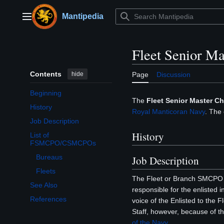
Jump
to
Mantipedia
Main menu
content
Fleet Senior Ma
Contents
hide
Page
Discussion
Beginning
The
Fleet Senior Master Chi
History
Royal Manticoran Navy
. The 
Job Description
History
List of
Toggle List of FSMCPO/CSMCPOs subsection
FSMCPO/CSMCPOs
Bureaus
Job Description
Fleets
The Fleet or Branch SMCPO of
See Also
responsible for the enlisted i
References
voice of the Enlisted to the 
Staff, however, because of th
of the Navy
.