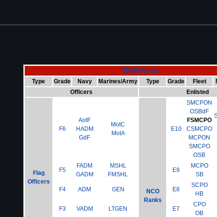
TRMN Ranks
Type
Grade
Navy
Marines/Army
Type
Grade
Fleet
Officers
Enlisted
SMCPON
OSBdF
AotF
FSMCPO
MotC
F6
HADM
E10
CSMCPO
MotA
GdF
MCPON
SMCPO
OSB
FADM
MSHL
MCPO
F5
E9
Flag
GADM
FMSHL
SB
Officers
SCPO
F4
ADM
GEN
E8
NCO
HB
Ranks
CPO
F3
VADM
LTGEN
E7
OB