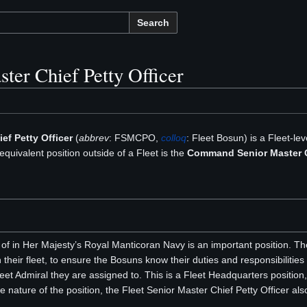
Search
ster Chief Petty Officer
ef Petty Officer
(
abbrev
: FSMCPO,
colloq
: Fleet Bosun) is a Fleet-lev
equivalent position outside of a Fleet is the
Command Senior Master Ch
 in Her Majesty’s Royal Manticoran Navy is an important position. Th
n their fleet, to ensure the Bosuns know their duties and responsibilities
Fleet Admiral they are assigned to. This is a Fleet Headquarters positi
e nature of the position, the Fleet Senior Master Chief Petty Officer als