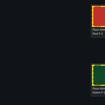
Rear Admi
Red F-2
Rear Admi
Green F-