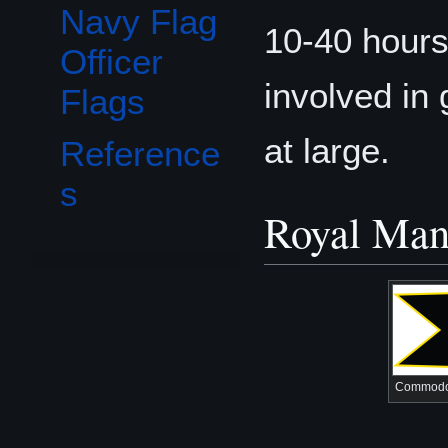
Navy Flag
10-40 hours
Officer
involved in 
Flags
at large.
Reference
s
Royal Mant
Commodo