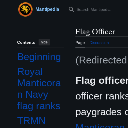
Jump
to
Mantipedia
Main menu
content
Flag Officer
Contents
hide
Page
Discussion
Beginning
(Redirecte
Royal
Flag office
Manticora
n Navy
officer rank
flag ranks
paygrades 
TRMN
Manticoran 