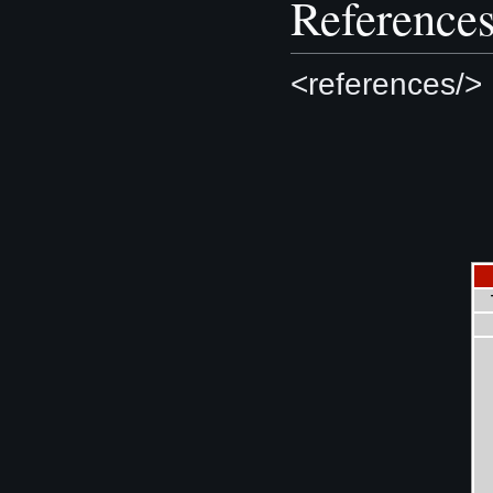
Reference
<references/>