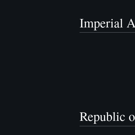
Imperial A
Republic o