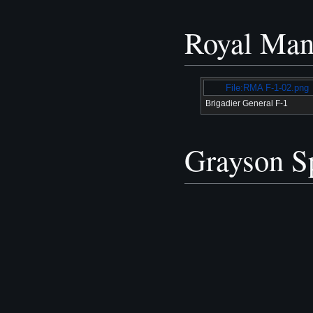
Royal Man
File:RMA F-1-02.png
Brigadier General F-1
Grayson Sp