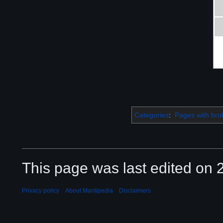
Categories
:
Pages with brok
This page was last edited on 2
Privacy policy
About Mantipedia
Disclaimers