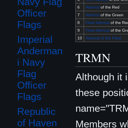
Navy Flag
6
Admiral
of the Red
Officer
7
Admiral
of the Green
Flags
8
Fleet Admiral
of the Re
9
Fleet Admiral
of the Gr
Imperial
10
Admiral of the Fleet
Anderman
TRMN
i Navy
Flag
Although it 
Officer
these posit
Flags
name="TR
Republic
of Haven
Members wh