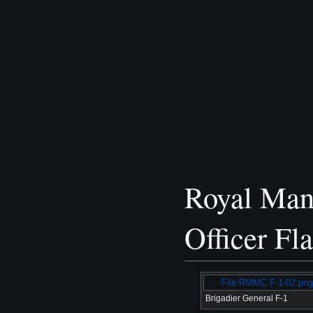
Royal Man
Officer Fl
File:RMMC F-1-02.png
Brigadier General F-1