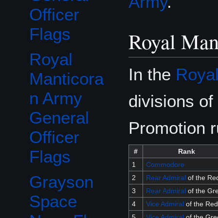
Army
.
Officer
Flags
Royal Mant
Royal
In the
Royal
Manticora
n Army
divisions of
General
Promotion r
Officer
Flags
#
Rank
1
Commodore
Grayson
2
Rear Admiral
of the Re
3
Rear Admiral
of the Gr
Space
4
Vice Admiral
of the Red
5
Vice Admiral
of the Gre