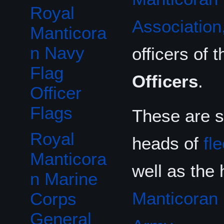
Royal
Association,
Manticora
n Navy
officers of 
Flag
Officers
.
Officer
Flags
These are s
Royal
heads of
fl
Manticora
well as the
n Marine
Manticoran
Corps
General