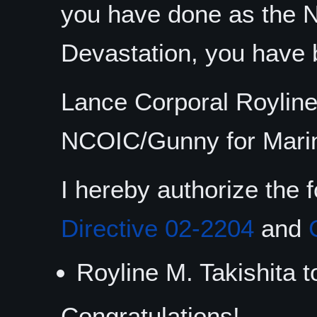
you have done as the 
Devastation, you have 
Lance Corporal Royline
NCOIC/Gunny for Marin
I hereby authorize the 
Directive 02-2204
and
Royline M. Takishita t
Congratulations!