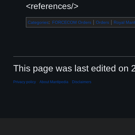
<references/>
Categories
:
FORCECOM Orders
Orders
Royal Mant
This page was last edited on 2
Privacy policy
About Mantipedia
Disclaimers