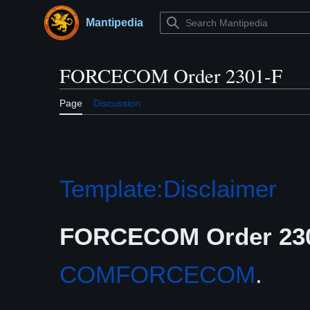
Jump
to
Mantipedia
Main menu
content
FORCECOM Order 2301-F
Page
Discussion
Template:Disclaimer
FORCECOM Order 23
COMFORCECOM
.