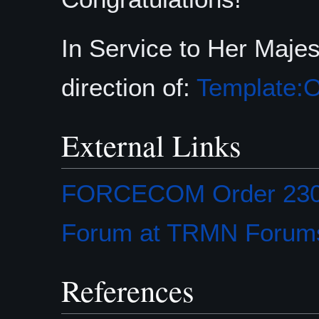
In Service to Her Maje
direction of:
Template:O
External Links
FORCECOM Order 2301-
Forum at TRMN Forum
References