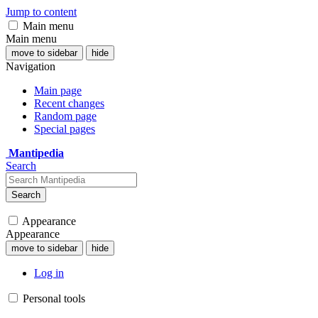
Jump to content
Main menu
Main menu
move to sidebar
hide
Navigation
Main page
Recent changes
Random page
Special pages
Mantipedia
Search
Search
Appearance
Appearance
move to sidebar
hide
Log in
Personal tools