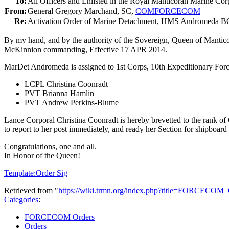
To:
All Officers and Enlisted in the Royal Manticoran Marine Cor
From:
General Gregory Marchand, SC,
COMFORCECOM
Re:
Activation Order of Marine Detachment, HMS Andromeda
By my hand, and by the authority of the Sovereign, Queen of Mantic
McKinnion commanding, Effective 17 APR 2014.
MarDet Andromeda is assigned to 1st Corps, 10th Expeditionary Forc
LCPL Christina Coonradt
PVT Brianna Hamlin
PVT Andrew Perkins-Blume
Lance Corporal Christina Coonradt is hereby brevetted to the rank of
to report to her post immediately, and ready her Section for shipboard
Congratulations, one and all.
In Honor of the Queen!
Template:Order Sig
Retrieved from "
https://wiki.trmn.org/index.php?title=FORCECO
Categories
:
FORCECOM Orders
Orders