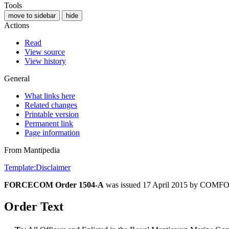
Tools
move to sidebar
hide
Actions
Read
View source
View history
General
What links here
Related changes
Printable version
Permanent link
Page information
From Mantipedia
Template:Disclaimer
FORCECOM Order 1504-A
was issued 17 April 2015 by CO
Order Text