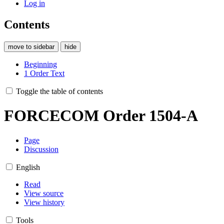
Log in
Contents
move to sidebar
hide
Beginning
1
Order Text
Toggle the table of contents
FORCECOM Order 1504-A
Page
Discussion
English
Read
View source
View history
Tools