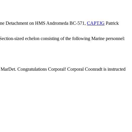
 a Marine Detachment on HMS Andromeda BC-571,
CAPTJG
Patrick
tion-sized echelon consisting of the following Marine personnel:
a MarDet. Congratulations Corporal! Corporal Coonradt is instructed