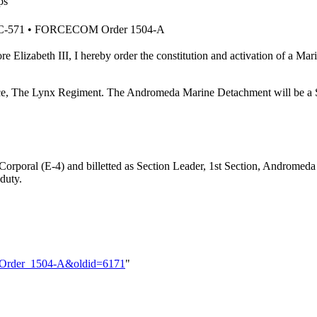
ps
 BC-571 • FORCECOM Order 1504-A
ore Elizabeth III, I hereby order the constitution and activation of
e, The Lynx Regiment. The Andromeda Marine Detachment will be a Sec
 Corporal (E-4) and billetted as Section Leader, 1st Section, Andromed
 duty.
M_Order_1504-A&oldid=6171
"