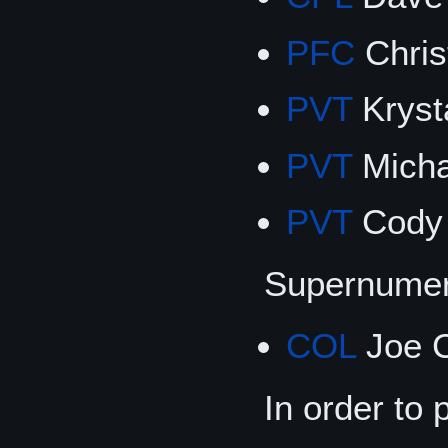
PFC
Chris
PVT
Krysta
PVT
Micha
PVT
Cody 
Supernumer
COL
Joe C
In order to 