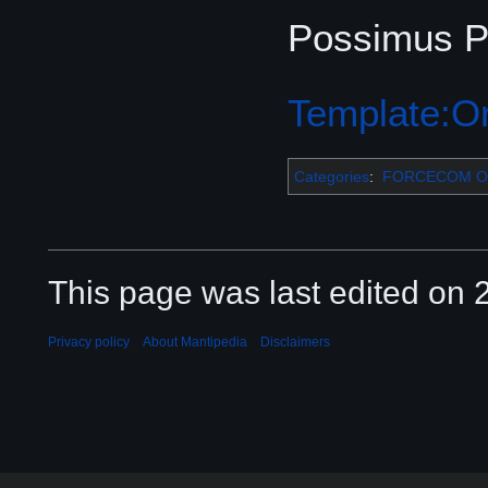
Possimus Pe
Template:Or
Categories
:
FORCECOM Or
This page was last edited on 2
Privacy policy
About Mantipedia
Disclaimers