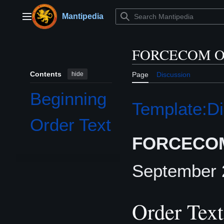
Jump
to
Mantipedia
Main menu
content
FORCECOM Or
Contents
hide
Page
Discussion
Beginning
Template:Di
Order Text
FORCECOM
September
Order Text