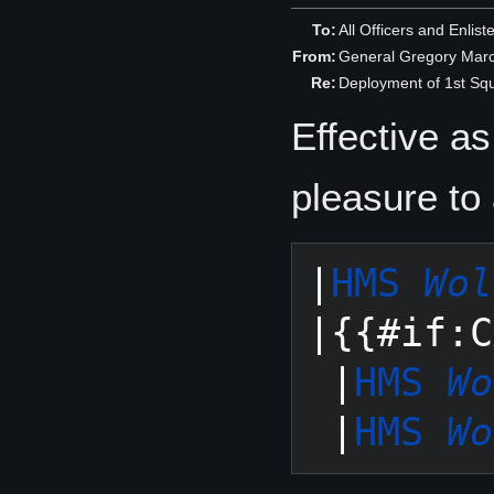
To:
All Officers and Enlis
From:
General Gregory Mar
Re:
Deployment of 1st S
Effective a
pleasure to
|
HMS 
Wol
|{{#if:C
 |
HMS 
Wo
 |
HMS 
Wo