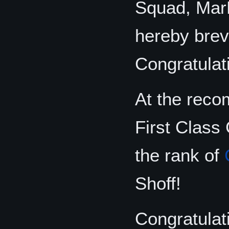
Squad, MarD
hereby brev
Congratulat
At the reco
First Class 
the rank of
Shoff!
Congratulat