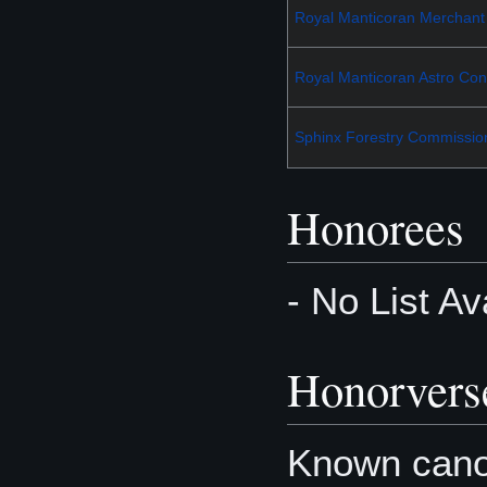
Royal Manticoran Merchant
Royal Manticoran Astro Cont
Sphinx Forestry Commissio
Honorees
- No List Av
Honorvers
Known canon