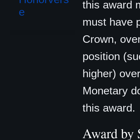
this award 
e
must have p
Crown, over 
position (s
higher) over
Monetary do
this award.
Award by 