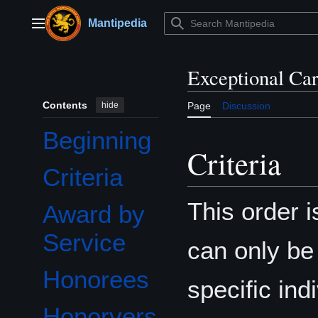
Jump
to
Mantipedia
Main menu
content
Exceptional Ca
Contents
hide
Page
Discussion
Beginning
Criteria
Criteria
This order 
Award by
Service
can only be
Honorees
specific ind
Honorvers