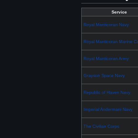
Service
Royal Manticoran Navy
Royal Manticoran Marine C
Royal Manticoran Army
Grayson Space Navy
Republic of Haven Navy
Imperial Andermani Navy
The Civilian Corps