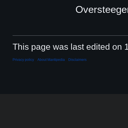
Oversteege
This page was last edited on 
Privacy policy
About Mantipedia
Disclaimers