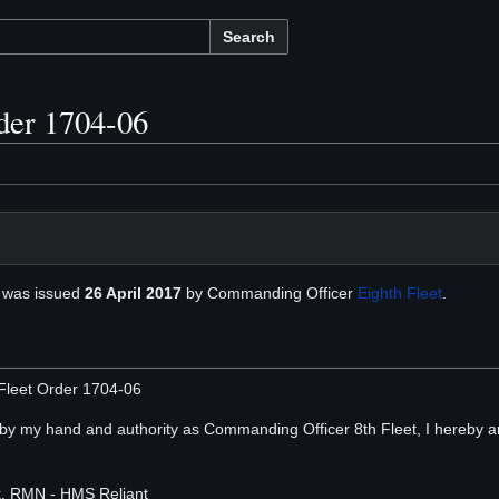
Search
der 1704-06
was issued
26 April 2017
by Commanding Officer
Eighth Fleet
.
Fleet Order 1704-06
, by my hand and authority as Commanding Officer 8th Fleet, I hereby a
rk, RMN - HMS Reliant