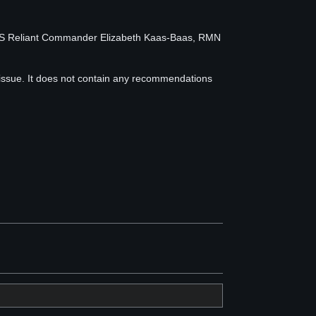
MS Reliant Commander Elizabeth Kaas-Baas, RMN
 issue. It does not contain any recommendations