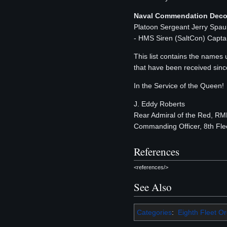
Naval Commendation Deco
Platoon Sergeant Jerry Spa
- HMS Siren (SaltCon) Capta
This list contains the names
that have been received sinc
In the Service of the Queen!
J. Eddy Roberts
Rear Admiral of the Red, R
Commanding Officer, 8th Fle
References
<references/>
See Also
Categories
:
Eighth Fleet O