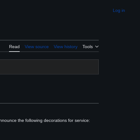
Log in
Appearance
Read
View source
View history
Tools
nnounce the following decorations for service: