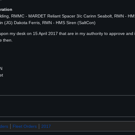
ration
ulding, RMMC - MARDET Reliant Spacer 3/c Carinn Seabolt, RMN - H
in (JG) Dakota Ferris, RMN - HMS Siren (SaltCon)
 upon my desk on 15 April 2017 that are in my authority to approve and
e then.
MN
et
rders
Fleet Orders
2017