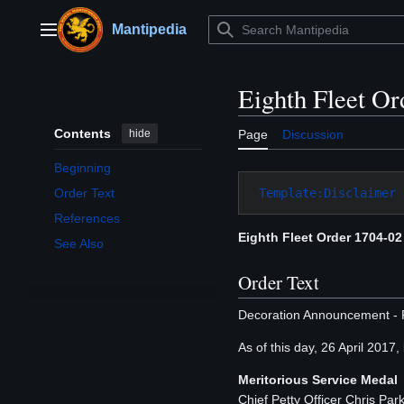
Jump
to
Mantipedia
Main menu
content
Eighth Fleet Or
Contents
hide
Page
Discussion
Beginning
Template:Disclaimer
Order Text
References
Eighth Fleet Order 1704-02
See Also
Order Text
Decoration Announcement - 
As of this day, 26 April 2017
Meritorious Service Medal
Chief Petty Officer Chris Pa