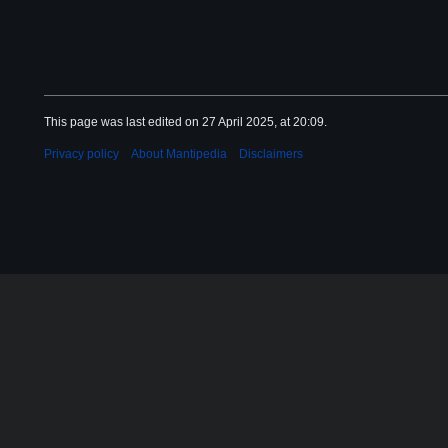
This page was last edited on 27 April 2025, at 20:09.
Privacy policy
About Mantipedia
Disclaimers