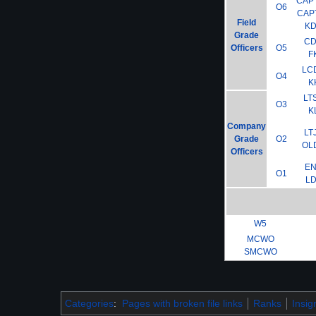
CAP
O6
CAP
Field
K
Grade
C
Officers
O5
F
LC
O4
K
LT
O3
K
Company
LT
Grade
O2
OL
Officers
E
O1
L
W5
MCWO
SMCWO
Categories
:
Pages with broken file links
Ranks
Insig