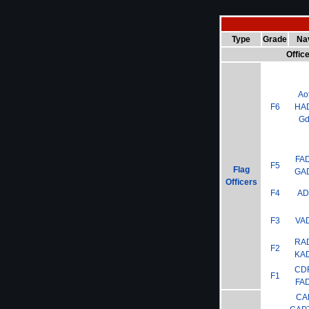
Type
Grade
Na
Offic
Ao
F6
HA
G
FA
F5
Flag
GA
Officers
F4
A
F3
VA
RA
F2
KA
CD
F1
FA
CA