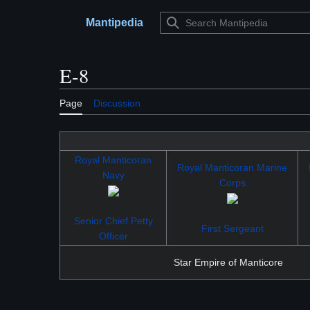
Jump
to
Mantipedia
Main menu
content
E-8
Page
Discussion
Royal Manticoran
Royal Manticoran Marine
Navy
Corps
Senior Chief Petty
First Sergeant
Officer
Star Empire of Manticore