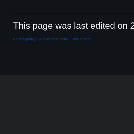
This page was last edited on 2
Privacy policy
About Mantipedia
Disclaimers