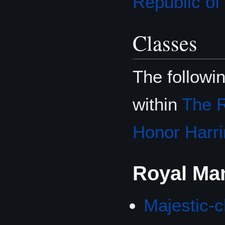
Republic o
Classes
The followi
within
The R
Honor Harri
Royal Ma
Majestic-c