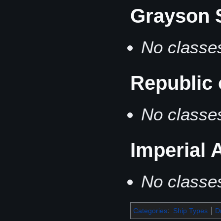
Grayson 
No classes
Republic
No classes
Imperial
No classes
Categories
:
Ship Types
D