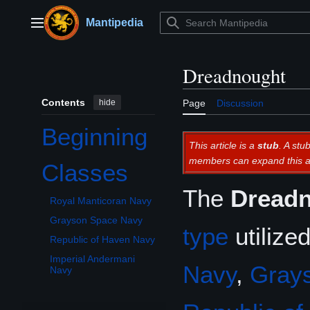
Jump
to
Mantipedia
Main menu
content
Dreadnought
Contents
hide
Page
Discussion
Beginning
This article is a
stub
. A stu
members can expand this ar
Classes
Toggle Classes subsection
The
Dread
Royal Manticoran Navy
Grayson Space Navy
type
utilize
Republic of Haven Navy
Imperial Andermani
Navy
,
Gray
Navy