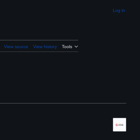
Log in
Appearance
View source
View history
Tools