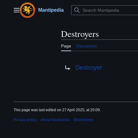
Jump
to
Mantipedia
Main menu
content
Destroyers
Page
Discussion
Redirect to:
Destroyer
This page was last edited on 27 April 2025, at 20:09.
Privacy policy
About Mantipedia
Disclaimers