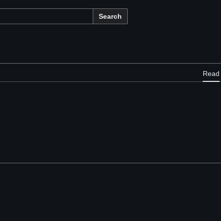
Search
Read