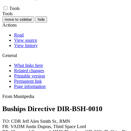
Tools
Tools
move to sidebar
hide
Actions
Read
View source
View history
General
What links here
Related changes
Printable version
Permanent link
Page information
From Mantipedia
Buships Directive DIR-BSH-0010
TO: CDR Jeff Alen Smith Sr., RMN
FR: VADM Justin Dupras, Third Space Lord