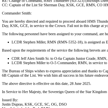
RE: Change of Command, HMS Thunderer (SD-323) (BuShips Direc
CC: Captain of the List Sir Sherman Day, KSK, GCE, RMN, CO H
Commander Smith:
You are hereby directed and required to proceed aboard HMS Thunderer
Day, KSK, GCE, in service to the Crown. Fail not in this charge at yo
The following personnel have been assigned to your command, are her
LCDR Stephen Miller, RMN (RMN-5352-18), is assigned as Ex
Based upon the requirements of the service the following brevets are
CDR Jeff Alen Smith Sr. to O-6a Captain Junior Grade, RMN, i
LCDR Stephen Miller to O-5 Commander, RMN, in service to
The Bureau of Ships wishes to express appreciation and thanks to Cap
6B Captain of the List. We wish him all success in his future endeavor
The above directive is effective on this date, 28 June 2025.
In Service to Her Majesty, the Sovereign Queen of the Star Kingdom o
Issued By:
Justin Dupras, KSK, GCE, SC, OG, DSO