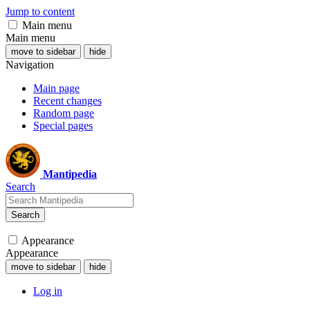
Jump to content
Main menu
Main menu
move to sidebar
hide
Navigation
Main page
Recent changes
Random page
Special pages
Mantipedia
Search
Search
Appearance
Appearance
move to sidebar
hide
Log in