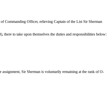
s of Commanding Officer, relieving Captain of the List Sir Sherman
there to take upon themselves the duties and responsibilities below:
 assignment, Sir Sherman is voluntarily remaining at the rank of O-