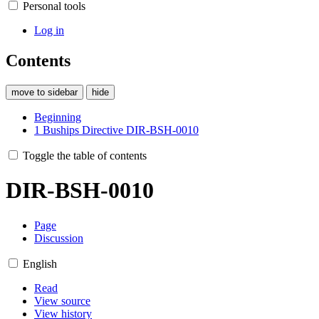
Personal tools
Log in
Contents
move to sidebar
hide
Beginning
1
Buships Directive DIR-BSH-0010
Toggle the table of contents
DIR-BSH-0010
Page
Discussion
English
Read
View source
View history