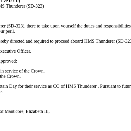
tive 0010)
MS Thunderer (SD-323)
 (SD-323), there to take upon yourself the duties and responsibilitie
ur peril.
eby directed and required to proceed aboard HMS Thunderer (SD-323), 
ecutive Officer.
 approved:
n service of the Crown.
 the Crown.
tain Day for their service as CO of HMS Thunderer . Pursuant to future
s.
f Manticore, Elizabeth III,