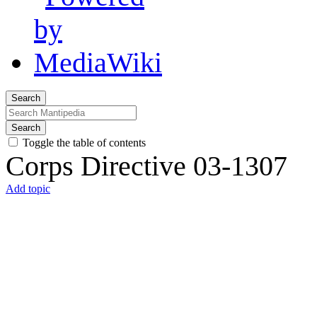
Search
Search
Toggle the table of contents
Corps Directive 03-1307
Add topic