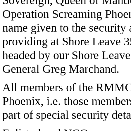
Sovereign, Queen of Mantico
Operation Screaming Phoen
name given to the security
providing at Shore Leave 3
headed by our Shore Le
General Greg Marchand.
All members of the RMMC p
Phoenix, i.e. those member
part of special security det