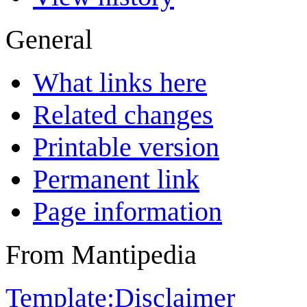
General
What links here
Related changes
Printable version
Permanent link
Page information
From Mantipedia
Template:Disclaimer