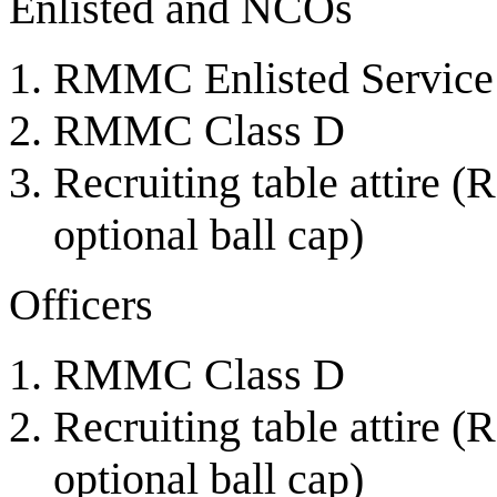
Enlisted and NCOs
RMMC Enlisted Service
RMMC Class D
Recruiting table attire
optional ball cap)
Officers
RMMC Class D
Recruiting table attire
optional ball cap)