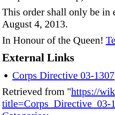
This order shall only be in
August 4, 2013.
In Honour of the Queen!
Te
External Links
Corps Directive 03-1307
Retrieved from "
https://wi
title=Corps_Directive_03