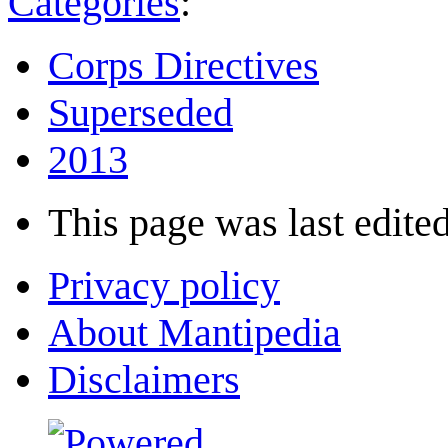
Categories
:
Corps Directives
Superseded
2013
This page was last edited
Privacy policy
About Mantipedia
Disclaimers