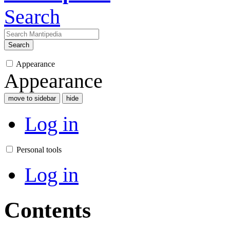
Search
Search
Appearance
Appearance
move to sidebar
hide
Log in
Personal tools
Log in
Contents