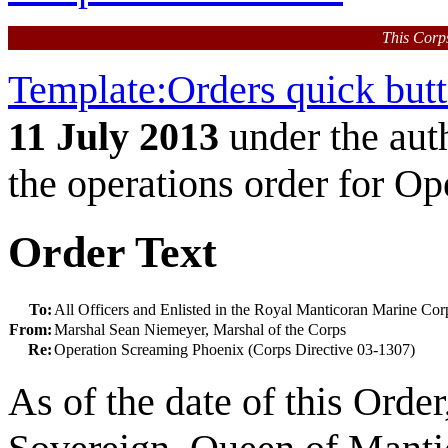
This Corp
Template:Orders quick but
11 July 2013
under the aut
the operations order for O
Order Text
To:
All Officers and Enlisted in the Royal Manticoran Marine Cor
From:
Marshal Sean Niemeyer, Marshal of the Corps
Re:
Operation Screaming Phoenix (Corps Directive 03-1307)
As of the date of this Orde