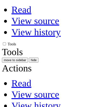
Read
View source
View history
Tools
Tools
move to sidebar
hide
Actions
Read
View source
View history