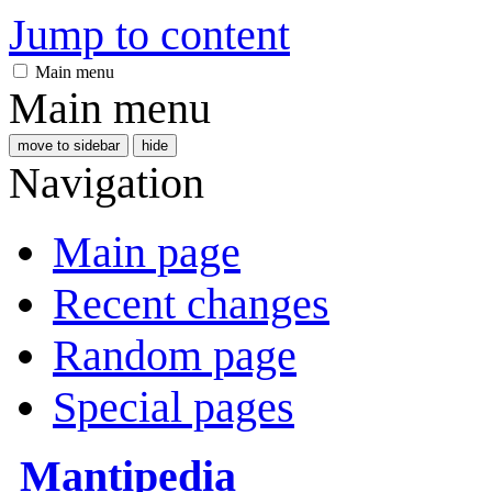
Jump to content
Main menu
Main menu
move to sidebar
hide
Navigation
Main page
Recent changes
Random page
Special pages
Mantipedia