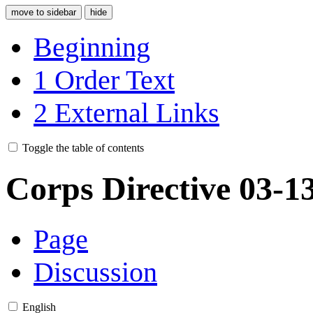
move to sidebar
hide
Beginning
1
Order Text
2
External Links
Toggle the table of contents
Corps Directive 03-1
Page
Discussion
English