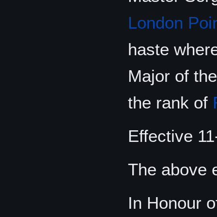
London Poi
haste where
Major of th
the rank of
Effective 11
The above e
In Honour o