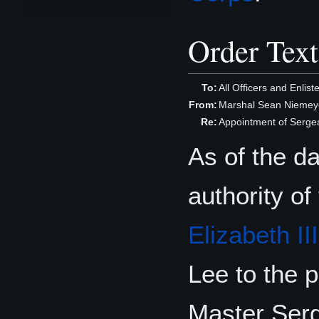
Order Text
To:
All Officers and Enlis
From:
Marshal Sean Niemeye
Re:
Appointment of Serge
As of the d
authority of
Elizabeth III
Lee to the p
Master Serg