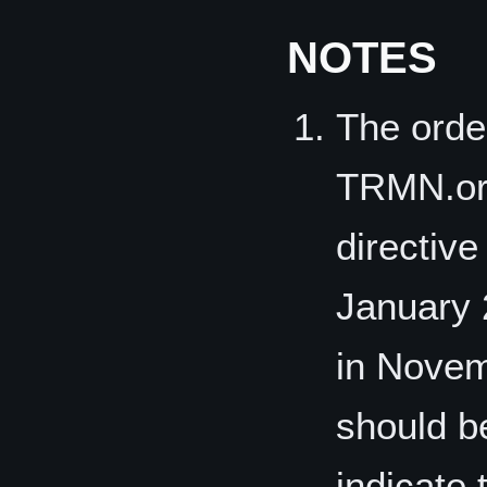
NOTES
The orde
TRMN.org
directive
January 
in Novem
should b
indicate 