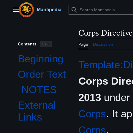
Jump
to
Mantipedia
Main menu
content
Corps Directiv
Contents
hide
Page
Discussion
Beginning
Template:Di
Order Text
Toggle Order Text subsection
Corps Dire
NOTES
2013
under 
External
Corps
. It a
Links
Corps
.