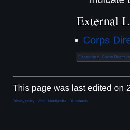
External L
Corps Dir
Categories
:
Corps Directive
This page was last edited on 2
Privacy policy
About Mantipedia
Disclaimers