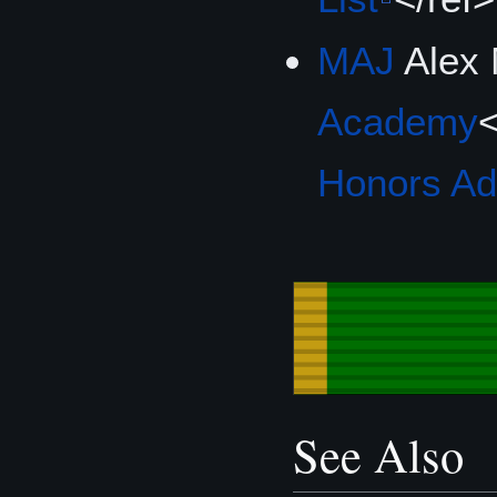
MAJ
Alex
Academy
<
Honors A
See Also