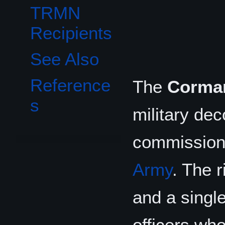
TRMN
Recipients
See Also
Reference
The
Corman
s
military dec
commissione
Army
. The r
and a single
officers who