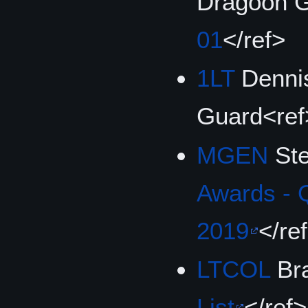
Dragoon G
01
</ref>
1LT
Dennis
Guard<ref
MGEN
Ste
Awards - 
2019
</re
LTCOL
Bra
List
</ref>