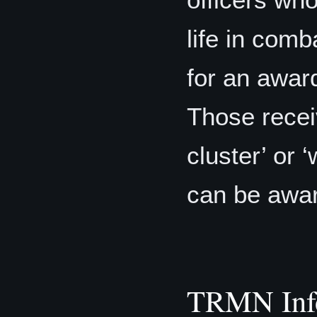
life in comb
for an awar
Those recei
cluster’ or 
can be awa
TRMN Inf