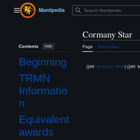
Jump
to
Mantipedia
Main menu
content
Cormany Star
Contents
hide
Page
Discussion
Beginning
{{#if:
Marshal, RMA
| {{#if
TRMN
Informatio
n
Equivalent
awards