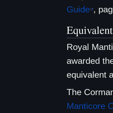
Guide
, pa
Equivalen
Royal Manti
awarded th
equivalent 
The Cormany
Manticore 