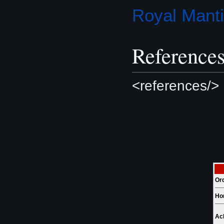
Royal Mant
Reference
<references/>
Or
Ho
Ac