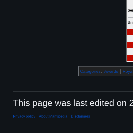
Ser
Uni
Categories
:
Awards
Royal
This page was last edited on 2
Privacy policy
About Mantipedia
Disclaimers