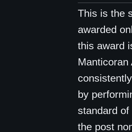
This is the 
awarded only
this award i
Manticoran 
consistentl
by performin
standard of 
the post nom