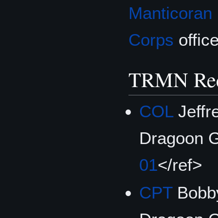
Manticoran
Corps
office
TRMN Rec
COL
Jeffr
Dragoon G
01
</ref>
CPT
Bobby 