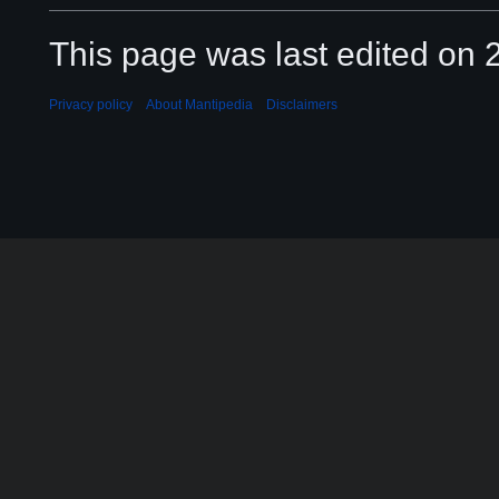
This page was last edited on 2
Privacy policy
About Mantipedia
Disclaimers