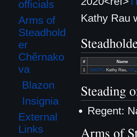
2020<ref>
T
officials
Kathy Rau 
Arms of
Toggle Arms of Steadholder Chẽrnakova subsection
Steadhold
Steadhold
er
Chẽrnako
#
Name
va
1
SMCPO
Kathy Rau,
OC
Blazon
Steading of
Insignia
Regent: N
External
Links
Arms of S