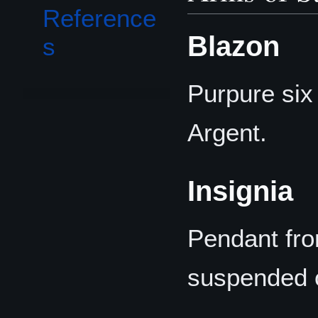
Reference
Blazon
s
Purpure six
Argent.
Insignia
Pendant fro
suspended o