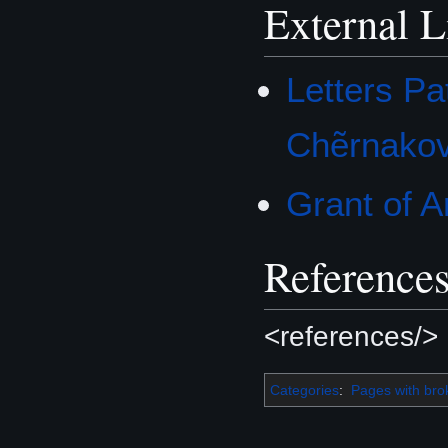
External L
Letters Pa
Chẽrnako
Grant of 
Reference
<references/>
Categories
:
Pages with brok