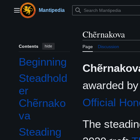
Jump
to
Mantipedia
Main menu
content
Chẽrnakova
Contents
hide
Page
Discussion
Beginning
Chẽrnakov
Steadhold
awarded b
er
Official Hon
Chẽrnako
va
The steadin
Steading