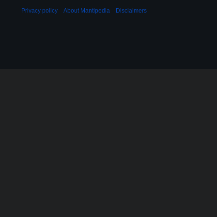
Privacy policy
About Mantipedia
Disclaimers