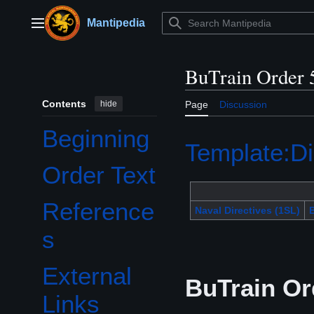
Jump
to
Mantipedia
Main menu
content
BuTrain Order 
Contents
hide
Page
Discussion
Beginning
Template:Di
Order Text
Reference
Naval Directives (1SL)
B
s
External
BuTrain Or
Links