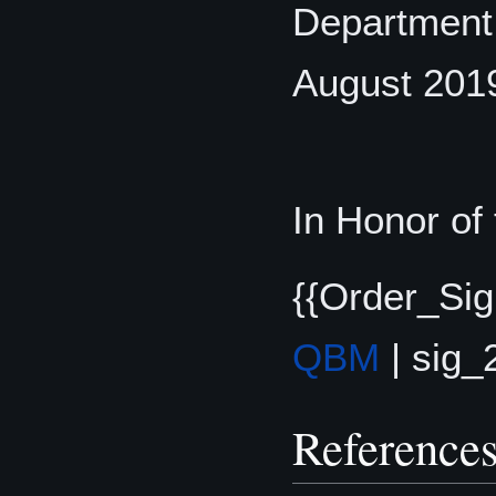
Department, 
August 201
In Honor of
{{Order_Sig
QBM
| sig_
Reference