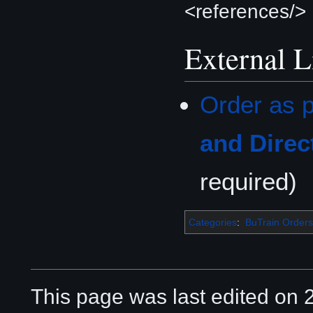
<references/>
External L
Order as p
and Direc
required)
Categories
:
BuTrain Orders
This page was last edited on 2