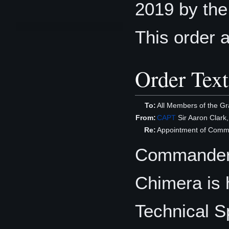
2019 by th
This order 
Order Text
To:
All Members of the Gr
From:
CAPT
Sir Aaron Clark
Re:
Appointment of Commun
Commander 
Chimera is 
Technical S