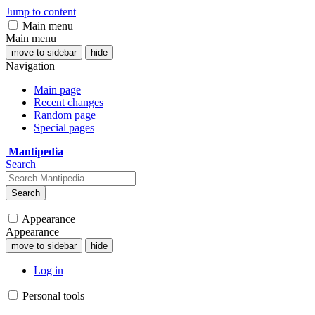
Jump to content
Main menu
Main menu
move to sidebar
hide
Navigation
Main page
Recent changes
Random page
Special pages
Mantipedia
Search
Search
Appearance
Appearance
move to sidebar
hide
Log in
Personal tools