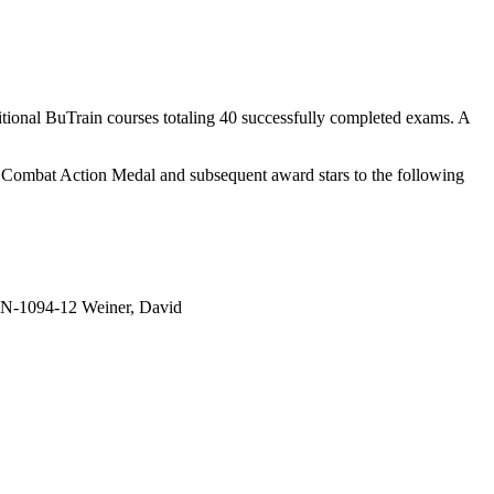
tional BuTrain courses totaling 40 successfully completed exams. A
an Combat Action Medal and subsequent award stars to the following
-1094-12 Weiner, David