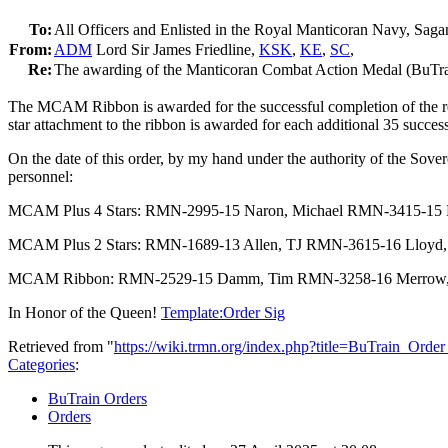
To:
All Officers and Enlisted in the Royal Manticoran Navy, Saga
From:
ADM
Lord Sir James Friedline,
KSK
,
KE
,
SC
,
Re:
The awarding of the Manticoran Combat Action Medal (BuTra
The MCAM Ribbon is awarded for the successful completion of the req
star attachment to the ribbon is awarded for each additional 35 succe
On the date of this order, by my hand under the authority of the Sov
personnel:
MCAM Plus 4 Stars: RMN-2995-15 Naron, Michael RMN-3415-15 
MCAM Plus 2 Stars: RMN-1689-13 Allen, TJ RMN-3615-16 Lloyd,
MCAM Ribbon: RMN-2529-15 Damm, Tim RMN-3258-16 Merrow, S
In Honor of the Queen!
Template:Order Sig
Retrieved from "
https://wiki.trmn.org/index.php?title=BuTrain_Ord
Categories
:
BuTrain Orders
Orders