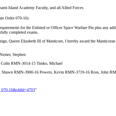
nami Island Academy Faculty, and all Allied Forces
in Order 070-16)
uirements for the Enlisted or Officer Space Warfare Pin plus any addi
ssfully completed exams.
ereign, Queen Elizabeth III of Manticore, I hereby award the Manticor
Nemer, Stephen
 Colin RMN-3014-15 Timko, Michael
hawn RMN-3900-16 Powers, Kevin RMN-3719-16 Ross, John RMN
er_070-16&oldid=4703
"