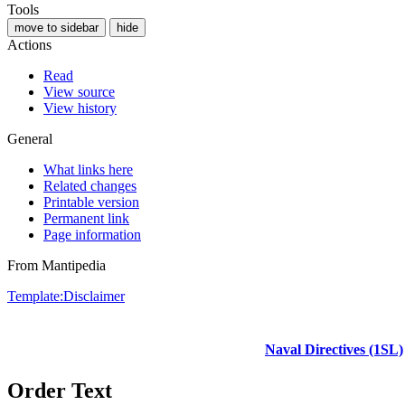
Tools
move to sidebar
hide
Actions
Read
View source
View history
General
What links here
Related changes
Printable version
Permanent link
Page information
From Mantipedia
Template:Disclaimer
Naval Directives (1SL)
Order Text