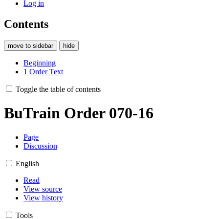
Log in
Contents
move to sidebar
hide
Beginning
1
Order Text
Toggle the table of contents
BuTrain Order 070-16
Page
Discussion
English
Read
View source
View history
Tools