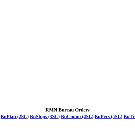
RMN Bureau Orders
BuPlan (2SL)
BuShips (3SL)
BuComm (4SL)
BuPers (5SL)
BuTr