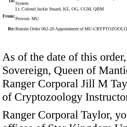
To:
System
Lt. Colonel Jackie Stuard, KE, OG, CGM, QBM
From:
Provost- MU
Re:
Butrain Order 062-20 Appointment of MU-CRYPTOZO
As of the date of this order
Sovereign, Queen of Mantic
Ranger Corporal Jill M Ta
of Cryptozoology Instructor
Ranger Corporal Taylor, you