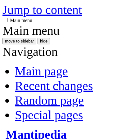
Jump to content
Main menu
Main menu
move to sidebar
hide
Navigation
Main page
Recent changes
Random page
Special pages
Mantipedia