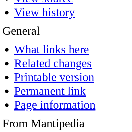
View history
General
What links here
Related changes
Printable version
Permanent link
Page information
From Mantipedia