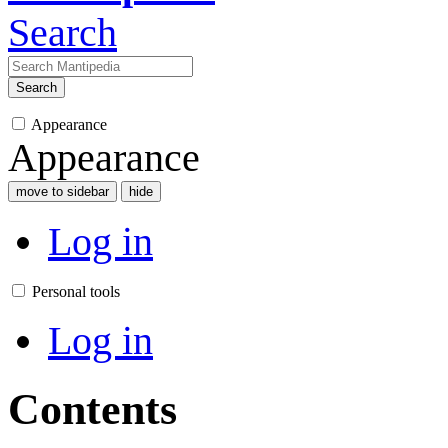
Search
Search
Appearance
Appearance
move to sidebar
hide
Log in
Personal tools
Log in
Contents