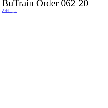
BuTrain Order 062-20
Add topic