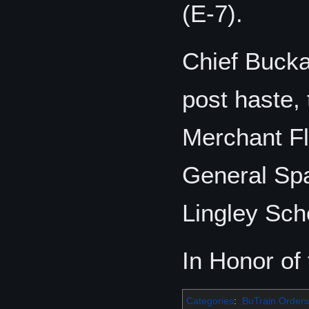
(E-7).
Chief Bucka
post haste,
Merchant Fl
General Spa
Lingley Sch
In Honor of
Categories
:
BuTrain Orders