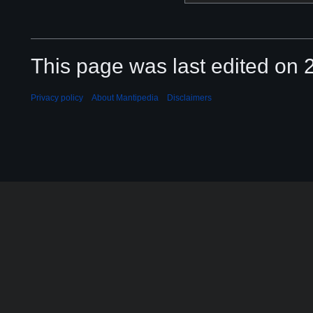
This page was last edited on 2
Privacy policy
About Mantipedia
Disclaimers