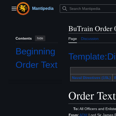
Jump
to
Mantipedia
Main menu
content
BuTrain Order 
Contents
hide
Page
Discussion
Beginning
Template:Di
Order Text
Naval Directives (1SL)
B
Order Text
To:
All Officers and Enlis
From:
ADM
Lord Sir James F