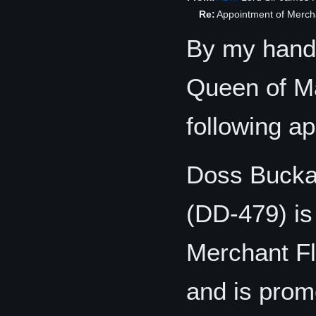
Re:
Appointment of Merch
By my hand,
Queen of Ma
following a
Doss Bucka
(DD-479) is
Merchant Fl
and is promo