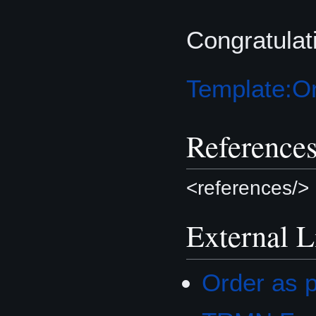
Congratula
Template:Or
Reference
<references/>
External L
Order as p