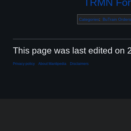
TRMN Fo
Categories
:
BuTrain Orders
This page was last edited on 2
Privacy policy
About Mantipedia
Disclaimers