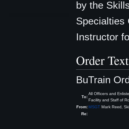
by the Skil
Specialties 
Instructor fo
Order Text
BuTrain Or
All Officers and Enlis
To:
Facility and Staff of 
From:
MSGT
Mark Reed, Sk
Re: