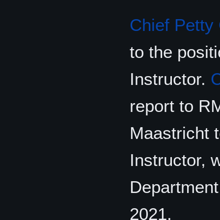
Chief Petty 
to the pos
Instructor.
report to R
Maastricht 
Instructor, 
Department 
2021.