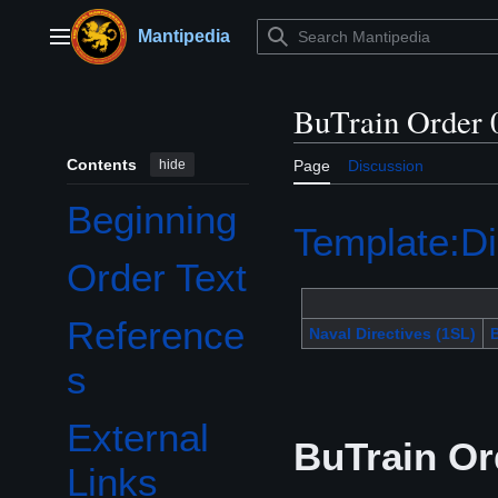
Jump
to
Mantipedia
Main menu
content
BuTrain Order 
Contents
hide
Page
Discussion
Beginning
Template:Di
Order Text
Reference
Naval Directives (1SL)
B
s
External
BuTrain Or
Links