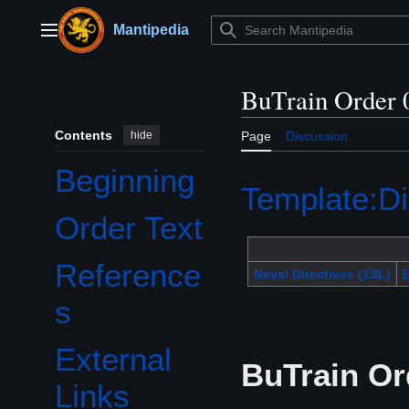
Jump
to
Mantipedia
Main menu
content
BuTrain Order 
Contents
hide
Page
Discussion
Beginning
Template:Di
Order Text
Reference
Naval Directives (1SL)
B
s
External
BuTrain Or
Links