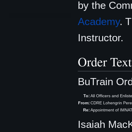
by the Com
Academy
. 
Instructor.
Order Text
BuTrain Or
To:
All Officers and Enli
From:
CDRE Lohengrin Per
Re:
Appointment of IMNA
Isaiah Mac