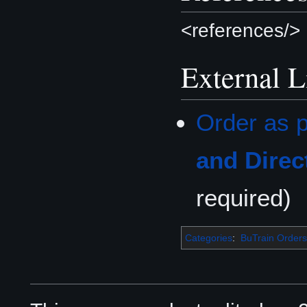
<references/>
External L
Order as p
and Direc
required)
Categories
:
BuTrain Orders