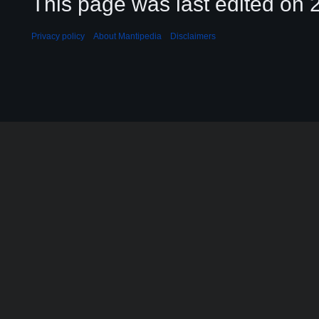
This page was last edited on 2
Privacy policy
About Mantipedia
Disclaimers