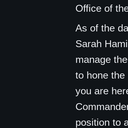
Office of 
As of the da
Sarah Hamilt
manage the
to hone the 
you are her
Commander 
position to