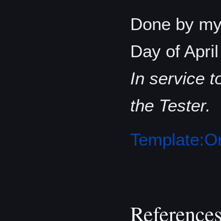
Done by my 
Day of Apri
In service 
the Tester.
Template:Or
Reference