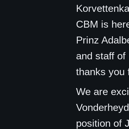
Korvettenka
CBM is here
Prinz Adalb
and staff o
thanks you 
We are exci
Vonderheyde
position of 