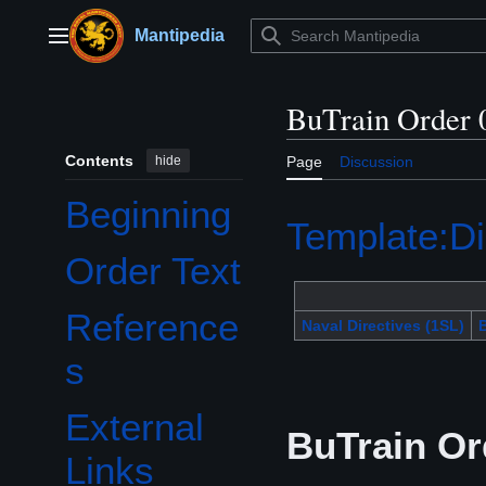
Jump
to
Mantipedia
Main menu
content
BuTrain Order 
Contents
hide
Page
Discussion
Beginning
Template:Di
Order Text
Reference
Naval Directives (1SL)
B
s
External
BuTrain Or
Links