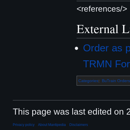
<references/>
External L
Order as p
TRMN Fo
Categories
:
BuTrain Orders
This page was last edited on 2
Privacy policy
About Mantipedia
Disclaimers