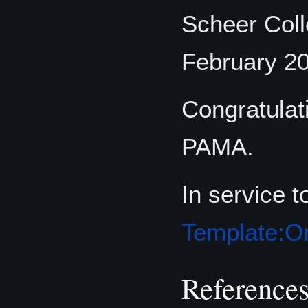
Scheer Coll
February 2
Congratulat
PAMA.
In service 
Template:Or
Reference