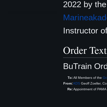
2022 by th
Marineakad
Instructor of
Order Text
BuTrain Or
To:
All Members of the
Gr
From:
KDS
Geoff Zoeller, 
Re:
Appointment of PAMA Jr