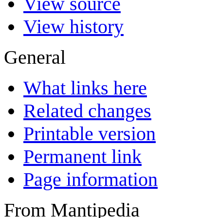
View source
View history
General
What links here
Related changes
Printable version
Permanent link
Page information
From Mantipedia