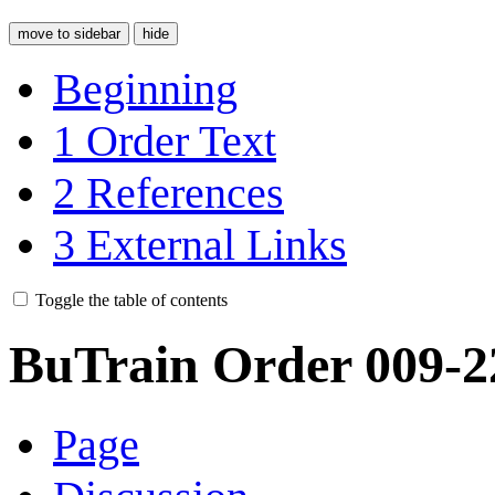
move to sidebar
hide
Beginning
1
Order Text
2
References
3
External Links
Toggle the table of contents
BuTrain Order 009-2
Page