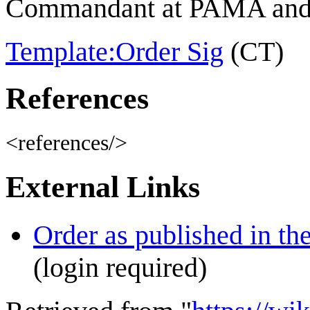
Commandant at PAMA and 
Template:Order Sig
(CT)
References
<references/>
External Links
Order as published in th
(login required)