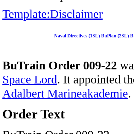
Template:Disclaimer
Naval Directives (1SL)
BuPlan (2SL)
B
BuTrain Order 009-22
was
Space Lord
. It appointed 
Adalbert Marineakademie
.
Order Text