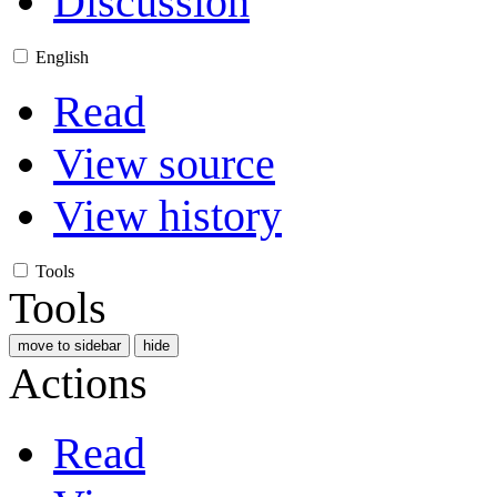
Discussion
English
Read
View source
View history
Tools
Tools
move to sidebar
hide
Actions
Read