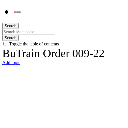
Search
Search
Toggle the table of contents
BuTrain Order 009-22
Add topic