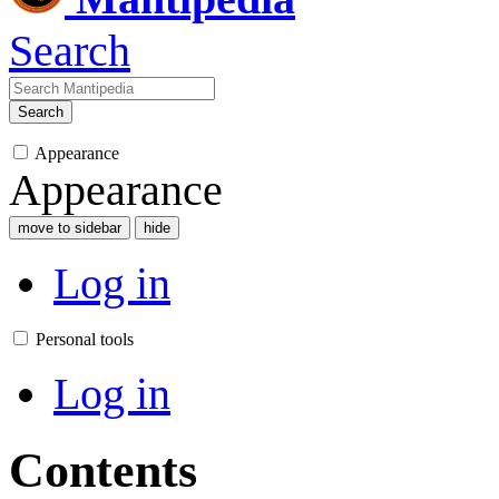
Search
Search
Appearance
Appearance
move to sidebar
hide
Log in
Personal tools
Log in
Contents