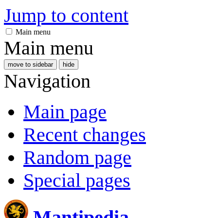
Jump to content
Main menu
Main menu
move to sidebar
hide
Navigation
Main page
Recent changes
Random page
Special pages
Mantipedia