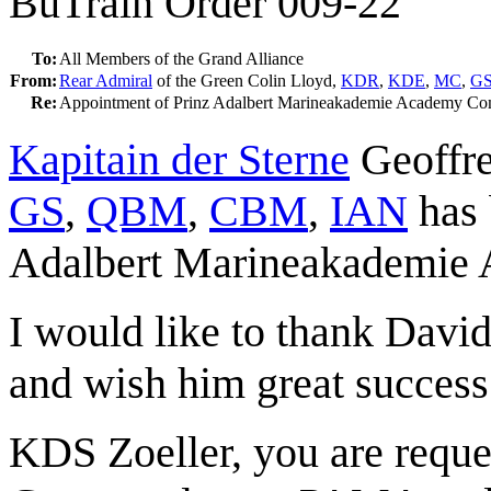
BuTrain Order 009-22
To:
All Members of the Grand Alliance
From:
Rear Admiral
of the Green Colin Lloyd,
KDR
,
KDE
,
MC
,
G
Re:
Appointment of Prinz Adalbert Marineakademie Academy C
Kapitain der Sterne
Geoffre
GS
,
QBM
,
CBM
,
IAN
has 
Adalbert Marineakademie
I would like to thank Davi
and wish him great success 
KDS Zoeller, you are reques