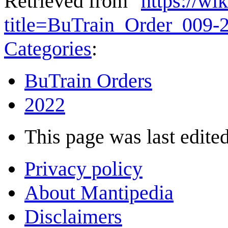
Retrieved from "
https://wi
title=BuTrain_Order_009
Categories
:
BuTrain Orders
2022
This page was last edited
Privacy policy
About Mantipedia
Disclaimers