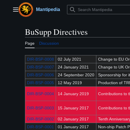
Jump
to
Mantipedia
Main menu
content
BuSupp Directives
Page
Discussion
DIR-BSP-0008
02 July 2021
Change to EU Ord
DIR-BSP-0007
24 January 2021
Change to UK Or
DIR-BSP-0006
24 September 2020
Sponsorship for 
DIR-BSP-0005
12 May 2019
Production of TR
DIR-BSP-0004
14 January 2019
Contributions to 
DIR-BSP-0003
15 January 2017
Contributions to 
DIR-BSP-0002
02 January 2017
Tenth Anniversar
DIR-BSP-0001
01 January 2017
Non-ship Patch P