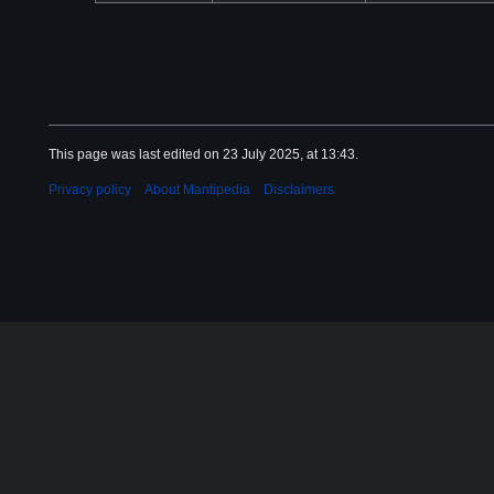
This page was last edited on 23 July 2025, at 13:43.
Privacy policy
About Mantipedia
Disclaimers