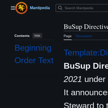
Jump
to
Mantipedia
Main menu
content
BuSup Directiv
Contents
hide
Page
Discussion
Beginning
Template:Di
Order Text
BuSup Dire
2021
under 
It announce
Steward to 