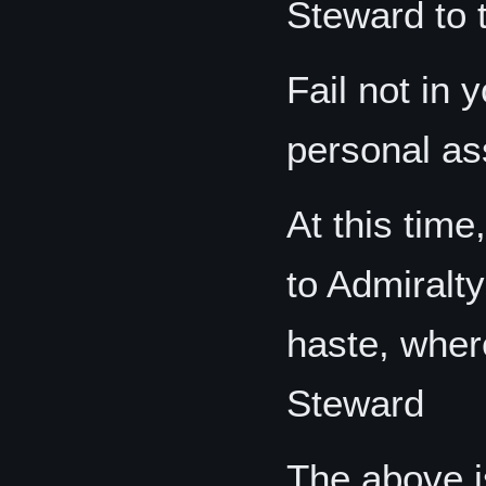
Steward to 
Fail not in 
personal as
At this tim
to Admiralt
haste, wher
Steward
The above is