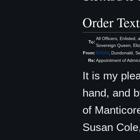
Order Text
All Officers, Enlisted,
To:
Sovereign Queen, Eliza
From:
RADM
, Dundonald, S
Re:
Appointment of Admira
It is my ple
hand, and b
of Manticore
Susan Cole,