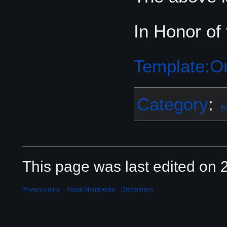
In Honor of
Template:Or
Category
:
Bu
This page was last edited on 2
Privacy policy
About Mantipedia
Disclaimers