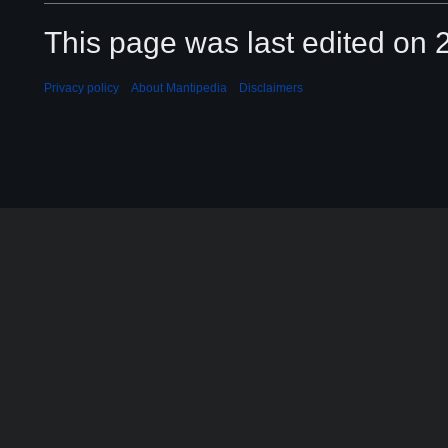
This page was last edited on 2
Privacy policy
About Mantipedia
Disclaimers