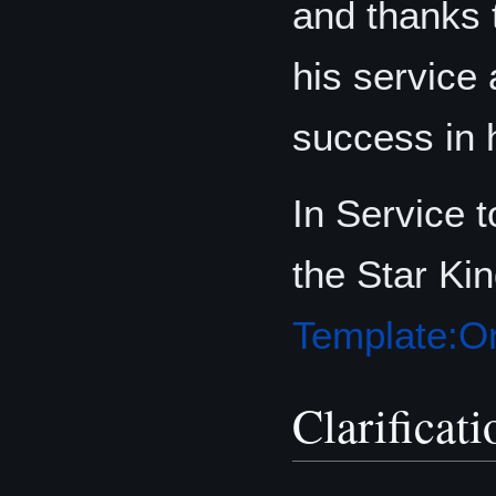
and thanks
his service
success in 
In Service 
the Star Kin
Template:Or
Clarificati