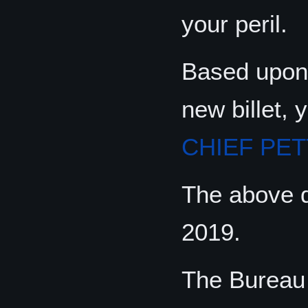
your peril.
Based upon 
new billet, 
CHIEF PET
The above di
2019.
The Bureau 