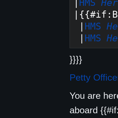
|
HMS 
Her
|{{#if:B
 |
HMS 
He
 |
HMS 
He
}}}}
Petty Office
You are her
aboard {{#if