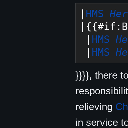
|
HMS 
Her
|{{#if:B
 |
HMS 
He
 |
HMS 
He
}}}}, there 
responsibili
relieving
Ch
in service t