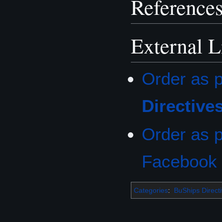
Reference
External L
Order as p
Directive
Order as p
Facebook
Categories
:
BuShips Direct