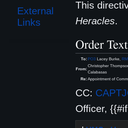
This direct
External
Heracles
.
Links
Order Text
To:
PO3
Lacey Burke,
RM
Christopher Thompso
From:
Calabasas
Re:
Appointment of Comma
CC:
CAPT
Officer, {{#i