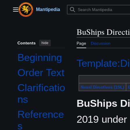
Jump
to
Mantipedia
Main menu
content
BuShips Direct
Contents
hide
Page
Discussion
Beginning
Template:Di
Order Text
Clarificatio
Naval Directives (1SL)
B
ns
BuShips Di
Reference
2019 under 
s