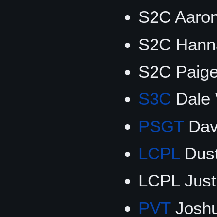
S2C Aaron
S2C Hanna
S2C Paig
S3C
Dale 
PSGT
Dav
LCPL
Dust
LCPL Jus
PVT
Josh