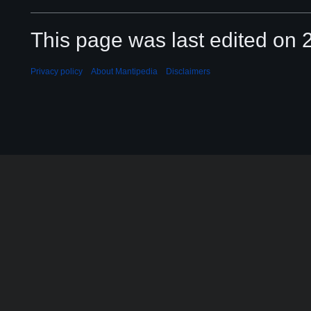
This page was last edited on 2
Privacy policy
About Mantipedia
Disclaimers