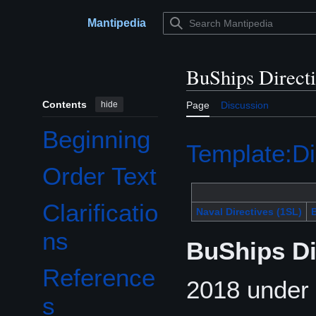
Jump
to
Mantipedia
Main menu
content
BuShips Direct
Contents
hide
Page
Discussion
Beginning
Template:Di
Order Text
Clarificatio
Naval Directives (1SL)
B
ns
BuShips Di
Reference
2018 under 
s