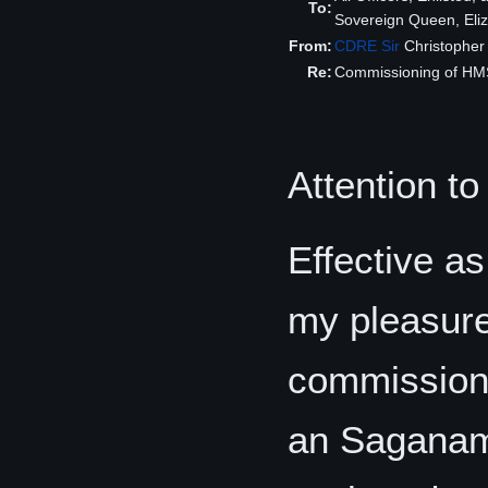
To:
Sovereign Queen, Eliza
From:
CDRE
Sir
Christophe
Re:
Commissioning of H
Attention to
Effective as
my pleasure
commission
an Saganami