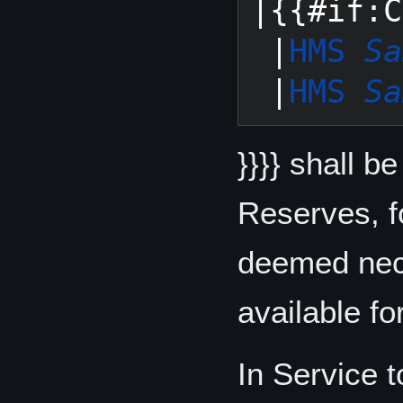
|{{#if:C
 |
HMS 
Sa
 |
HMS 
Sa
}}}} shall b
Reserves, f
deemed nece
available fo
In Service 