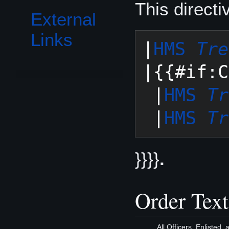
This direct
External
Links
|
HMS 
Tre
|{{#if:C
 |
HMS 
Tr
 |
HMS 
Tr
}}}}
.
Order Text
All Officers, Enlisted,