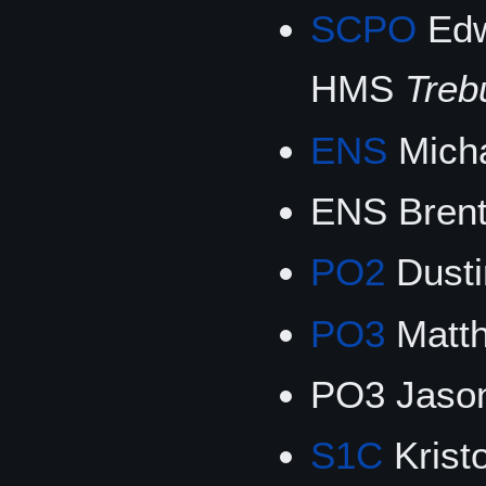
SCPO
Edw
HMS
Treb
ENS
Mich
ENS Brent
PO2
Dusti
PO3
Matth
PO3 Jason
S1C
Krist