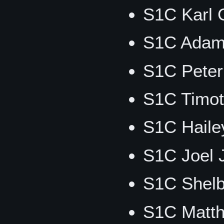
S1C Karl C
S1C Adam
S1C Peter
S1C Timot
S1C Haile
S1C Joel 
S1C Shelb
S1C Matt