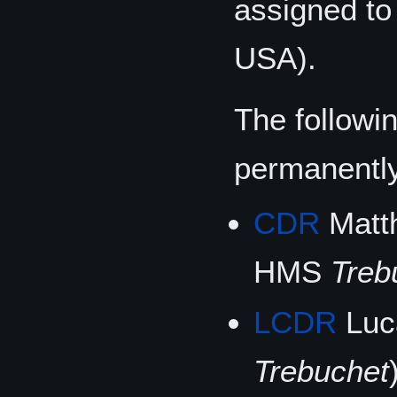
assigned t
USA).
The followi
permanentl
CDR
Matth
HMS
Treb
LCDR
Luc
Trebuchet