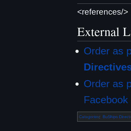
<references/>
External L
Order as p
Directive
Order as p
Facebook
Categories
:
BuShips Direct