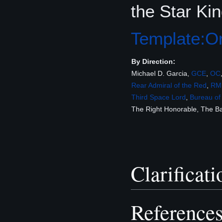
the Star Kin
Template:Or
By Direction:
Michael D. Garcia,
GCE
,
OC
Rear Admiral of the Red
,
RM
Third Space Lord
,
Bureau of
The Right Honorable, The 
Clarificati
Reference