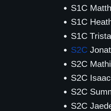
S1C Matt
S1C Heat
S1C Trist
S2C
Jonat
S2C Math
S2C Isaac
S2C Summ
S2C Jaede