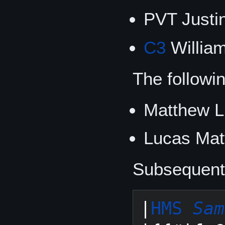
PVT Just
C3
William
The followi
Matthew L
Lucas Mat
Subsequent 
|
HMS 
Sam