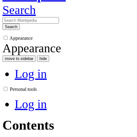
Search
Search
Appearance
Appearance
move to sidebar
hide
Log in
Personal tools
Log in
Contents