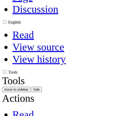
Discussion
English
Read
View source
View history
Tools
Tools
move to sidebar
hide
Actions
Read