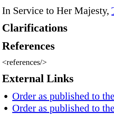
In Service to Her Majesty,
Clarifications
References
<references/>
External Links
Order as published to th
Order as published to th