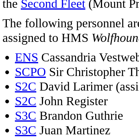
the
Second Fleet
(Mount Pr
The following personnel ar
assigned to HMS
Wolfhoun
ENS
Cassandria Vestweb
SCPO
Sir Christopher 
S2C
David Larimer (ass
S2C
John Register
S3C
Brandon Guthrie
S3C
Juan Martinez