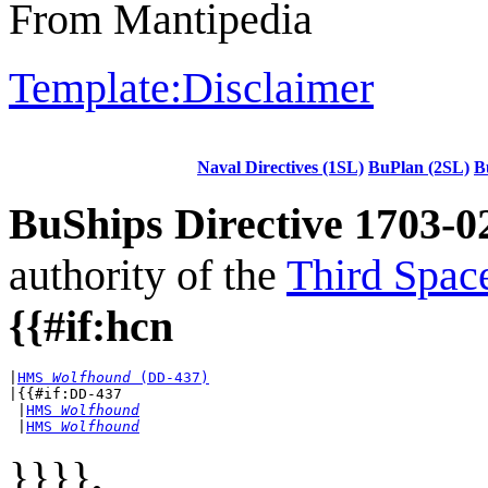
From Mantipedia
Template:Disclaimer
Naval Directives (1SL)
BuPlan (2SL)
B
BuShips Directive 1703-0
authority of the
Third Spac
{{#if:hcn
|
HMS 
Wolfhound
 (DD-437)
|{{#if:DD-437

 |
HMS 
Wolfhound
 |
HMS 
Wolfhound
}}}}
.