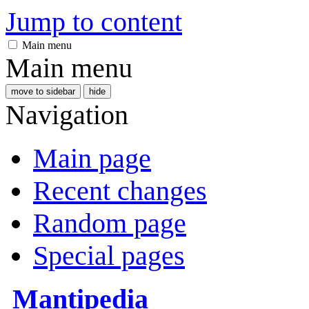
Jump to content
Main menu
Main menu
move to sidebar
hide
Navigation
Main page
Recent changes
Random page
Special pages
Mantipedia