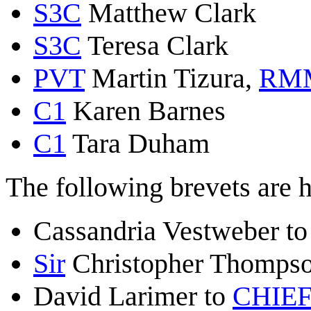
S3C
Matthew Clark
S3C
Teresa Clark
PVT
Martin Tizura,
RM
C1
Karen Barnes
C1
Tara Duham
The following brevets are 
Cassandria Vestweber t
Sir
Christopher Thomps
David Larimer to
CHIEF