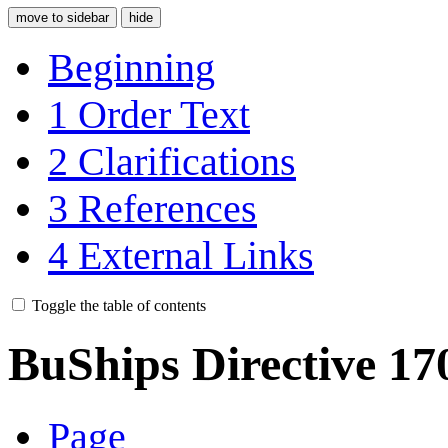
move to sidebar
hide
Beginning
1
Order Text
2
Clarifications
3
References
4
External Links
Toggle the table of contents
BuShips Directive 17
Page