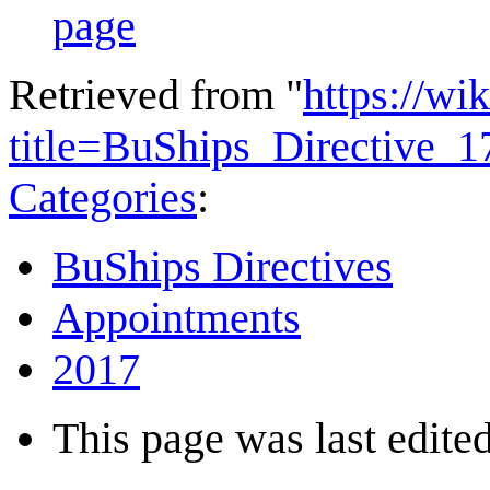
page
Retrieved from "
https://wi
title=BuShips_Directive_
Categories
:
BuShips Directives
Appointments
2017
This page was last edited