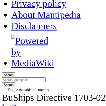
Privacy policy
About Mantipedia
Disclaimers
Search
Search
Toggle the table of contents
BuShips Directive 1703-02
Add topic