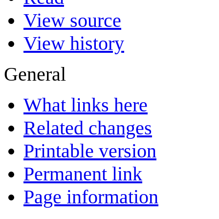
View source
View history
General
What links here
Related changes
Printable version
Permanent link
Page information