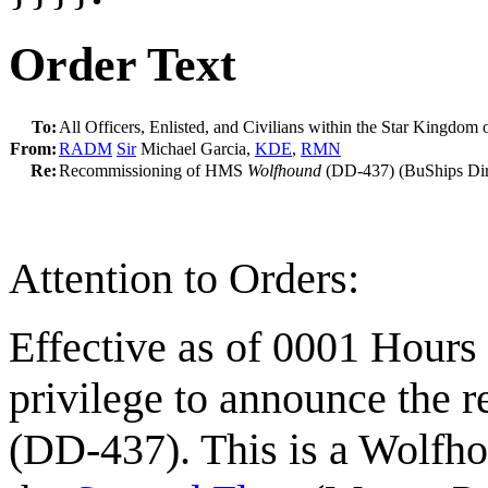
Order Text
To:
All Officers, Enlisted, and Civilians within the Star Kingdom 
From:
RADM
Sir
Michael Garcia,
KDE
,
RMN
Re:
Recommissioning of HMS
Wolfhound
(DD-437) (BuShips Dir
Attention to Orders:
Effective as of 0001 Hours
privilege to announce the
(DD-437). This is a Wolfho