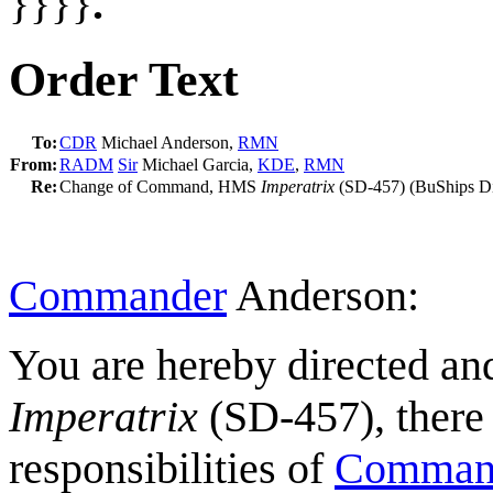
}}}}
.
Order Text
To:
CDR
Michael Anderson,
RMN
From:
RADM
Sir
Michael Garcia,
KDE
,
RMN
Re:
Change of Command, HMS
Imperatrix
(SD-457) (BuShips Di
Commander
Anderson:
You are hereby directed a
Imperatrix
(SD-457), there 
responsibilities of
Command