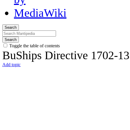
Search
Search
Toggle the table of contents
BuShips Directive 1702-13
Add topic