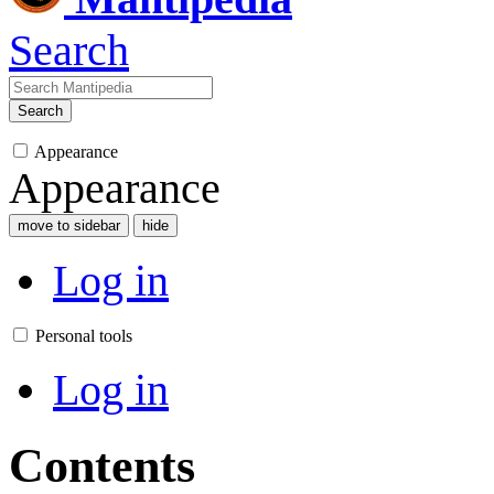
Search
Search
Appearance
Appearance
move to sidebar
hide
Log in
Personal tools
Log in
Contents