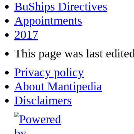
BuShips Directives
Appointments
2017
This page was last edited
Privacy policy
About Mantipedia
Disclaimers