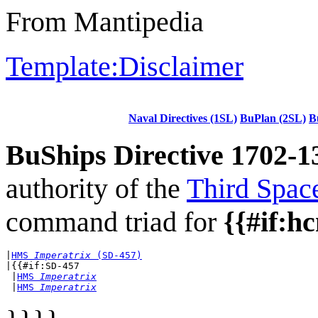
From Mantipedia
Template:Disclaimer
Naval Directives (1SL)
BuPlan (2SL)
B
BuShips Directive 1702-1
authority of the
Third Spac
command triad for
{{#if:h
|
HMS 
Imperatrix
 (SD-457)
|{{#if:SD-457

 |
HMS 
Imperatrix
 |
HMS 
Imperatrix