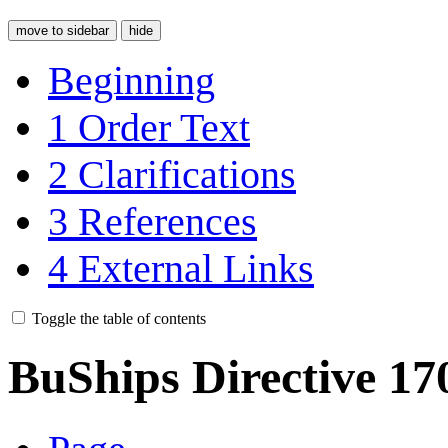
move to sidebar
hide
Beginning
1
Order Text
2
Clarifications
3
References
4
External Links
Toggle the table of contents
BuShips Directive 17