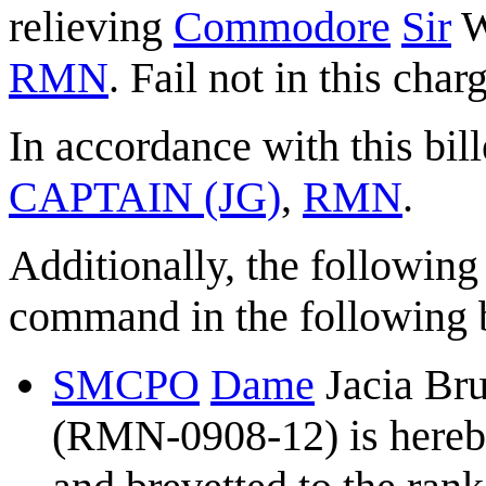
relieving
Commodore
Sir
W
RMN
. Fail not in this char
In accordance with this bill
CAPTAIN (JG)
,
RMN
.
Additionally, the following
command in the following b
SMCPO
Dame
Jacia Br
(RMN-0908-12) is hereb