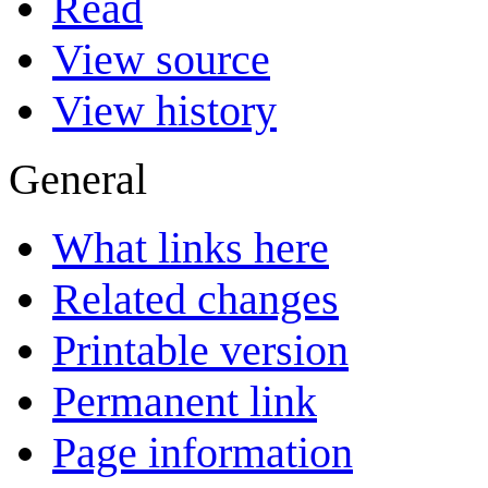
Read
View source
View history
General
What links here
Related changes
Printable version
Permanent link
Page information