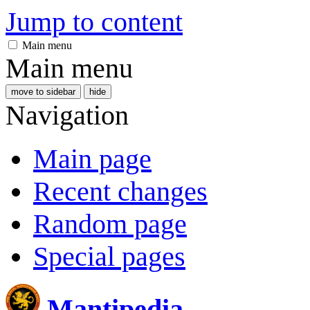
Jump to content
Main menu
Main menu
move to sidebar
hide
Navigation
Main page
Recent changes
Random page
Special pages
Mantipedia