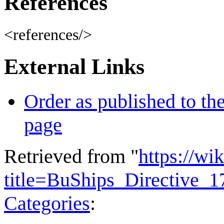
References
<references/>
External Links
Order as published to th
page
Retrieved from "
https://wi
title=BuShips_Directive_
Categories
: