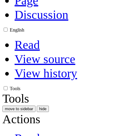
Page
Discussion
English
Read
View source
View history
Tools
Tools
move to sidebar
hide
Actions