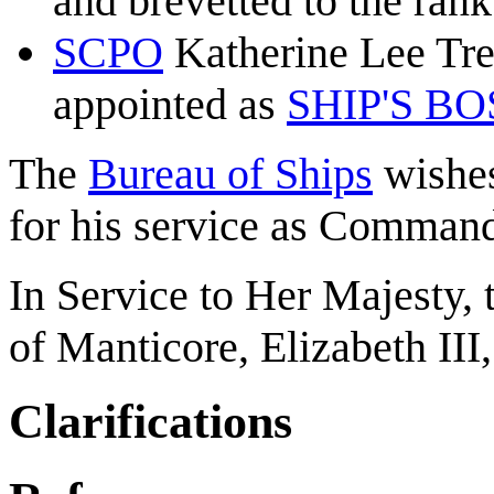
and brevetted to the ran
SCPO
Katherine Lee Tr
appointed as
SHIP'S B
The
Bureau of Ships
wishes
for his service as Command
In Service to Her Majesty,
of Manticore, Elizabeth III
Clarifications