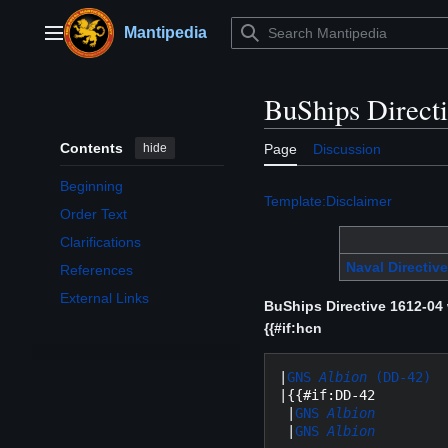
Jump
to
Mantipedia
Main menu
content
BuShips Direct
Contents
hide
Page
Discussion
Beginning
Template:Disclaimer
Order Text
Clarifications
Naval Directive
References
External Links
BuShips Directive 1612-04
{{#if:hcn
|
GNS 
Albion
 (DD-42)
|{{#if:DD-42

 |
GNS 
Albion
 |
GNS 
Albion