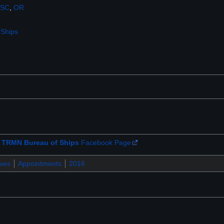
SC
,
OR
 Ships
e
TRMN Bureau of Ships
Facebook Page
ives
Appointments
2016