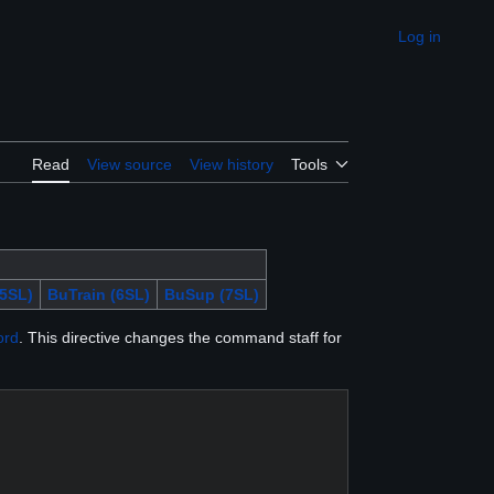
Log in
Appearance
Read
View source
View history
Tools
5SL)
BuTrain (6SL)
BuSup (7SL)
ord
. This directive changes the command staff for