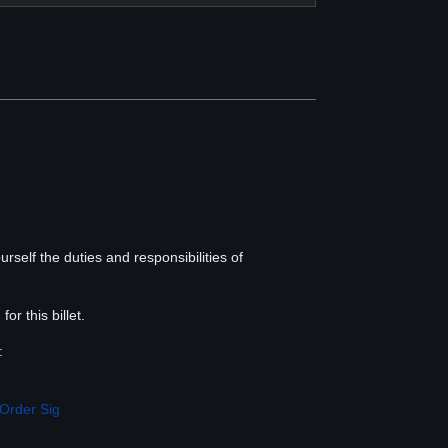
rself the duties and responsibilities of
, for this billet.
:
Order Sig