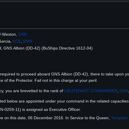
f-Weston,
GSN
Garcia,
KCE
,
RMN
d, GNS
Albion
(DD-42) (BuShips Directive 1612-04)
d required to proceed aboard GNS
Albion
(DD-42), there to take upon you
of the Protector. Fail not in this charge at your peril.
y, you are brevetted to the rank of
LIEUTENANT COMMANDER
,
GSN
listed below are appointed under your command in the related capacities
-0259-11) is assigned as Executive Officer.
ve on this date, 06 December 2016. In Service to the Queen,
Template: