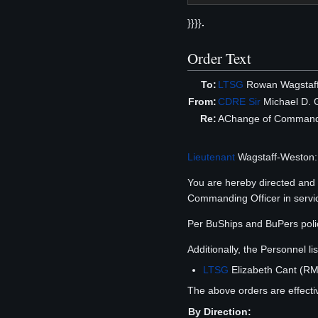
}}}}
.
Order Text
To:
LTSG
Rowan Wagstaf
From:
CDRE
Sir
Michael D. 
Re:
AChange of Comman
Lieutenant
Wagstaff-Weston:
You are hereby directed an
Commanding Officer in service 
Per BuShips and BuPers polic
Additionally, the Personnel 
LTSG
Elizabeth Cant (RMN
The above orders are effecti
By Direction: