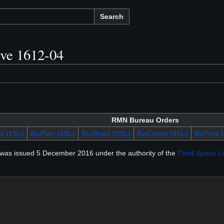
Search
ive 1612-04
RMN Bureau Orders
s (1SL)
BuPlan (2SL)
BuShips (3SL)
BuComm (4SL)
BuPers (
was issued 5 December 2016 under the authority of the
Third Space L