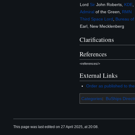
Lord
Sir
John Roberts,
KDE
,
Admiral
of the Green,
RMN
Third Space Lord
,
Bureau of
Earl, New Mecklenberg
Clarifications
References
<references/>
External Links
Order as published to th
Categories
:
BuShips Direct
This page was last edited on 27 April 2025, at 20:08.