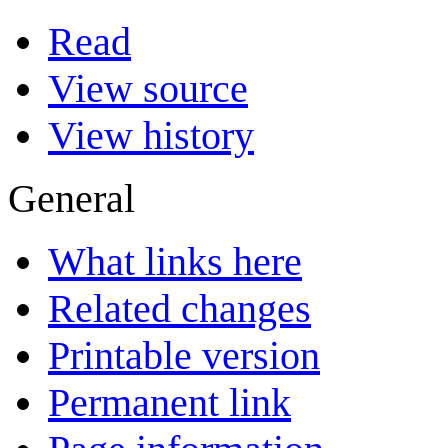
Read
View source
View history
General
What links here
Related changes
Printable version
Permanent link