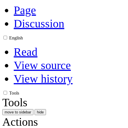
Page
Discussion
English
Read
View source
View history
Tools
Tools
move to sidebar
hide
Actions