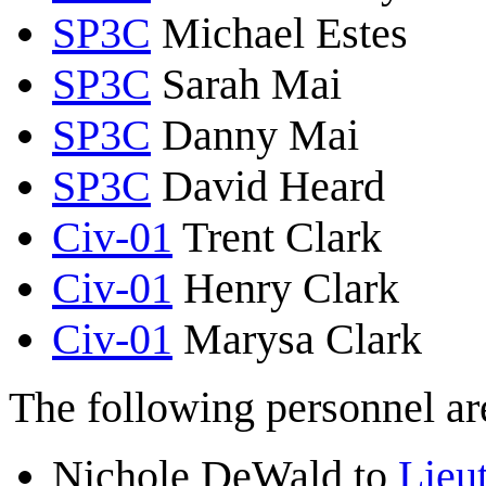
SP3C
Michael Estes
SP3C
Sarah Mai
SP3C
Danny Mai
SP3C
David Heard
Civ-01
Trent Clark
Civ-01
Henry Clark
Civ-01
Marysa Clark
The following personnel are
Nichole DeWald to
Lieut