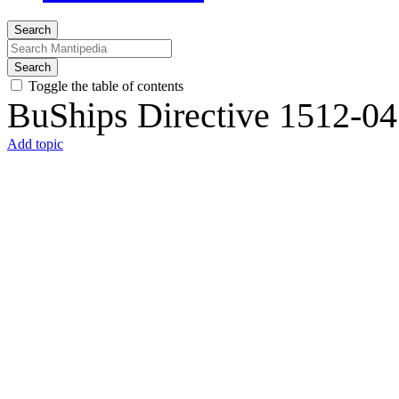
Search
Search
Toggle the table of contents
BuShips Directive 1512-04
Add topic