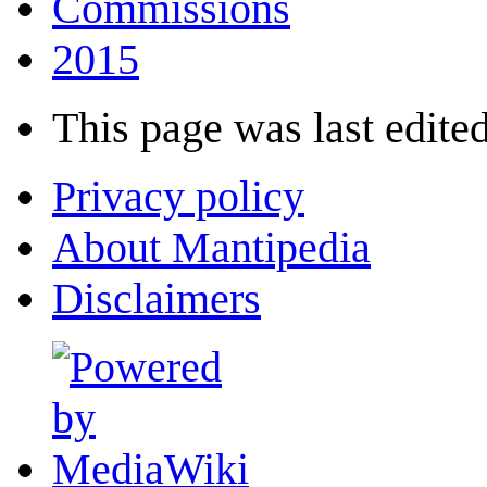
Commissions
2015
This page was last edited
Privacy policy
About Mantipedia
Disclaimers