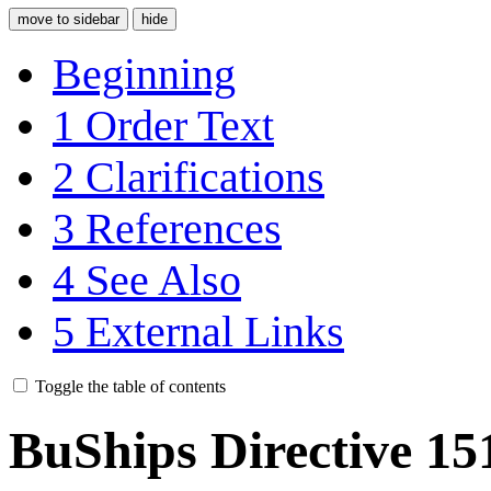
move to sidebar
hide
Beginning
1
Order Text
2
Clarifications
3
References
4
See Also
5
External Links
Toggle the table of contents
BuShips Directive 15