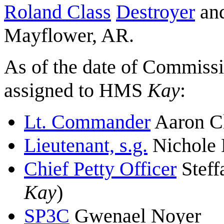
Roland Class
Destroyer
and
Mayflower, AR.
As of the date of Commissi
assigned to HMS
Kay
:
Lt. Commander
Aaron C
Lieutenant, s.g.
Nichole 
Chief Petty Officer
Steff
Kay
)
SP3C
Gwenael Noyer