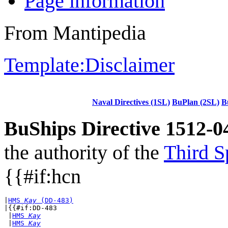
Page information
From Mantipedia
Template:Disclaimer
Naval Directives (1SL)
BuPlan (2SL)
B
BuShips Directive 1512-0
the authority of the
Third S
{{#if:hcn
|
HMS 
Kay
 (DD-483)
|{{#if:DD-483

 |
HMS 
Kay
 |
HMS 
Kay