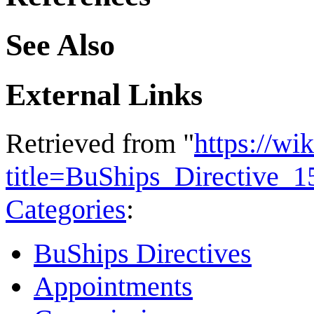
See Also
External Links
Retrieved from "
https://wi
title=BuShips_Directive_
Categories
:
BuShips Directives
Appointments