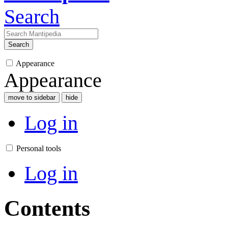
Search
Search
Appearance
Appearance
move to sidebar
hide
Log in
Personal tools
Log in
Contents