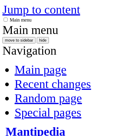
Jump to content
Main menu
Main menu
move to sidebar
hide
Navigation
Main page
Recent changes
Random page
Special pages
Mantipedia