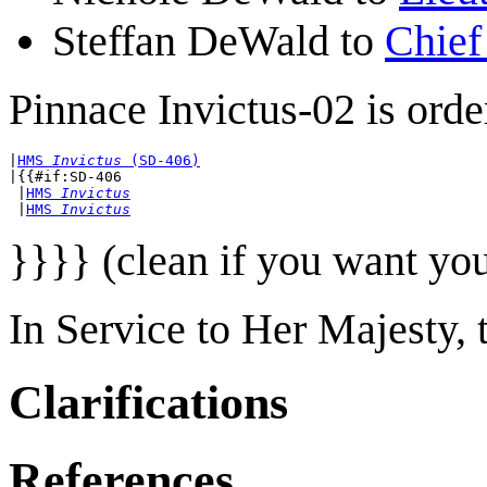
Steffan DeWald to
Chief
Pinnace Invictus-02 is orde
|
HMS 
Invictus
 (SD-406)
|{{#if:SD-406

 |
HMS 
Invictus
 |
HMS 
Invictus
}}}} (clean if you want yo
In Service to Her Majesty,
Clarifications
References