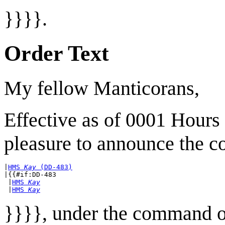
}}}}.
Order Text
My fellow Manticorans,
Effective as of 0001 Hours
pleasure to announce the c
|
HMS 
Kay
 (DD-483)
|{{#if:DD-483

 |
HMS 
Kay
 |
HMS 
Kay
}}}}, under the command 