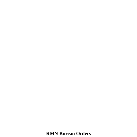
RMN Bureau Orders