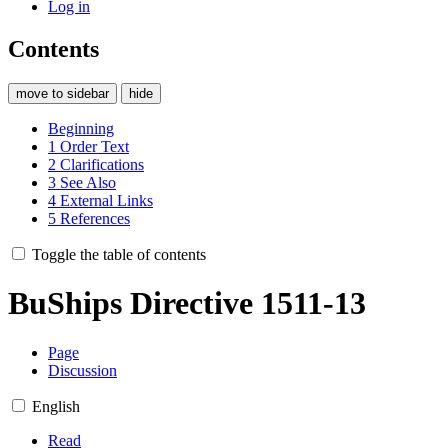
Log in
Contents
move to sidebar
hide
Beginning
1
Order Text
2
Clarifications
3
See Also
4
External Links
5
References
Toggle the table of contents
BuShips Directive 1511-13
Page
Discussion
English
Read