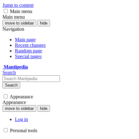
Jump to content
Main menu
Main menu
move to sidebar
hide
Navigation
Main page
Recent changes
Random page
Special pages
Mantipedia
Search
Search
Appearance
Appearance
move to sidebar
hide
Log in
Personal tools