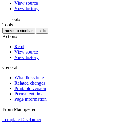
View source
View history
Tools
Tools
move to sidebar
hide
Actions
Read
View source
View history
General
What links here
Related changes
Printable version
Permanent link
Page information
From Mantipedia
Template:Disclaimer