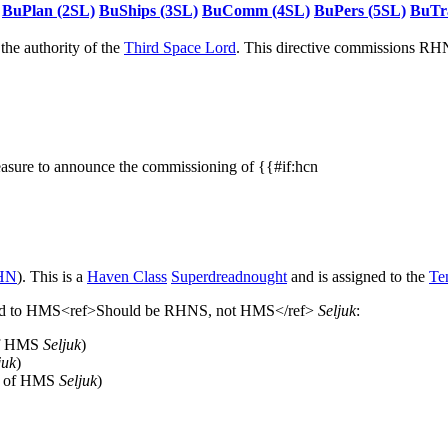
BuPlan (2SL)
BuShips (3SL)
BuComm (4SL)
BuPers (5SL)
BuTr
he authority of the
Third Space Lord
. This directive commissions R
easure to announce the commissioning of {{#if:hcn
HN
). This is a
Haven Class
Superdreadnought
and is assigned to the
Te
signed to HMS<ref>Should be RHNS, not HMS</ref>
Seljuk
:
of HMS
Seljuk
)
juk
)
un of HMS
Seljuk
)