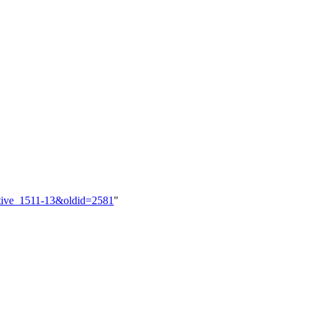
ective_1511-13&oldid=2581
"