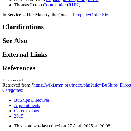
Thomas Lee to
Commander
(
RHN
)
In Service to Her Majesty, the Queen
Template:Order Sig
Clarifications
See Also
External Links
References
<references/>
Retrieved from "
https://wiki.trmn.org/index.php?title=BuShips_Dir
Categories
:
BuShips Directives
Appointments
Commissions
2015
This page was last edited on 27 April 2025, at 20:08.