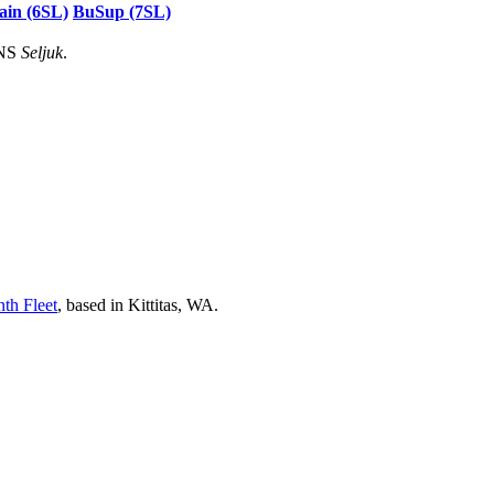
ain (6SL)
BuSup (7SL)
HNS
Seljuk
.
nth Fleet
, based in Kittitas, WA.