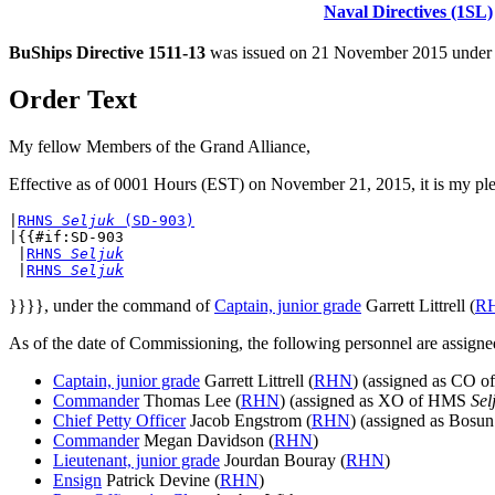
Naval Directives (1SL)
BuShips Directive 1511-13
was issued on 21 November 2015 under t
Order Text
My fellow Members of the Grand Alliance,
Effective as of 0001 Hours (EST) on November 21, 2015, it is my pl
|
RHNS 
Seljuk
 (SD-903)
|{{#if:SD-903

 |
RHNS 
Seljuk
 |
RHNS 
Seljuk
}}}}, under the command of
Captain, junior grade
Garrett Littrell (
R
As of the date of Commissioning, the following personnel are as
Captain, junior grade
Garrett Littrell (
RHN
) (assigned as CO 
Commander
Thomas Lee (
RHN
) (assigned as XO of HMS
Sel
Chief Petty Officer
Jacob Engstrom (
RHN
) (assigned as Bos
Commander
Megan Davidson (
RHN
)
Lieutenant, junior grade
Jourdan Bouray (
RHN
)
Ensign
Patrick Devine (
RHN
)