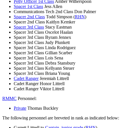
Petty Officer 1st Class
Amber Witherspoon
Spacer 1st Class
Jess Allen
Communications Tech 2nd Class Don Palmer
Spacer 2nd Class
Todd Simpson (
RHN
)
Spacer 2nd Class Kaitlyn Kemker
Spacer 3rd Class
Stacy Eastman
Spacer 3rd Class Oscelot Haalan
Spacer 3rd Class Byram Jennex
Spacer 3rd Class Judy Plunkett
Spacer 3rd Class Linda Rodriguez
Spacer 3rd Class Gillian Scarber
Spacer 3rd Class Lois Sena
Spacer 3rd Class Debra Stansbury
Spacer 3rd Class Kellyann Steuer
Spacer 3rd Class Briana Young
Cadet Ranger
Jeremiah Littrell
Cadet Ranger Honor Littrell
Cadet Ranger Viktor Littrell
RMMC
Personnel:
Private
Thomas Buckley
The following personnel are breveted in rank as indicated below:
Garrett Littrell to
Captain, junior grade
(
RHN
)