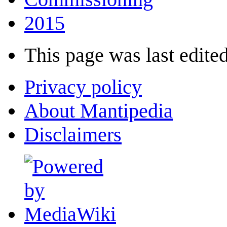
2015
This page was last edited
Privacy policy
About Mantipedia
Disclaimers