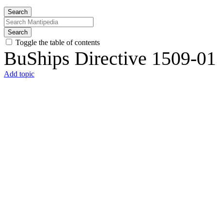
Search
Search
Toggle the table of contents
BuShips Directive 1509-01
Add topic