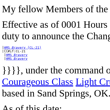
My fellow Members of the 
Effective as of 0001 Hours
duty to announce the Chan
|
HMS 
Bravery
 (CL-21)
|{{#if:CL-21

 |
HMS 
Bravery
 |
HMS 
Bravery
}}}}, under the command 
Courageous Class
Light Cr
based in Sand Springs, OK
As of this date: