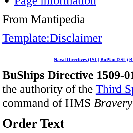
Page information
From Mantipedia
Template:Disclaimer
Naval Directives (1SL)
BuPlan (2SL)
B
BuShips Directive 1509-0
the authority of the
Third S
command of HMS
Bravery
Order Text