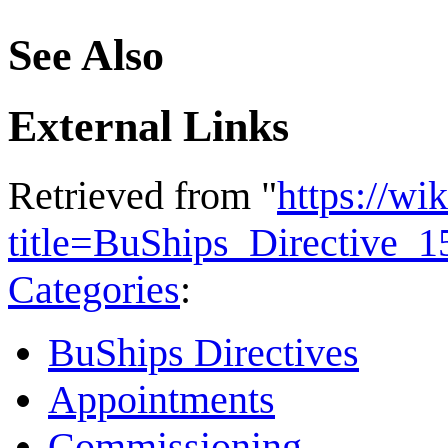
See Also
External Links
Retrieved from "
https://wi
title=BuShips_Directive_
Categories
:
BuShips Directives
Appointments
Commissioning