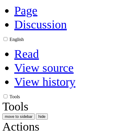
Page
Discussion
English
Read
View source
View history
Tools
Tools
move to sidebar
hide
Actions