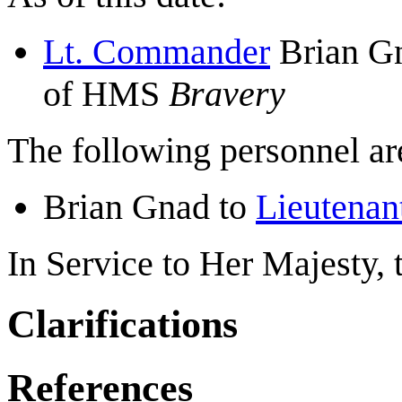
Lt. Commander
Brian Gn
of HMS
Bravery
The following personnel are
Brian Gnad to
Lieutena
In Service to Her Majesty,
Clarifications
References