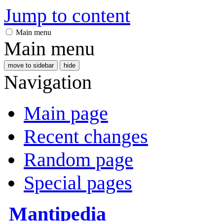
Jump to content
Main menu
Main menu
move to sidebar
hide
Navigation
Main page
Recent changes
Random page
Special pages
Mantipedia