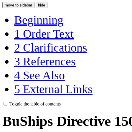
move to sidebar
hide
Beginning
1
Order Text
2
Clarifications
3
References
4
See Also
5
External Links
Toggle the table of contents
BuShips Directive 15