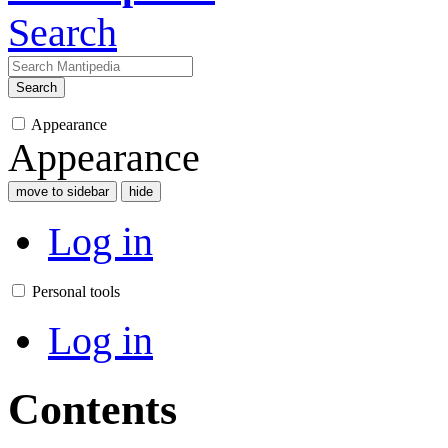
Search
Search
Appearance
Appearance
move to sidebar
hide
Log in
Personal tools
Log in
Contents