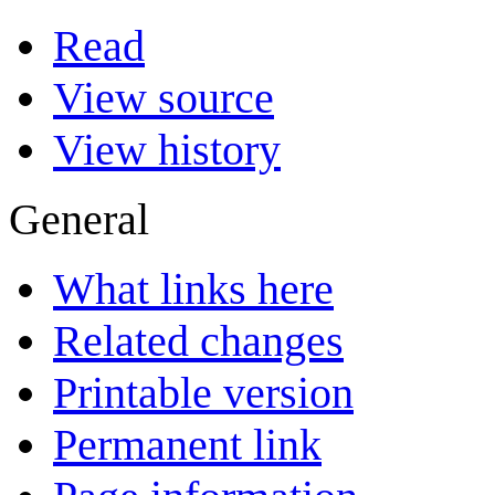
Read
View source
View history
General
What links here
Related changes
Printable version
Permanent link