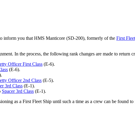
 to inform you that HMS Manticore (SD-200), formerly of the
First Flee
nment. In the process, the following rank changes are made to return 
etty Officer First Class
(E-6).
Class
(E-6).
.
etty Officer 2nd Class
(E-5).
er 3rd Class
(E-1).
o
Spacer 3rd Class
(E-1).
ning as a First Fleet Ship until such a time as a crew can be found to r