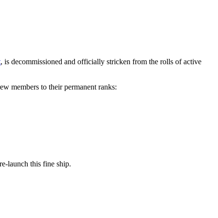
t
, is decommissioned and officially stricken from the rolls of active
crew members to their permanent ranks:
e-launch this fine ship.