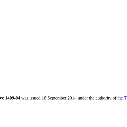
ve 1409-04
was issued 16 September 2014 under the authority of the
T