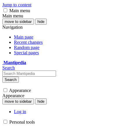
Jump to content
Main menu
Main menu
move to sidebar
hide
Navigation
Main page
Recent changes
Random page
Special pages
Mantipedia
Search
Search
Appearance
Appearance
move to sidebar
hide
Log in
Personal tools