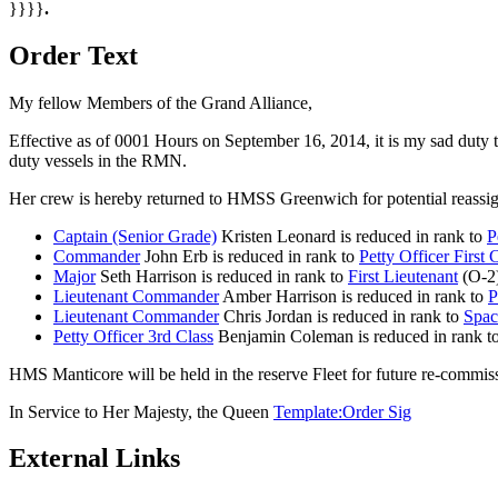
}}}}
.
Order Text
My fellow Members of the Grand Alliance,
Effective as of 0001 Hours on September 16, 2014, it is my sad duty
duty vessels in the RMN.
Her crew is hereby returned to HMSS Greenwich for potential reassig
Captain (Senior Grade)
Kristen Leonard is reduced in rank to
P
Commander
John Erb is reduced in rank to
Petty Officer First 
Major
Seth Harrison is reduced in rank to
First Lieutenant
(O-2)
Lieutenant Commander
Amber Harrison is reduced in rank to
P
Lieutenant Commander
Chris Jordan is reduced in rank to
Spac
Petty Officer 3rd Class
Benjamin Coleman is reduced in rank t
HMS Manticore will be held in the reserve Fleet for future re-commissio
In Service to Her Majesty, the Queen
Template:Order Sig
External Links