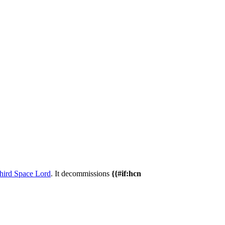
hird Space Lord
. It decommissions
{{#if:hcn