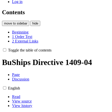
Log in
Contents
move to sidebar
hide
Beginning
1
Order Text
2
External Links
Toggle the table of contents
BuShips Directive 1409-04
Page
Discussion
English
Read
View source
View history