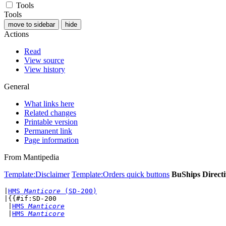
Tools
Tools
move to sidebar
hide
Actions
Read
View source
View history
General
What links here
Related changes
Printable version
Permanent link
Page information
From Mantipedia
Template:Disclaimer
Template:Orders quick buttons
BuShips Directi
|
HMS 
Manticore
 (SD-200)
|{{#if:SD-200

 |
HMS 
Manticore
 |
HMS 
Manticore