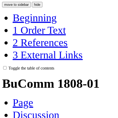
move to sidebar
hide
Beginning
1
Order Text
2
References
3
External Links
Toggle the table of contents
BuComm 1808-01
Page
Discussion