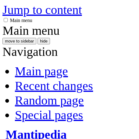
Jump to content
Main menu
Main menu
move to sidebar
hide
Navigation
Main page
Recent changes
Random page
Special pages
Mantipedia