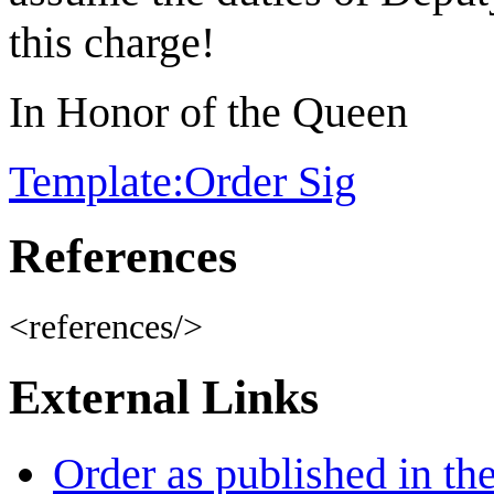
this charge!
In Honor of the Queen
Template:Order Sig
References
<references/>
External Links
Order as published in th