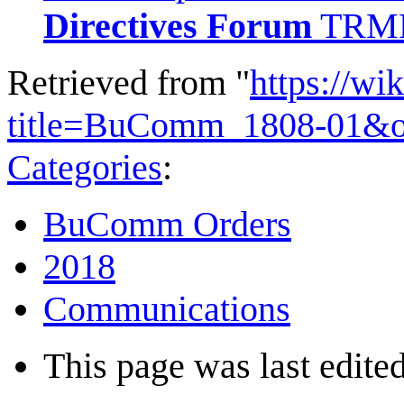
Directives Forum
TRMN
Retrieved from "
https://wi
title=BuComm_1808-01&o
Categories
:
BuComm Orders
2018
Communications
This page was last edited