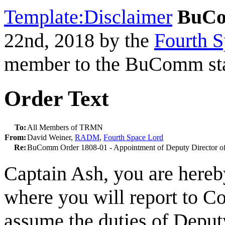
Template:Disclaimer
BuCo
22nd, 2018 by the
Fourth S
member to the BuComm sta
Order Text
To:
All Members of TRMN
From:
David Weiner,
RADM
,
Fourth Space Lord
Re:
BuComm Order 1808-01 - Appointment of Deputy Director o
Captain Ash, you are hereb
where you will report to
assume the duties of Deputy