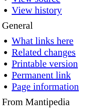
View history
General
What links here
Related changes
Printable version
Permanent link
Page information
From Mantipedia