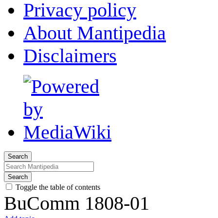
Privacy policy
About Mantipedia
Disclaimers
Search
Search
Toggle the table of contents
BuComm 1808-01