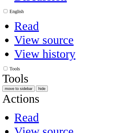
English
Read
View source
View history
Tools
Tools
move to sidebar
hide
Actions
Read
View source