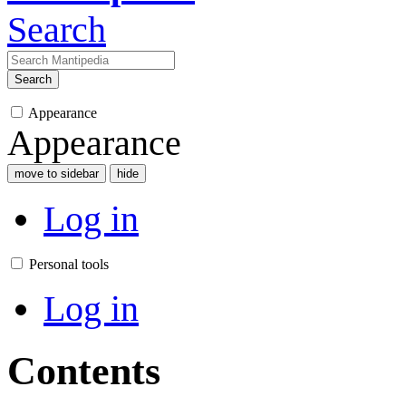
Search
Search
Appearance
Appearance
move to sidebar
hide
Log in
Personal tools
Log in
Contents