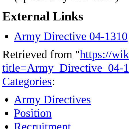
External Links
Army Directive 04-1310
Retrieved from "
https://wi
title=Army_Directive_04
Categories
:
Army Directives
Position
Recruitment