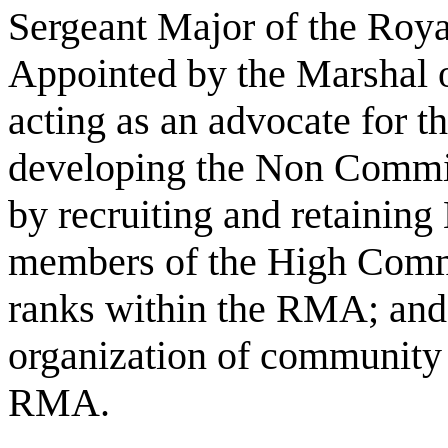
Sergeant Major of the Ro
Appointed by the Marshal o
acting as an advocate for 
developing the Non Commis
by recruiting and retainin
members of the High Comma
ranks within the RMA; and 
organization of community se
RMA.