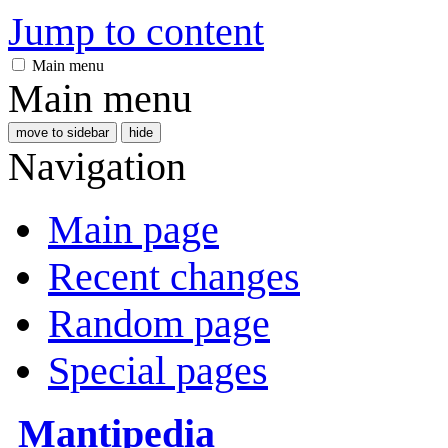
Jump to content
Main menu
Main menu
move to sidebar
hide
Navigation
Main page
Recent changes
Random page
Special pages
Mantipedia