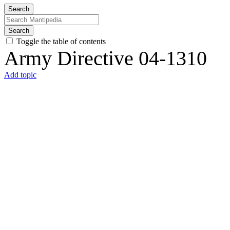
Search
Search
Toggle the table of contents
Army Directive 04-1310
Add topic