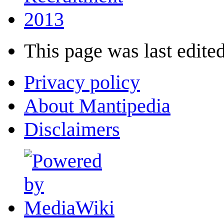
2013
This page was last edited
Privacy policy
About Mantipedia
Disclaimers