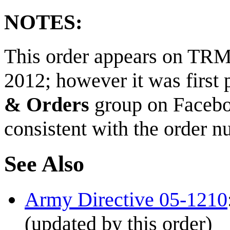
NOTES:
This order appears on TRMN
2012; however it was first 
& Orders
group on Faceb
consistent with the order nu
See Also
Army Directive 05-1210
(updated by this order)