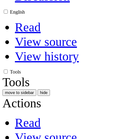
English
Read
View source
View history
Tools
Tools
move to sidebar
hide
Actions
Read
View source