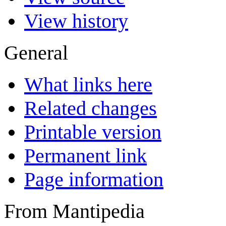
View history
General
What links here
Related changes
Printable version
Permanent link
Page information
From Mantipedia