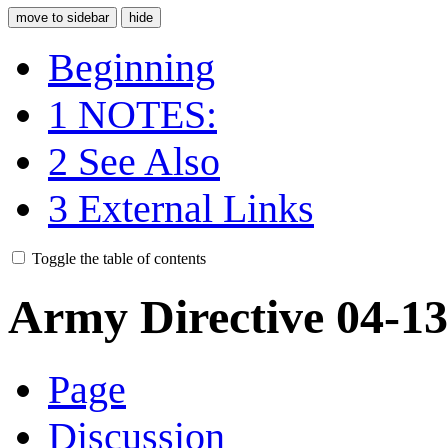
move to sidebar
hide
Beginning
1
NOTES:
2
See Also
3
External Links
Toggle the table of contents
Army Directive 04-1
Page
Discussion