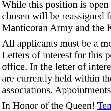
While this position is ope
chosen will be reassigned f
Manticoran Army and the K
All applicants must be a 
Letters of interest for this 
office. In the letter of inte
are currently held within t
associations. Appointments
In Honor of the Queen!
Tem