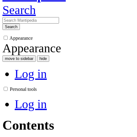
Search
Search
Appearance
Appearance
move to sidebar
hide
Log in
Personal tools
Log in
Contents