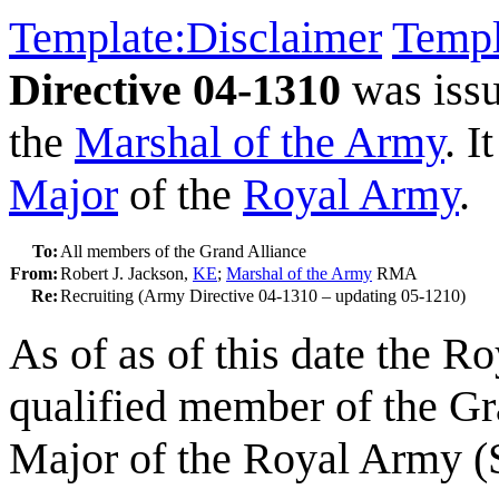
Template:Disclaimer
Templ
Directive 04-1310
was iss
the
Marshal of the Army
. I
Major
of the
Royal Army
.
To:
All members of the Grand Alliance
From:
Robert J. Jackson,
KE
;
Marshal of the Army
RMA
Re:
Recruiting (Army Directive 04-1310 – updating 05-1210)
As of as of this date the R
qualified member of the Gr
Major of the Royal Army