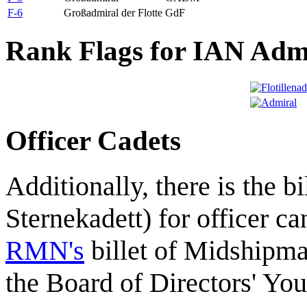
F-6
Großadmiral der Flotte
GdF
Rank Flags for IAN Adm
Officer Cadets
Additionally, there is the bi
Sternekadett) for officer ca
RMN's
billet of Midshipm
the Board of Directors' Yo