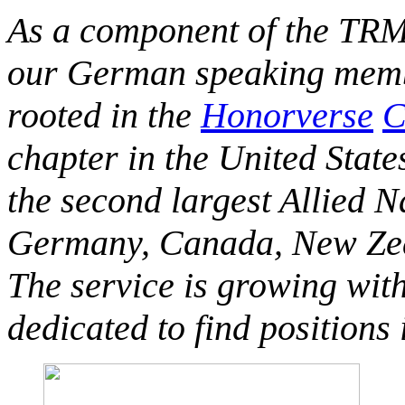
As a component of the TRM
our German speaking membe
rooted in the
Honorverse
C
chapter in the United State
the second largest Allied 
Germany, Canada, New Zeal
The service is growing wit
dedicated to find positions 