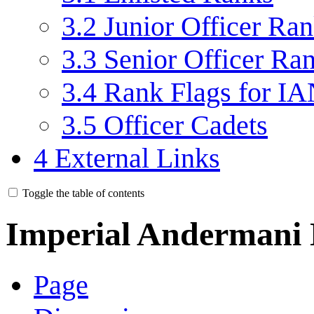
3.2
Junior Officer Ra
3.3
Senior Officer Ra
3.4
Rank Flags for IA
3.5
Officer Cadets
4
External Links
Toggle the table of contents
Imperial Andermani
Page