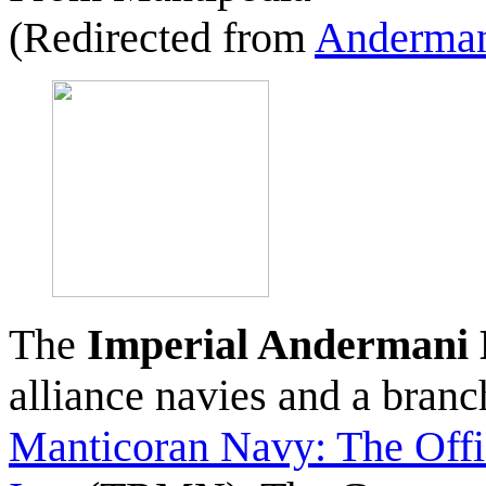
(Redirected from
Anderman
The
Imperial Andermani
alliance navies and a bran
Manticoran Navy: The Offi