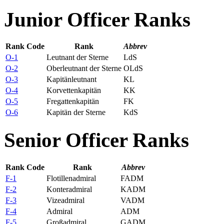
Junior Officer Ranks
Rank Code
Rank
Abbrev
O-1
Leutnant der Sterne
LdS
O-2
Oberleutnant der Sterne
OLdS
O-3
Kapitänleutnant
KL
O-4
Korvettenkapitän
KK
O-5
Fregattenkapitän
FK
O-6
Kapitän der Sterne
KdS
Senior Officer Ranks
Rank Code
Rank
Abbrev
F-1
Flotillenadmiral
FADM
F-2
Konteradmiral
KADM
F-3
Vizeadmiral
VADM
F-4
Admiral
ADM
F-5
Großadmiral
GADM