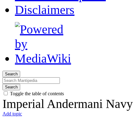
Disclaimers
Search
Search
Toggle the table of contents
Imperial Andermani Navy
Add topic