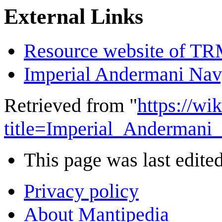
External Links
Resource website of T
Imperial Andermani Na
Retrieved from "
https://wi
title=Imperial_Anderman
This page was last edited
Privacy policy
About Mantipedia