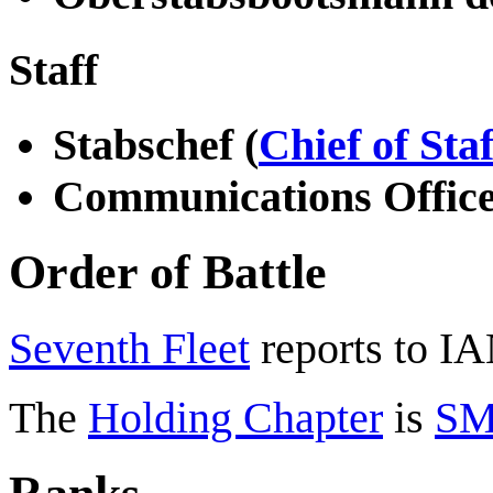
Staff
Stabschef (
Chief of Staf
Communications Offic
Order of Battle
Seventh Fleet
reports to I
The
Holding Chapter
is
SM