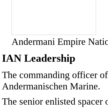
Andermani Empire Natio
IAN Leadership
The commanding officer of
Andermanischen Marine.
The senior enlisted spacer