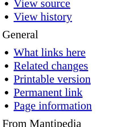
View source
View history
General
What links here
Related changes
Printable version
Permanent link
Page information
From Mantipedia