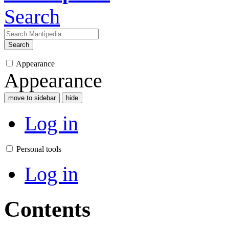
Search
Search
Appearance
Appearance
move to sidebar
hide
Log in
Personal tools
Log in
Contents