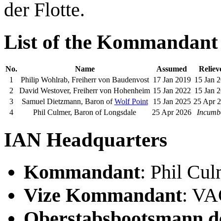
der Flotte.
List of the Kommandant
No.
Name
Assumed
Reliev
1
Philip Wohlrab, Freiherr von Baudenvost
17 Jan 2019
15 Jan 
2
David Westover, Freiherr von Hohenheim
15 Jan 2022
15 Jan 
3
Samuel Dietzmann, Baron of
Wolf Point
15 Jan 2025
25 Apr 
4
Phil Culmer, Baron of Longsdale
25 Apr 2026
Incumb
IAN Headquarters
Kommandant
: Phil Cu
Vize Kommandant
: V
Oberstabsbootsmann de