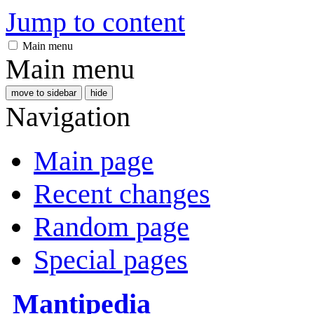
Jump to content
Main menu
Main menu
move to sidebar
hide
Navigation
Main page
Recent changes
Random page
Special pages
Mantipedia