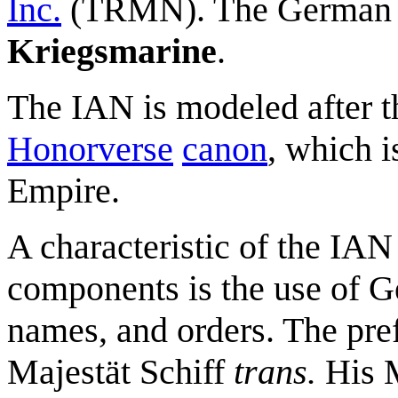
Inc.
(TRMN). The German 
Kriegsmarine
.
The IAN is modeled after t
Honorverse
canon
, which 
Empire.
A characteristic of the IA
components is the use of G
names, and orders. The pre
Majestät Schiff
trans.
His M