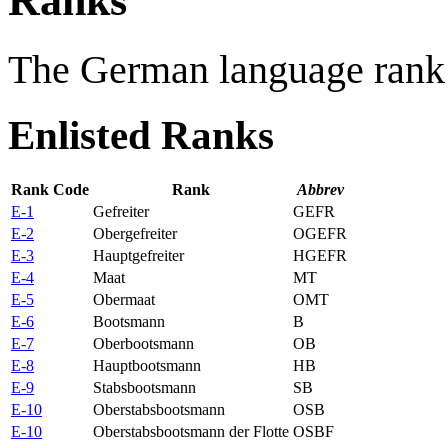
Ranks
The German language rank 
Enlisted Ranks
Rank Code
Rank
Abbrev
E-1
Gefreiter
GEFR
E-2
Obergefreiter
OGEFR
E-3
Hauptgefreiter
HGEFR
E-4
Maat
MT
E-5
Obermaat
OMT
E-6
Bootsmann
B
E-7
Oberbootsmann
OB
E-8
Hauptbootsmann
HB
E-9
Stabsbootsmann
SB
E-10
Oberstabsbootsmann
OSB
E-10
Oberstabsbootsmann der Flotte
OSBF