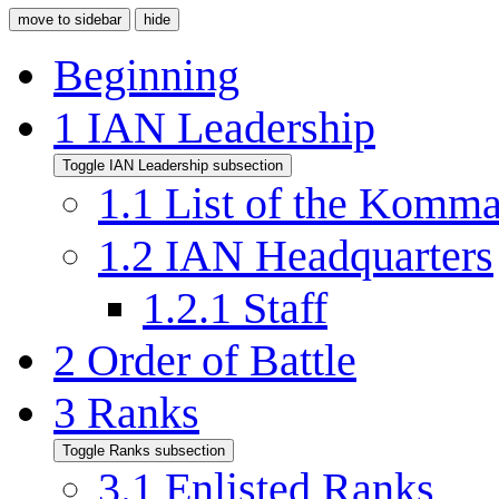
move to sidebar
hide
Beginning
1
IAN Leadership
Toggle IAN Leadership subsection
1.1
List of the Komm
1.2
IAN Headquarters
1.2.1
Staff
2
Order of Battle
3
Ranks
Toggle Ranks subsection
3.1
Enlisted Ranks