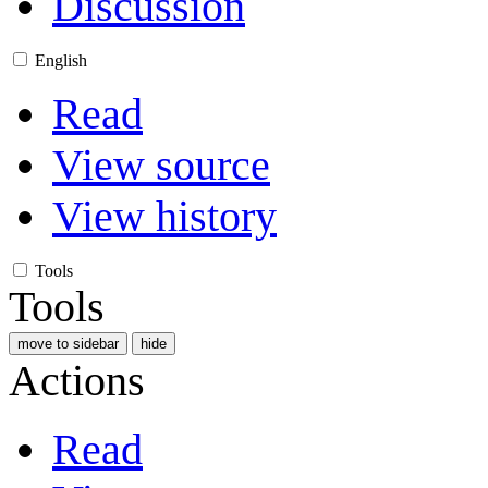
Discussion
English
Read
View source
View history
Tools
Tools
move to sidebar
hide
Actions
Read