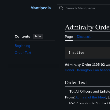
Jump
to
Mantipedia
Main menu
content
Admiralty Orde
Contents
hide
Page
Discussion
Beginning
Order Text
Admiralty Order 1105-02
wa
Honor Harrington Fan Associa
Order Text
To:
All Officers and Enli
From:
Admiral of the Fleet
, 
Re:
Promotion to "of the 