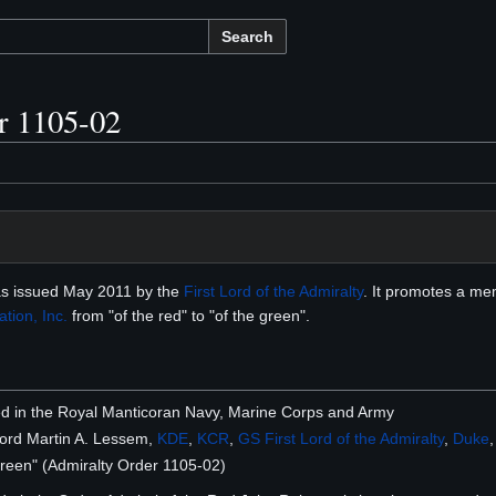
Search
r 1105-02
s issued May 2011 by the
First Lord of the Admiralty
. It promotes a m
tion, Inc.
from "of the red" to "of the green".
sted in the Royal Manticoran Navy, Marine Corps and Army
Lord Martin A. Lessem,
KDE
,
KCR
,
GS
First Lord of the Admiralty
,
Duke
Green" (Admiralty Order 1105-02)