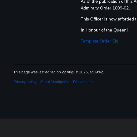
As of the publication of this
Admiralty Order 1009-02.
This Officer is now afforded
In Honour of the Queen!
Template:Order Sig
This page was last edited on 22 August 2025, at 09:42.
Privacy policy
About Mantipedia
Disclaimers