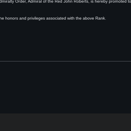
 Admiralty Order, Admiral of the Red John Roberts, is hereby promoted t
 the honors and privileges associated with the above Rank.