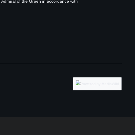
o Admiral of the Green in accordance with