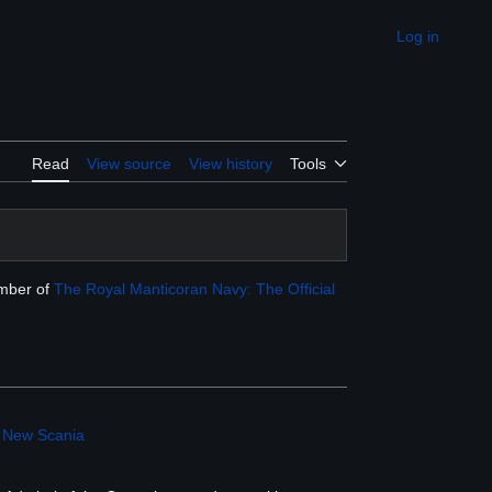
Log in
Appearance
Read
View source
View history
Tools
ember of
The Royal Manticoran Navy: The Official
,
New Scania