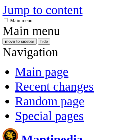
Jump to content
Main menu
Main menu
move to sidebar
hide
Navigation
Main page
Recent changes
Random page
Special pages
Mantipedia