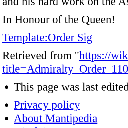
and his hard work on the As
In Honour of the Queen!
Template:Order Sig
Retrieved from "
https://wi
title=Admiralty_Order_11
This page was last edite
Privacy policy
About Mantipedia