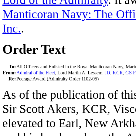
Manticoran Navy: The Offi
Inc.
.
Order Text
To:
All Officers and Enlisted in the Royal Manticoran Navy, Mar
From:
Admiral of the Fleet
, Lord Martin A. Lessem,
JD
,
KCR
,
GS
F
Re:
Peerage Award (Admiralty Order 1102-05)
As of the publication of th
Sir Scott Akers, KCR, Vis
elevated to Earl, New Arkha