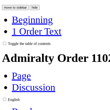
move to sidebar
hide
Beginning
1
Order Text
Toggle the table of contents
Admiralty Order 110
Page
Discussion
English