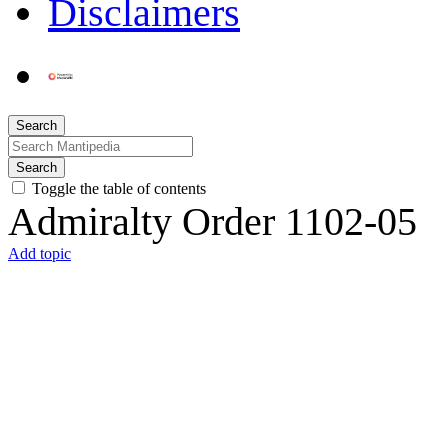
Disclaimers
Search
Search
Toggle the table of contents
Admiralty Order 1102-05
Add topic