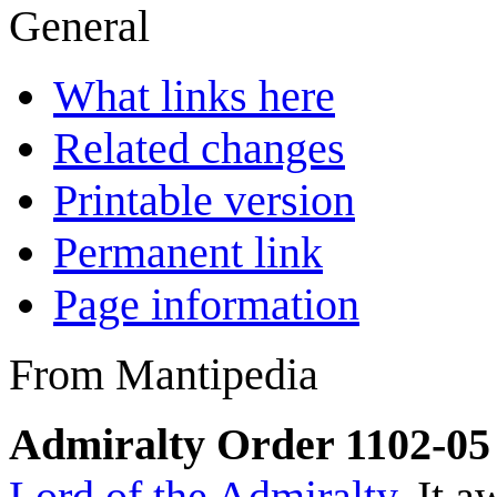
General
What links here
Related changes
Printable version
Permanent link
Page information
From Mantipedia
Admiralty Order 1102-05
Lord of the Admiralty
. It 