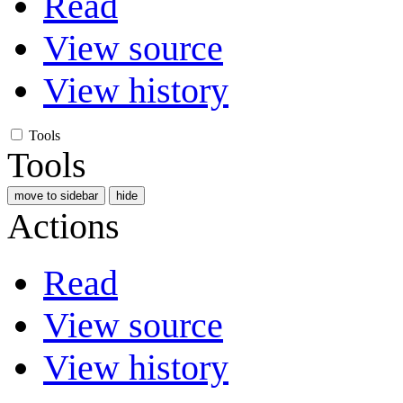
Read
View source
View history
Tools
Tools
move to sidebar
hide
Actions
Read
View source
View history