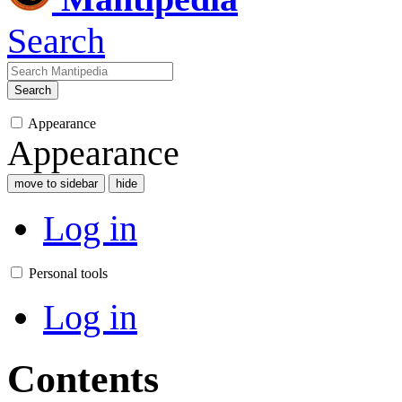
Search
Search
Appearance
Appearance
move to sidebar
hide
Log in
Personal tools
Log in
Contents