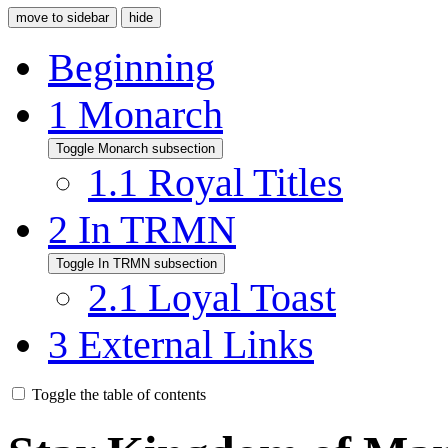
move to sidebar
hide
Beginning
1
Monarch
Toggle Monarch subsection
1.1
Royal Titles
2
In TRMN
Toggle In TRMN subsection
2.1
Loyal Toast
3
External Links
Toggle the table of contents