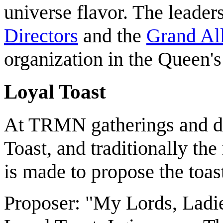
universe flavor. The leade
Directors
and the
Grand All
organization in the Queen'
Loyal Toast
At TRMN gatherings and din
Toast, and traditionally th
is made to propose the toas
Proposer: "My Lords, Ladie