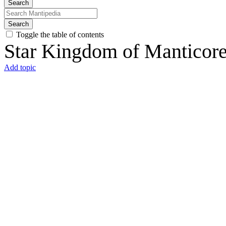
Search
Search
Toggle the table of contents
Star Kingdom of Manticor
Add topic