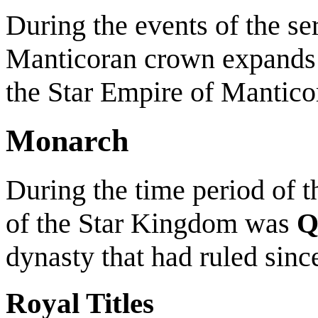
During the events of the seri
Manticoran crown expands
the Star Empire of Mantic
Monarch
During the time period of t
of the Star Kingdom was
Q
dynasty that had ruled sinc
Royal Titles