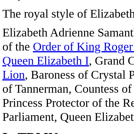
The royal style of Elizabeth
Elizabeth Adrienne Saman
of the
Order of King Roger
Queen Elizabeth I
, Grand 
Lion
, Baroness of Crystal 
of Tannerman, Countess of
Princess Protector of the R
Parliament, Queen Elizabet