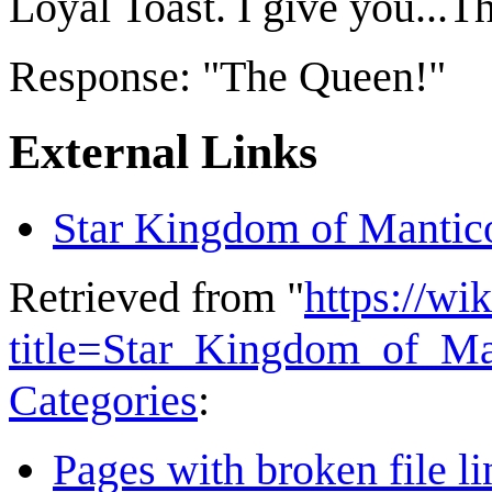
Loyal Toast. I give you...
Response: "The Queen!"
External Links
Star Kingdom of Mantic
Retrieved from "
https://wi
title=Star_Kingdom_of_M
Categories
:
Pages with broken file li