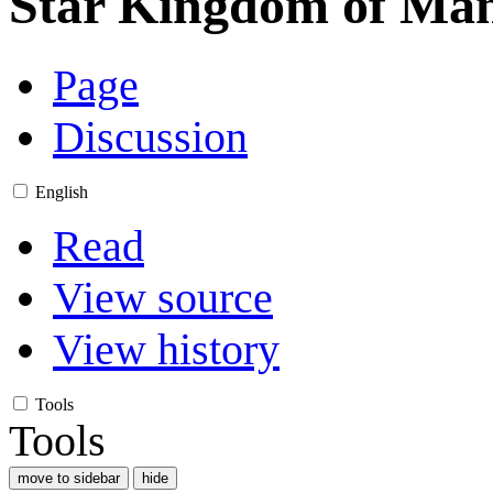
Star Kingdom of Man
Page
Discussion
English
Read
View source
View history
Tools
Tools
move to sidebar
hide