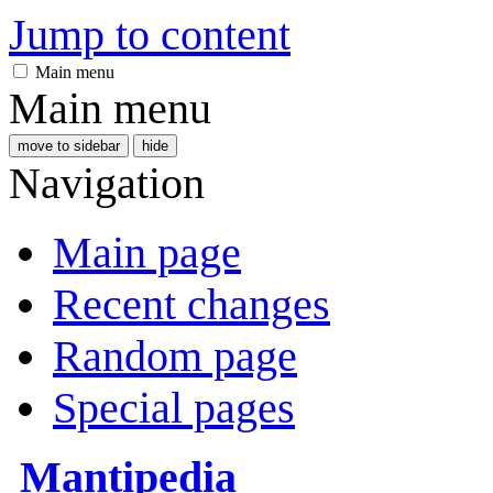
Jump to content
Main menu
Main menu
move to sidebar
hide
Navigation
Main page
Recent changes
Random page
Special pages
Mantipedia