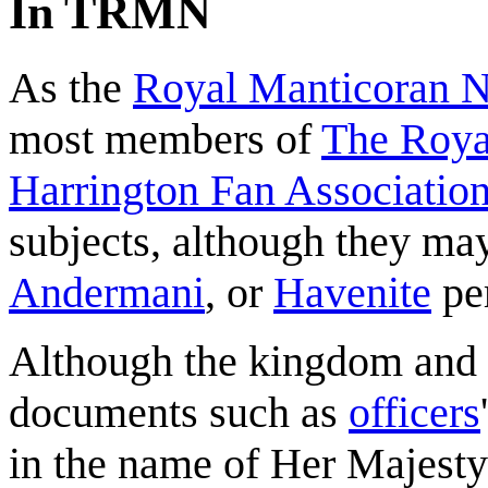
In TRMN
As the
Royal Manticoran 
most members of
The Roya
Harrington Fan Association
subjects, although they may
Andermani
, or
Havenite
pe
Although the kingdom and i
documents such as
officers
in the name of Her Majesty