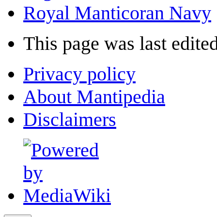
Royal Manticoran Navy
This page was last edited
Privacy policy
About Mantipedia
Disclaimers