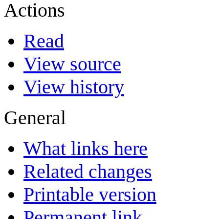
Actions
Read
View source
View history
General
What links here
Related changes
Printable version
Permanent link