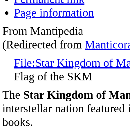
Page information
From Mantipedia
(Redirected from
Manticor
File:Star Kingdom of Man
Flag of the SKM
The
Star Kingdom of Man
interstellar nation featured
books.