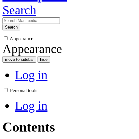
Search
Search
Appearance
Appearance
move to sidebar
hide
Log in
Personal tools
Log in
Contents