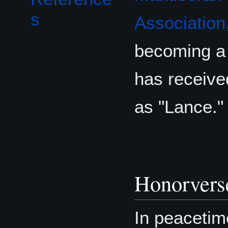
s
Association,
becoming a 
has received
as "Lance."
Honorvers
In peacetim