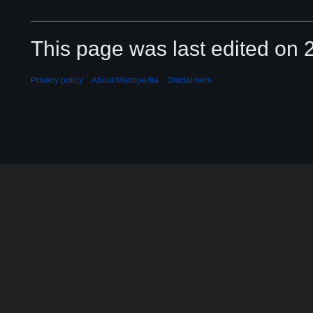
This page was last edited on 2
Privacy policy
About Mantipedia
Disclaimers