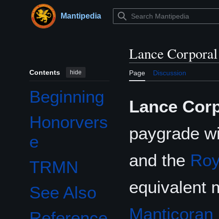
Jump
to
Mantipedia
Main menu
content
Lance Corporal
Contents
hide
Page
Discussion
Beginning
Lance Corp
Honorvers
paygrade wi
e
and the
Roy
TRMN
equivalent 
See Also
Manticoran 
Reference