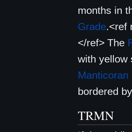
months in t
Grade
.<ref
</ref> The
with yellow
Manticoran
bordered by
TRMN