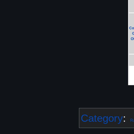
Co
Of
Category
:
R