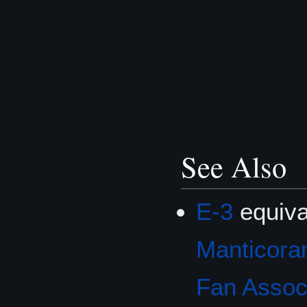
See Also
E-3
equiva
Manticoran
Fan Associ