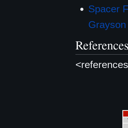
Spacer F
Grayson
Reference
<references