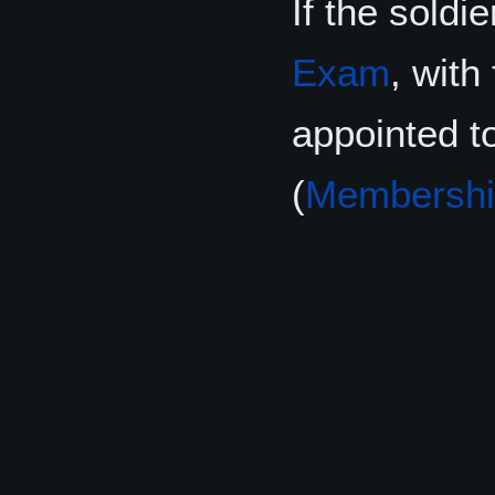
If the soldi
Exam
, with
appointed t
(
Membershi