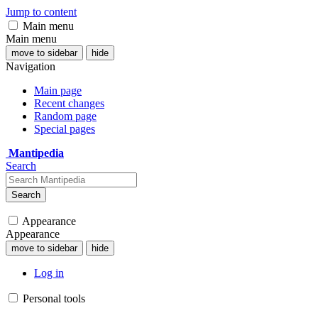
Jump to content
Main menu
Main menu
move to sidebar
hide
Navigation
Main page
Recent changes
Random page
Special pages
Mantipedia
Search
Search
Appearance
Appearance
move to sidebar
hide
Log in
Personal tools