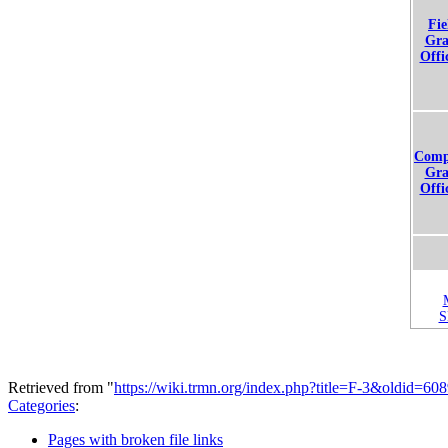
Fie
Gra
Offi
Comp
Gra
Offi
Retrieved from "
https://wiki.trmn.org/index.php?title=F-3&oldid=60
Categories
:
Pages with broken file links