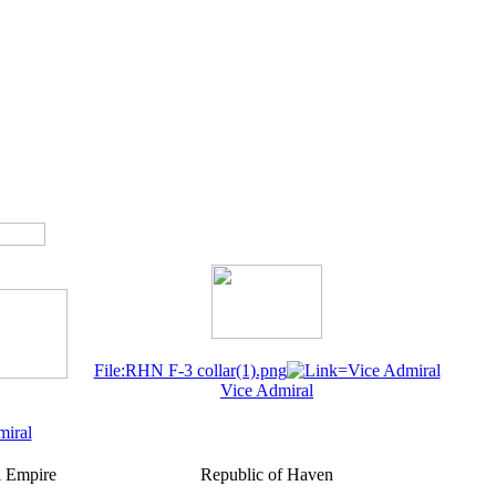
File:RHN F-3 collar(1).png
Vice Admiral
miral
 Empire
Republic of Haven