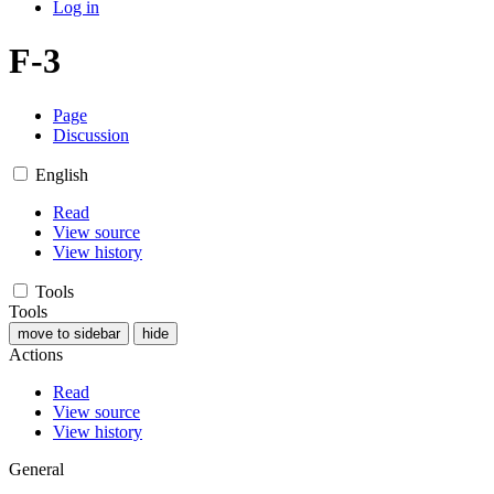
Log in
F-3
Page
Discussion
English
Read
View source
View history
Tools
Tools
move to sidebar
hide
Actions
Read
View source
View history
General