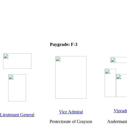
Paygrade: F-3
Vizead
Vice Admiral
Lieutenant General
Protectorate of Grayson
Andermani