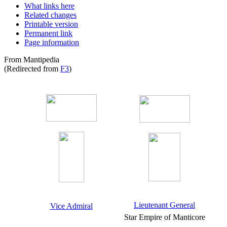
What links here
Related changes
Printable version
Permanent link
Page information
From Mantipedia
(Redirected from
F3
)
Lieutenant General
Vice Admiral
Star Empire of Manticore