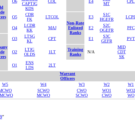
O6
COL
E4
CPL
CAPTJG
MT
ld
KDS
de
CDR
S1C
cers
O5
LTCOL
E3
LCP
FK
HGEFR
Non-Rate
LCDR
S2C
O4
MAJ
Enlisted
E2
PFC
KK
OGEFR
Ranks
LTSG
S3C
O3
CPT
E1
PVT
KL
GEFR
any
MID
LTJG
Training
de
O2
1LT
N/A
CDT
OLDS
Ranks
cers
SK
ENS
O1
2LT
LDS
Warrant
Officers
W5
W4
W3
W2
W1
MCWO
SCWO
CWO
WO1
WO
SMCWO
MCWO
SCWO
CWO
WO
89
"