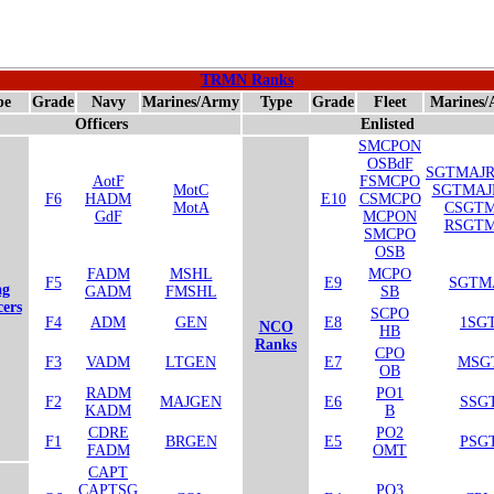
TRMN Ranks
pe
Grade
Navy
Marines/Army
Type
Grade
Fleet
Marines
Officers
Enlisted
SMCPON
OSBdF
SGTMAJ
AotF
FSMCPO
MotC
SGTMA
F6
HADM
E10
CSMCPO
MotA
CSGTM
GdF
MCPON
RSGTM
SMCPO
OSB
FADM
MSHL
MCPO
F5
E9
SGTM
ag
GADM
FMSHL
SB
cers
SCPO
F4
ADM
GEN
E8
1SG
NCO
HB
Ranks
CPO
F3
VADM
LTGEN
E7
MSG
OB
RADM
PO1
F2
MAJGEN
E6
SSG
KADM
B
CDRE
PO2
F1
BRGEN
E5
PSG
FADM
OMT
CAPT
CAPTSG
PO3