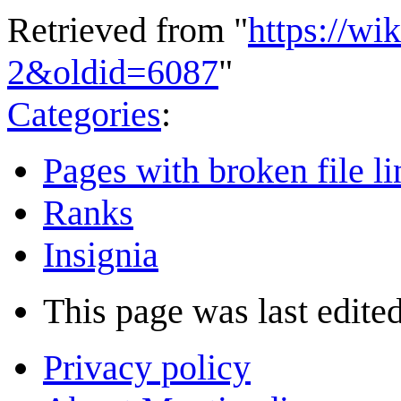
Retrieved from "
https://wi
2&oldid=6087
"
Categories
:
Pages with broken file li
Ranks
Insignia
This page was last edited
Privacy policy