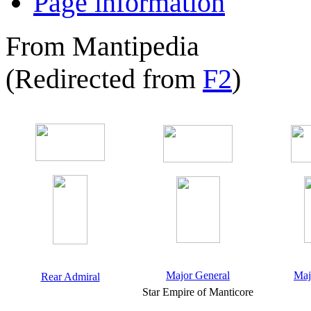
Page information
From Mantipedia
(Redirected from
F2
)
Major General
Maj
Rear Admiral
Star Empire of Manticore