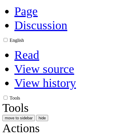
Page
Discussion
English
Read
View source
View history
Tools
Tools
move to sidebar
hide
Actions