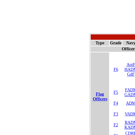
Type
Grade
Nav
Officer
Aot
F6
HAD
GdF
FAD
F5
Flag
GAD
Officers
F4
AD
F3
VAD
RAD
F2
KAD
CDR