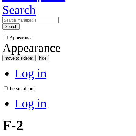
Search
Search
Appearance
Appearance
move to sidebar
hide
Log in
Personal tools
Log in
F-2