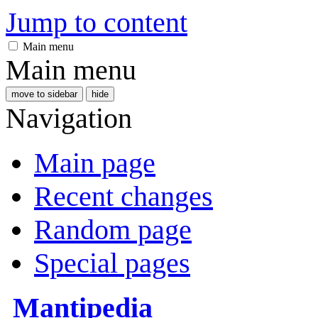
Jump to content
Main menu
Main menu
move to sidebar
hide
Navigation
Main page
Recent changes
Random page
Special pages
Mantipedia