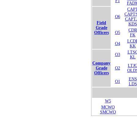
F1
FAD
CAP
CAPT
O6
CAPT
Field
KDS
Grade
CDR
Officers
O5
FK
LCD
O4
KK
LTS
O3
KL
Company
LTJ
Grade
O2
OLD
Officers
ENS
O1
LDS
W5
MCWO
SMCWO