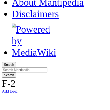
About Mantipedia
Disclaimers
Search
Search
F-2
Add topic