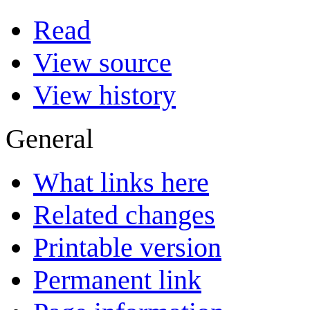
Read
View source
View history
General
What links here
Related changes
Printable version
Permanent link