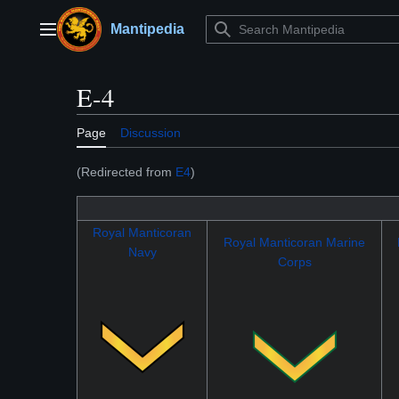
Jump
to
Mantipedia
Main menu
content
E-4
Page
Discussion
(Redirected from
E4
)
Royal Manticoran
Royal Manticoran Marine
Navy
Corps