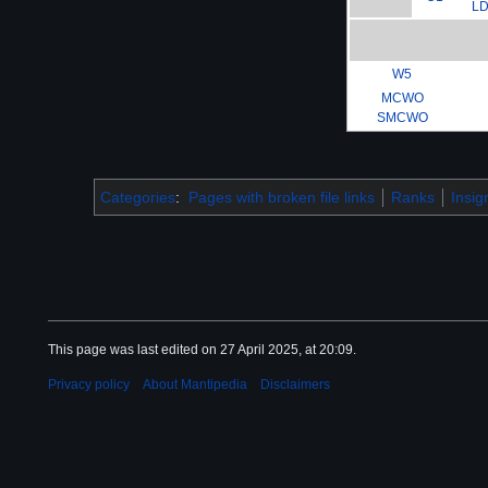
L
W5
MCWO
SMCWO
Categories
:
Pages with broken file links
Ranks
Insig
This page was last edited on 27 April 2025, at 20:09.
Privacy policy
About Mantipedia
Disclaimers