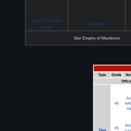
Petty Officer 3rd
Corporal
Class
Star Empire of Manticore
Type
Grade
Na
Offic
Ao
F6
HA
G
FA
F5
Flag