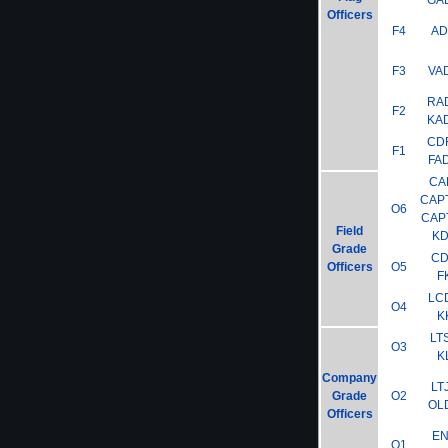
GA
Officers
F4
A
F3
VA
RA
F2
KA
CD
F1
FA
CA
CAP
O6
CAP
Field
K
Grade
C
Officers
O5
F
LC
O4
K
LT
O3
K
Company
LT
Grade
O2
OL
Officers
E
O1