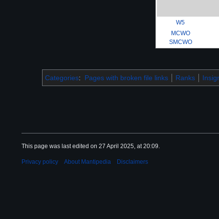
W5
MCWO
SMCWO
Categories
:
Pages with broken file links
Ranks
Insig
This page was last edited on 27 April 2025, at 20:09.
Privacy policy
About Mantipedia
Disclaimers