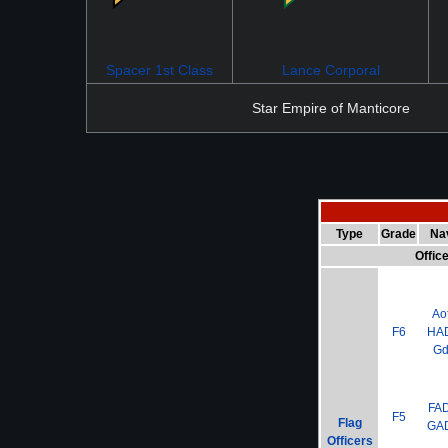
Spacer 1st Class
Lance Corporal
Star Empire of Manticore
Type
Grade
Na
Offic
Ao
F6
HA
G
FA
F5
Flag
GA
Officers