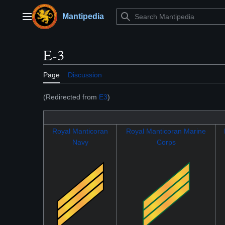
Jump
to
Mantipedia
Main menu
content
E-3
Page
Discussion
(Redirected from
E3
)
Royal Manticoran
Royal Manticoran Marine
Navy
Corps