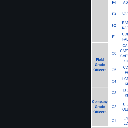
F4
A
F3
VA
RA
F2
KA
CD
F1
FA
CA
CAP
O6
CAP
Field
K
Grade
C
Officers
O5
F
LC
O4
K
LT
O3
K
Company
LT
Grade
O2
OL
Officers
E
O1
L