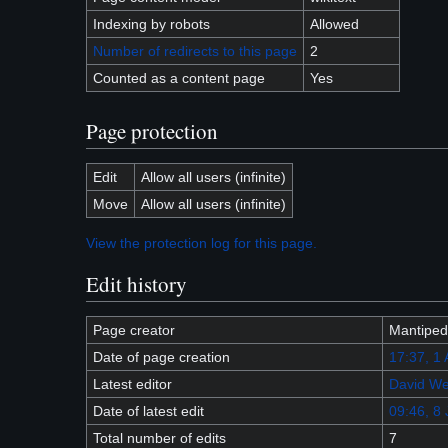
Indexing by robots
Allowed
Number of redirects to this page
2
Counted as a content page
Yes
Page protection
Edit
Allow all users (infinite)
Move
Allow all users (infinite)
View the protection log for this page.
Edit history
Page creator
Mantiped
Date of page creation
17:37, 1
Latest editor
David We
Date of latest edit
09:46, 8 
Total number of edits
7