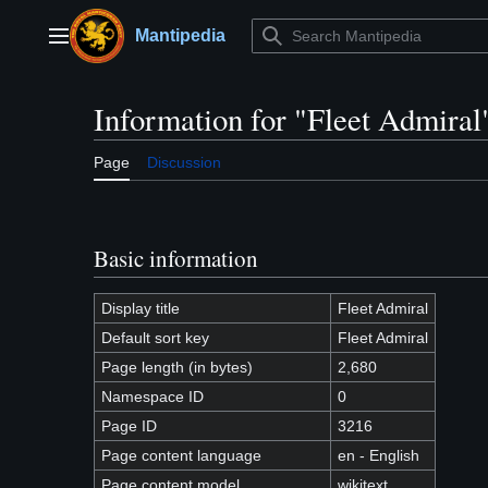
Jump
to
Mantipedia
Main menu
content
Information for "Fleet Admiral
Page
Discussion
Basic information
Display title
Fleet Admiral
Default sort key
Fleet Admiral
Page length (in bytes)
2,680
Namespace ID
0
Page ID
3216
Page content language
en - English
Page content model
wikitext