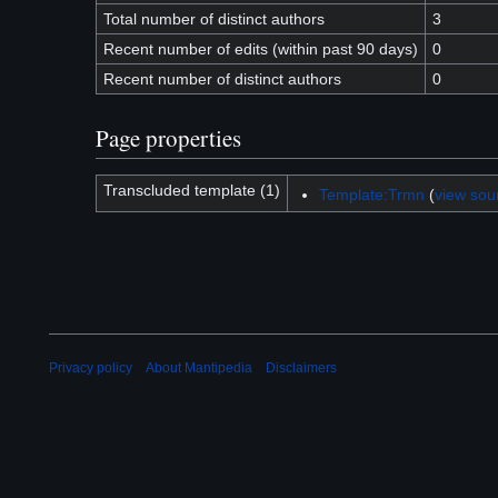
Total number of distinct authors
3
Recent number of edits (within past 90 days)
0
Recent number of distinct authors
0
Page properties
Transcluded template (1)
Template:Trmn
(
view sou
Privacy policy
About Mantipedia
Disclaimers